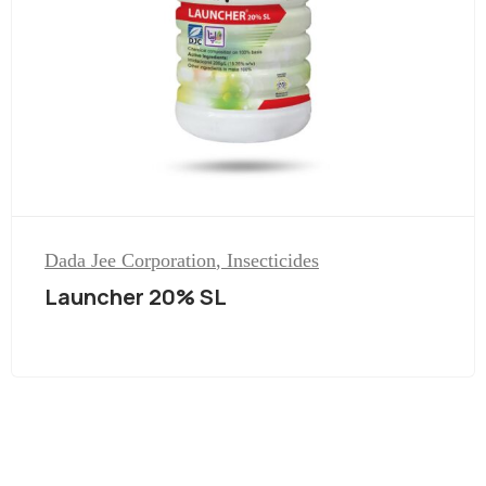
Dada Jee Corporation
,
Insecticides
Launcher 20% SL