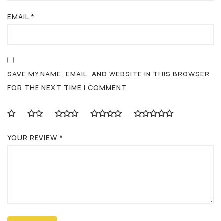
EMAIL
*
SAVE MY NAME, EMAIL, AND WEBSITE IN THIS BROWSER
FOR THE NEXT TIME I COMMENT.
YOUR REVIEW
*