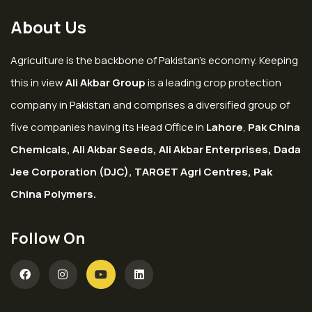
About Us
Agriculture is the backbone of Pakistan’s economy. Keeping
this in view
Ali Akbar Group
is a leading crop protection
company in Pakistan and comprises a diversified group of
five companies having its Head Office in
Lahore
,
Pak China
Chemicals, Ali Akbar Seeds, Ali Akbar Enterprises, Dada
Jee Corporation (DJC), TARGET Agri Centres, Pak
China Polymers.
Follow On