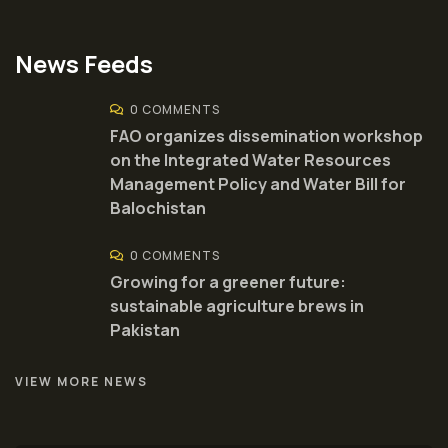
News Feeds
0 COMMENTS
FAO organizes dissemination workshop
on the Integrated Water Resources
Management Policy and Water Bill for
Balochistan
0 COMMENTS
Growing for a greener future:
sustainable agriculture brews in
Pakistan
VIEW MORE NEWS