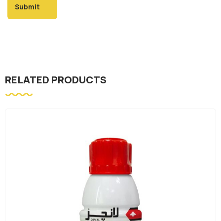
RELATED PRODUCTS