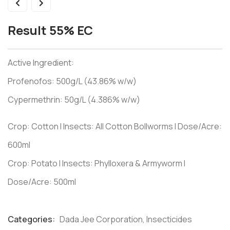
Result 55% EC
Active Ingredient:
Profenofos: 500g/L (43.86% w/w)
Cypermethrin: 50g/L (4.386% w/w)
Crop: Cotton I Insects: All Cotton Bollworms I Dose/Acre:
600ml
Crop: Potato I Insects: Phylloxera & Armyworm I
Dose/Acre: 500ml
Categories:
Dada Jee Corporation
,
Insecticides
Product