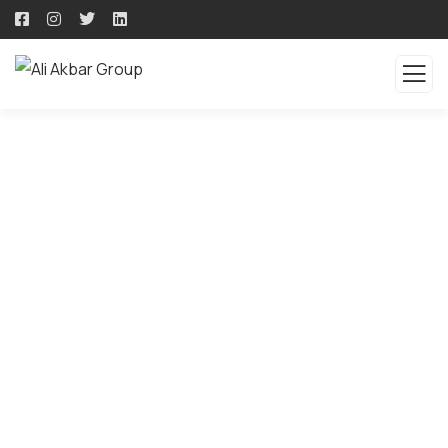
QUALITY PRODUCTS -
QUALITY SOLUTION