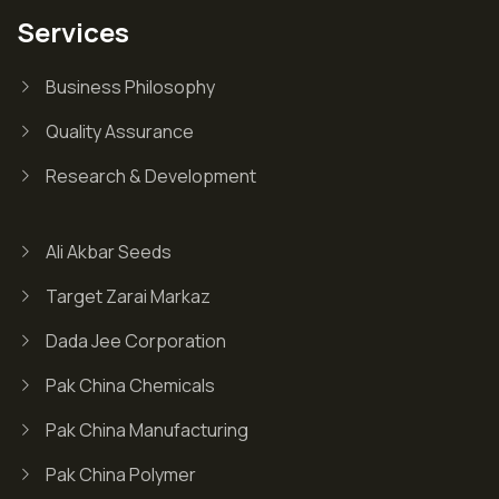
Services
Business Philosophy
Quality Assurance
Research & Development
Ali Akbar Seeds
Target Zarai Markaz
Dada Jee Corporation
Pak China Chemicals
Pak China Manufacturing
Pak China Polymer