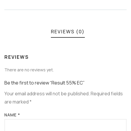
Meta
REVIEWS (0)
REVIEWS
There are no reviews yet.
Be the first to review “Result 55% EC”
Your email address will not be published.
Required fields
are marked
*
NAME
*