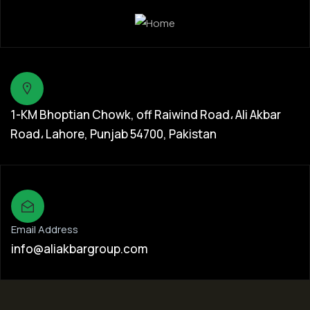
1-KM Bhoptian Chowk, off Raiwind Road، Ali Akbar
Road، Lahore, Punjab 54700, Pakistan
Email Address
info@aliakbargroup.com