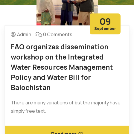
09
September
Admin
0 Comments
FAO organizes dissemination
workshop on the Integrated
Water Resources Management
Policy and Water Bill for
Balochistan
There are many variations of but the majority have
simply free text.
Read more