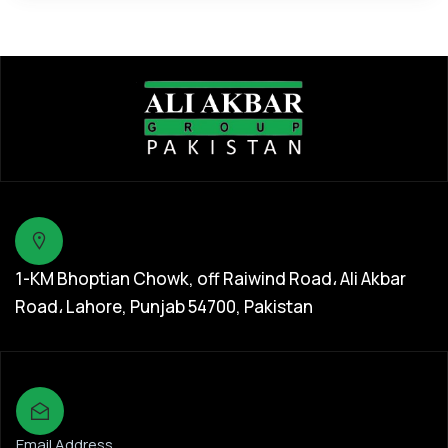
1-KM Bhoptian Chowk, off Raiwind Road، Ali Akbar
Road، Lahore, Punjab 54700, Pakistan
Email Address