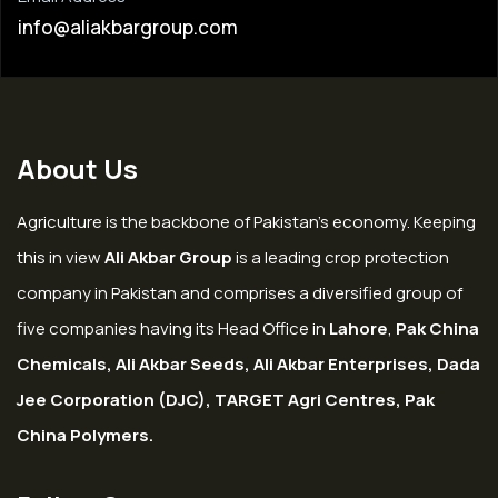
info@aliakbargroup.com
About Us
Agriculture is the backbone of Pakistan’s economy. Keeping
this in view
Ali Akbar Group
is a leading crop protection
company in Pakistan and comprises a diversified group of
five companies having its Head Office in
Lahore
,
Pak China
Chemicals, Ali Akbar Seeds, Ali Akbar Enterprises, Dada
Jee Corporation (DJC), TARGET Agri Centres, Pak
China Polymers.