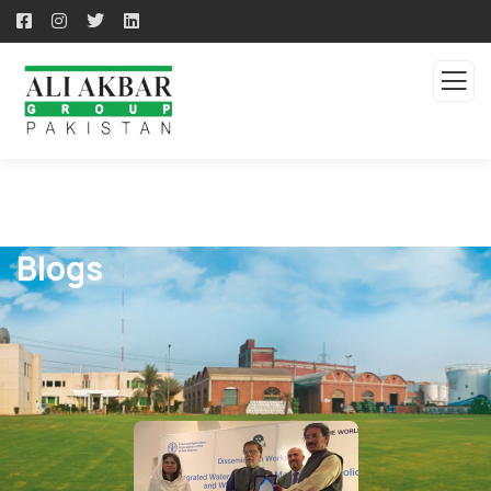
Blogs