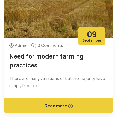
09
September
Admin
0 Comments
Need for modern farming
practices
There are many variations of but the majority have
simply free text.
Read more