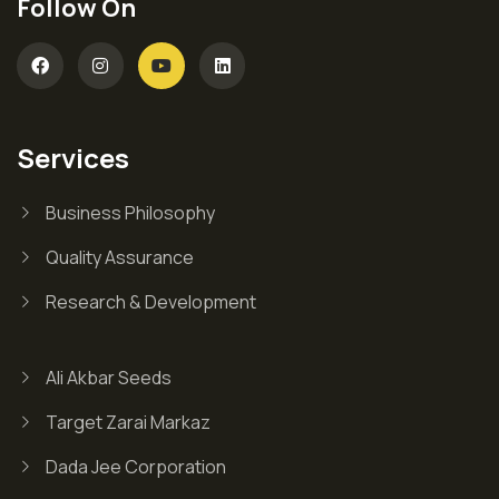
Follow On
Services
Business Philosophy
Quality Assurance
Research & Development
Ali Akbar Seeds
Target Zarai Markaz
Dada Jee Corporation