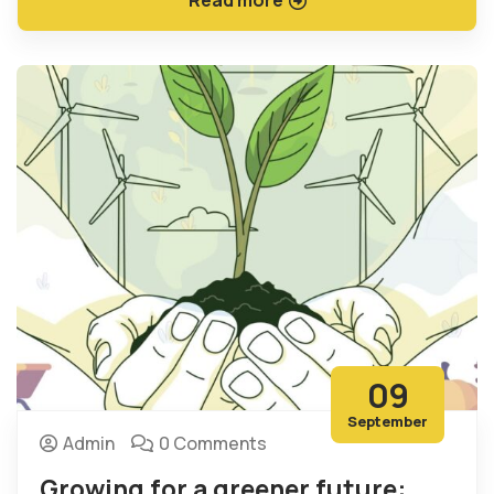
09
September
Admin
0 Comments
Growing for a greener future: