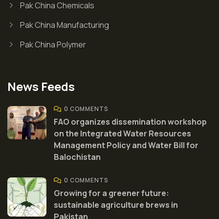
Pak China Chemicals
Pak China Manufacturing
Pak China Polymer
News Feeds
0 COMMENTS
FAO organizes dissemination workshop
on the Integrated Water Resources
Management Policy and Water Bill for
Balochistan
0 COMMENTS
Growing for a greener future:
sustainable agriculture brews in
Pakistan