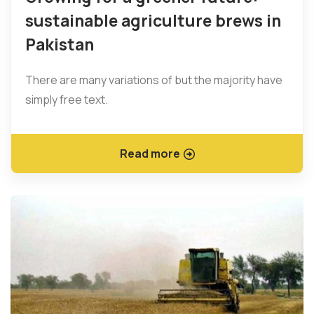
sustainable agriculture brews in
Pakistan
There are many variations of but the majority have
simply free text.
Read more