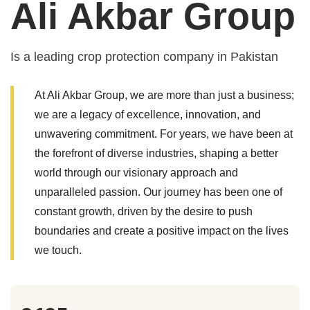
Ali Akbar Group
Is a leading crop protection company in Pakistan
At Ali Akbar Group, we are more than just a business;
we are a legacy of excellence, innovation, and
unwavering commitment. For years, we have been at
the forefront of diverse industries, shaping a better
world through our visionary approach and
unparalleled passion. Our journey has been one of
constant growth, driven by the desire to push
boundaries and create a positive impact on the lives
we touch.