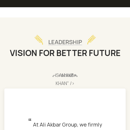
LEADERSHIP
VISION FOR BETTER FUTURE
AHSAN AKBAR
KHAN" />
“
At Ali Akbar Group, we firmly