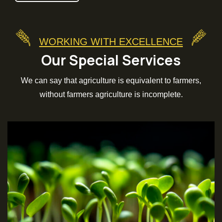
WORKING WITH EXCELLENCE
Our Special Services
We can say that agriculture is equivalent to farmers,
without farmers agriculture is incomplete.