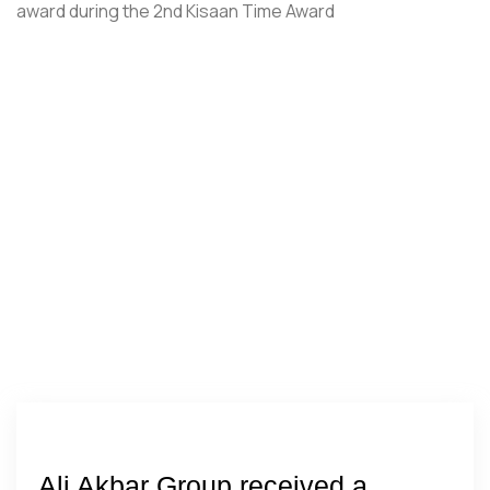
Ali Akbar Group received a