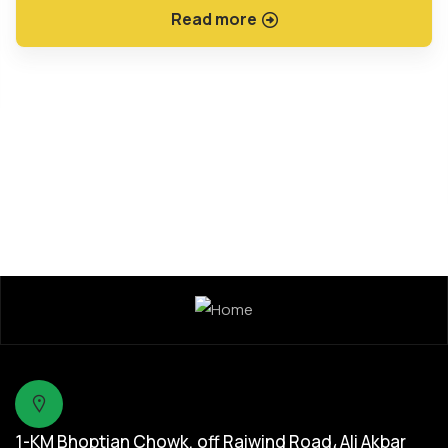
Read more
1-KM Bhoptian Chowk, off Raiwind Road، Ali Akbar