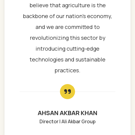
believe that agriculture is the
backbone of our nation’s economy,
and we are committed to
revolutionizing this sector by
introducing cutting-edge
technologies and sustainable
practices.
AHSAN AKBAR KHAN
Director | Ali Akbar Group