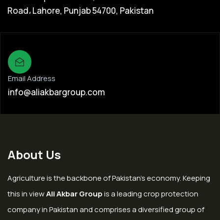
Road، Lahore, Punjab 54700, Pakistan
Email Address
info@aliakbargroup.com
About Us
Agriculture is the backbone of Pakistan’s economy. Keeping
this in view
Ali Akbar Group
is a leading crop protection
company in Pakistan and comprises a diversified group of