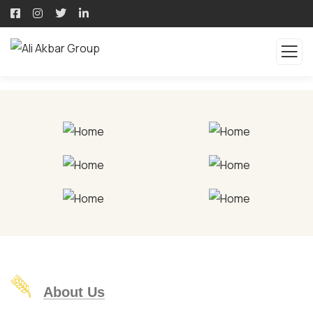
About Us