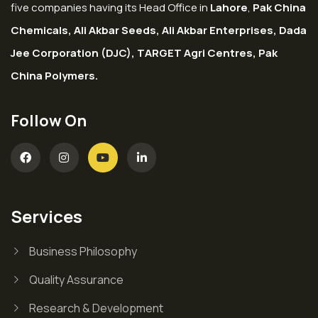
five companies having its Head Office in
Lahore
,
Pak China
Chemicals, Ali Akbar Seeds, Ali Akbar Enterprises, Dada
Jee Corporation (DJC), TARGET Agri Centres, Pak
China Polymers.
Follow On
Services
Business Philosophy
Quality Assurance
Research & Development