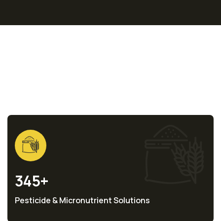
Statistics
345
+
Pesticide & Micronutrient Solutions