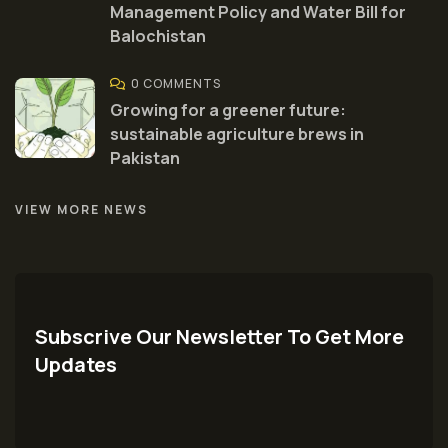
Management Policy and Water Bill for
Balochistan
0 COMMENTS
Growing for a greener future:
sustainable agriculture brews in
Pakistan
VIEW MORE NEWS
Subscrive Our Newsletter To Get More
Updates