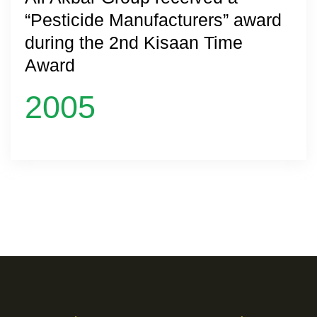
“Pesticide Manufacturers” award
during the 2nd Kisaan Time
Award
2005