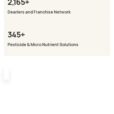
2,165
+
Dearlers and Franchise Network
345
+
Pesticide & Micro Nutrient Solutions