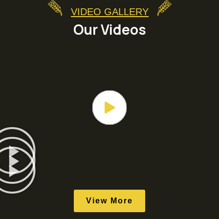
VIDEO GALLERY
Our Videos
View More