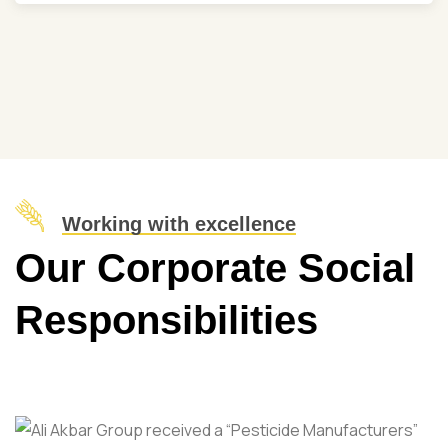
Working with excellence
Our Corporate Social
Responsibilities