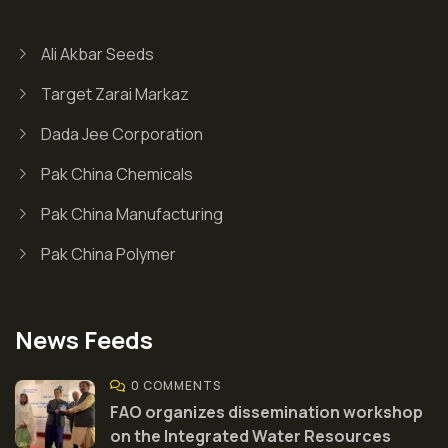
Ali Akbar Seeds
Target Zarai Markaz
Dada Jee Corporation
Pak China Chemicals
Pak China Manufacturing
Pak China Polymer
News Feeds
0 COMMENTS
FAO organizes dissemination workshop
on the Integrated Water Resources