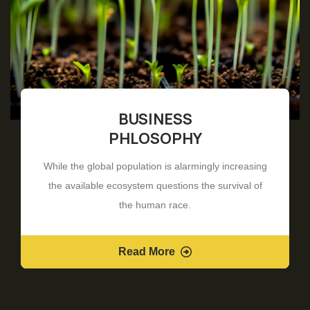
BUSINESS
PHLOSOPHY
While the global population is alarmingly increasing
the available ecosystem questions the survival of
the human race.
Read More