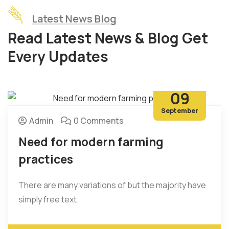
Latest News Blog
Read Latest News & Blog Get
Every Updates
09
September
Admin
0 Comments
Need for modern farming
practices
There are many variations of but the majority have
simply free text.