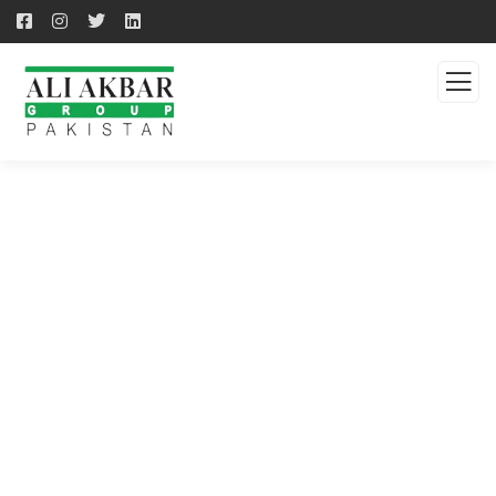
QUALITY PRODUCTS -
QUALITY SOLUTION