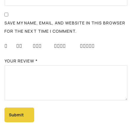
SAVE MY NAME, EMAIL, AND WEBSITE IN THIS BROWSER
FOR THE NEXT TIME I COMMENT.
YOUR REVIEW
*