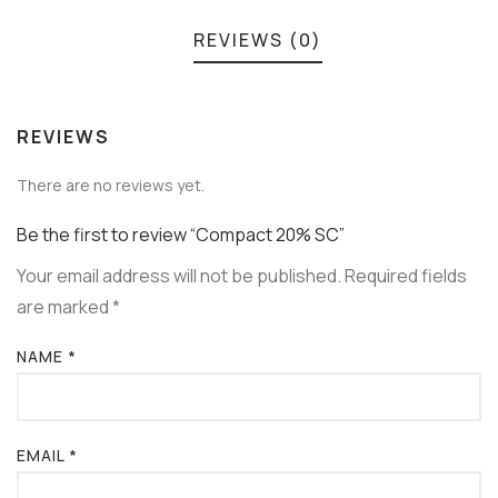
REVIEWS (0)
REVIEWS
There are no reviews yet.
Be the first to review “Compact 20% SC”
Your email address will not be published.
Required fields
are marked
*
NAME
*
EMAIL
*