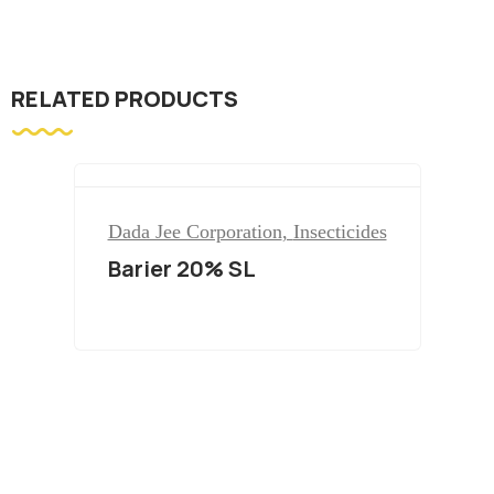
RELATED PRODUCTS
Dada Jee Corporation
,
Insecticides
Barier 20% SL