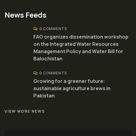
News Feeds
0 COMMENTS
FAO organizes dissemination workshop
on the Integrated Water Resources
Management Policy and Water Bill for
Balochistan
0 COMMENTS
Growing for a greener future:
sustainable agriculture brews in
Pakistan
VIEW MORE NEWS