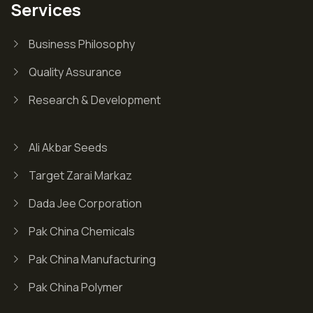
Services
Business Philosophy
Quality Assurance
Research & Development
Ali Akbar Seeds
Target Zarai Markaz
Dada Jee Corporation
Pak China Chemicals
Pak China Manufacturing
Pak China Polymer