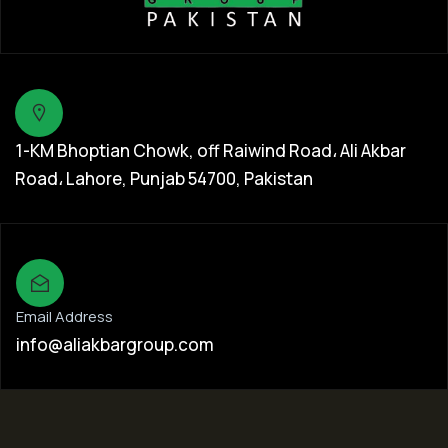
1-KM Bhoptian Chowk, off Raiwind Road، Ali Akbar
Road، Lahore, Punjab 54700, Pakistan
Email Address
info@aliakbargroup.com