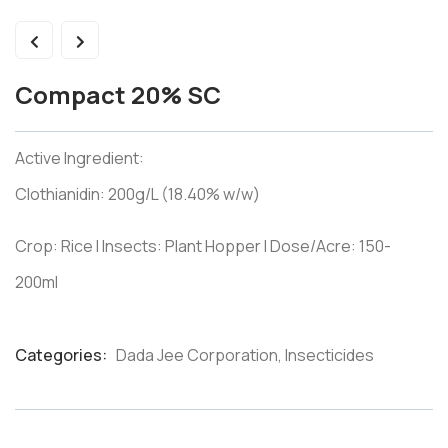
Compact 20% SC
Active Ingredient:
Clothianidin: 200g/L (18.40% w/w)
Crop: Rice I Insects: Plant Hopper I Dose/Acre: 150-
200ml
Categories:
Dada Jee Corporation
,
Insecticides
Product
Meta