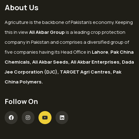
About Us
Agriculture is the backbone of Pakistan’s economy. Keeping
this in view
Ali Akbar Group
is a leading crop protection
company in Pakistan and comprises a diversified group of
five companies having its Head Office in
Lahore
,
Pak China
Chemicals, Ali Akbar Seeds, Ali Akbar Enterprises, Dada
Jee Corporation (DJC), TARGET Agri Centres, Pak
China Polymers.
Follow On