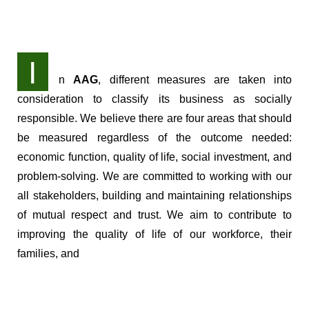
I
n
AAG
, different measures are taken into
consideration to classify its business as socially
responsible. We believe there are four areas that should
be measured regardless of the outcome needed:
economic function, quality of life, social investment, and
problem-solving. We are committed to working with our
all stakeholders, building and maintaining relationships
of mutual respect and trust. We aim to contribute to
improving the quality of life of our workforce, their
families, and