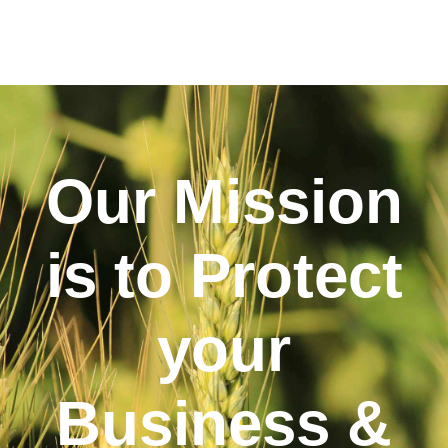
Our Mission
is to Protect
your
Business &