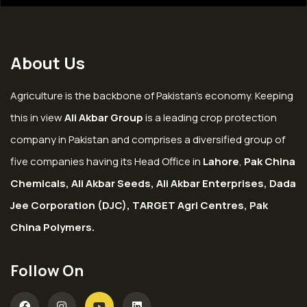
About Us
Agriculture is the backbone of Pakistan’s economy. Keeping
this in view
Ali Akbar Group
is a leading crop protection
company in Pakistan and comprises a diversified group of
five companies having its Head Office in
Lahore
,
Pak China
Chemicals, Ali Akbar Seeds, Ali Akbar Enterprises, Dada
Jee Corporation (DJC), TARGET Agri Centres, Pak
China Polymers.
Follow On