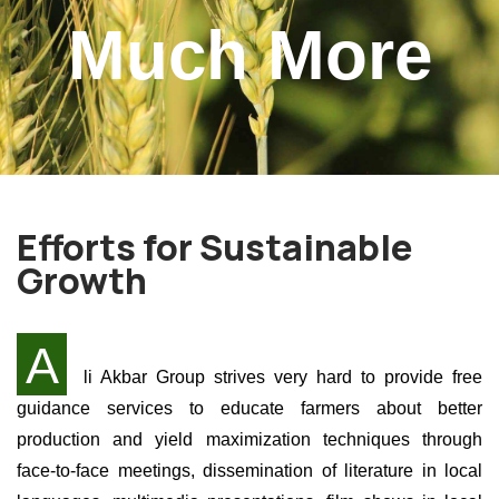
Much More
Efforts for Sustainable
Growth
A
li Akbar Group strives very hard to provide free
guidance services to educate farmers about better
production and yield maximization techniques through
face-to-face meetings, dissemination of literature in local