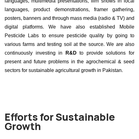
languages, multimedia presentations, film shows in local
languages, product demonstrations, framer gathering,
posters, banners and through mass media (radio & TV) and
digital platforms. We have also established Mobile
Pesticide Labs to ensure pesticide quality by going to
various farms and testing soil at the source. We are also
continuously investing in
R&D
to provide solutions for
present and future problems in the agrochemical & seed
sectors for sustainable agricultural growth in Pakistan.
Efforts for Sustainable
Growth