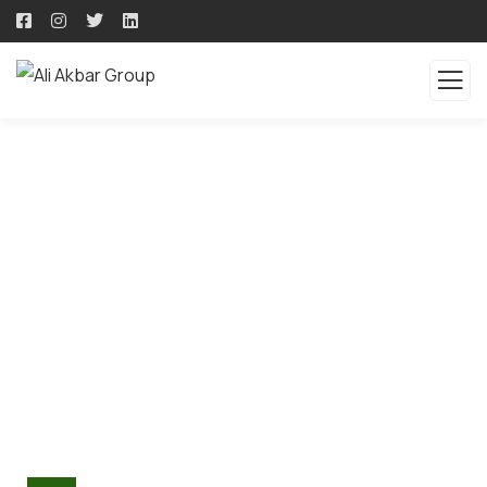
CORPORATE SOCIAL
RESPONSIBILITY