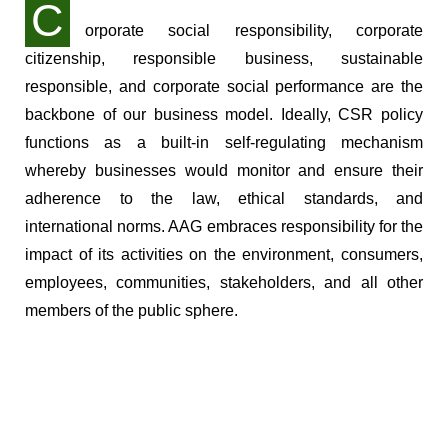
C
orporate social responsibility, corporate
citizenship, responsible business, sustainable
responsible, and corporate social performance are the
backbone of our business model. Ideally, CSR policy
functions as a built-in self-regulating mechanism
whereby businesses would monitor and ensure their
adherence to the law, ethical standards, and
international norms. AAG embraces responsibility for the
impact of its activities on the environment, consumers,
employees, communities, stakeholders, and all other
members of the public sphere.