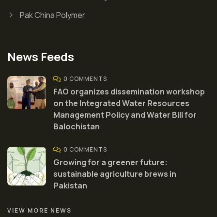
Pak China Polymer
News Feeds
0 COMMENTS
FAO organizes dissemination workshop
on the Integrated Water Resources
Management Policy and Water Bill for
Balochistan
0 COMMENTS
Growing for a greener future:
sustainable agriculture brews in
Pakistan
VIEW MORE NEWS