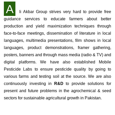
A
li Akbar Group strives very hard to provide free
guidance services to educate farmers about better
production and yield maximization techniques through
face-to-face meetings, dissemination of literature in local
languages, multimedia presentations, film shows in local
languages, product demonstrations, framer gathering,
posters, banners and through mass media (radio & TV) and
digital platforms. We have also established Mobile
Pesticide Labs to ensure pesticide quality by going to
various farms and testing soil at the source. We are also
continuously investing in
R&D
to provide solutions for
present and future problems in the agrochemical & seed
sectors for sustainable agricultural growth in Pakistan.