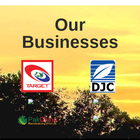
Our
Businesses