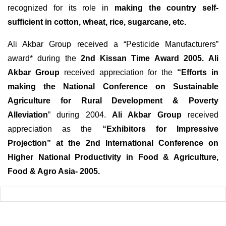
recognized for its role in
making the country self-
sufficient in cotton, wheat, rice, sugarcane, etc.
Ali Akbar Group received a “Pesticide Manufacturers”
award* during the
2nd Kissan Time Award 2005.
Ali
Akbar Group
received appreciation for the
“Efforts in
making the National Conference on Sustainable
Agriculture for Rural Development & Poverty
Alleviation
” during 2004.
Ali Akbar Group
received
appreciation as the
“Exhibitors for Impressive
Projection” at the 2nd International Conference on
Higher National Productivity in Food & Agriculture,
Food & Agro Asia- 2005.