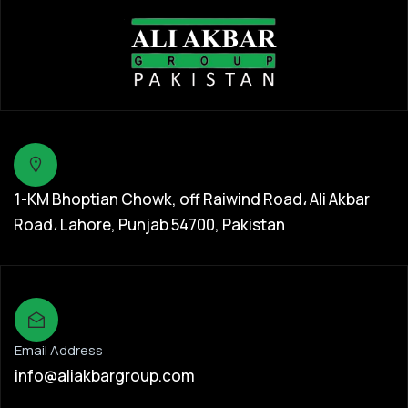
1-KM Bhoptian Chowk, off Raiwind Road، Ali Akbar
Road، Lahore, Punjab 54700, Pakistan
Email Address
info@aliakbargroup.com