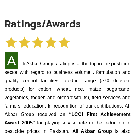
Ratings/Awards
A
li Akbar Group’s rating is at the top in the pesticide
sector with regard to business volume
, formulation and
quality control facilities, product range (>70 different
products) for cotton, wheat, rice, maize, sugarcane,
vegetables, fodder, and orchards/fruits), field services and
farmers’ education. In recognition of our contributions, Ali
Akbar Group received an
“LCCI First Achievement
Award 2005”
for playing a vital role in the reduction of
pesticide prices in Pakistan.
Ali Akbar Group
is also