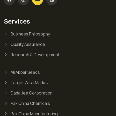
Services
Business Philosophy
Quality Assurance
Research & Development
Ali Akbar Seeds
Target Zarai Markaz
Dada Jee Corporation
Pak China Chemicals
Pak China Manufacturing