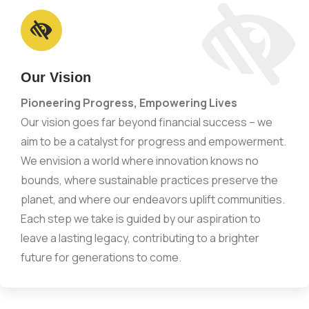
Our Vision
Pioneering Progress, Empowering Lives
Our vision goes far beyond financial success – we
aim to be a catalyst for progress and empowerment.
We envision a world where innovation knows no
bounds, where sustainable practices preserve the
planet, and where our endeavors uplift communities.
Each step we take is guided by our aspiration to
leave a lasting legacy, contributing to a brighter
future for generations to come.