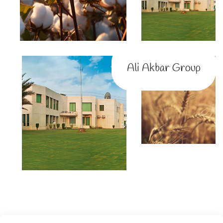
Ali Akbar Group