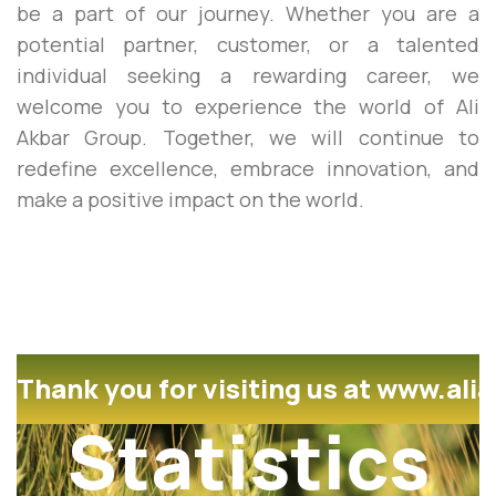
be a part of our journey. Whether you are a
potential partner, customer, or a talented
individual seeking a rewarding career, we
welcome you to experience the world of Ali
Akbar Group. Together, we will continue to
redefine excellence, embrace innovation, and
make a positive impact on the world.
Thank you for visiting us at www.ali
Statistics