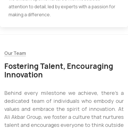
attention to detail, led by experts with a passion for
making a difference.
Our Team
Fostering Talent, Encouraging
Innovation
Behind every milestone we achieve, there’s a
dedicated team of individuals who embody our
values and embrace the spirit of innovation. At
Ali Akbar Group, we foster a culture that nurtures
talent and encourages everyone to think outside