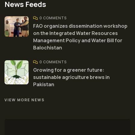
News Feeds
0 COMMENTS
FAO organizes dissemination workshop
on the Integrated Water Resources
Management Policy and Water Bill for
Balochistan
0 COMMENTS
Growing for a greener future:
sustainable agriculture brews in
Pakistan
VIEW MORE NEWS