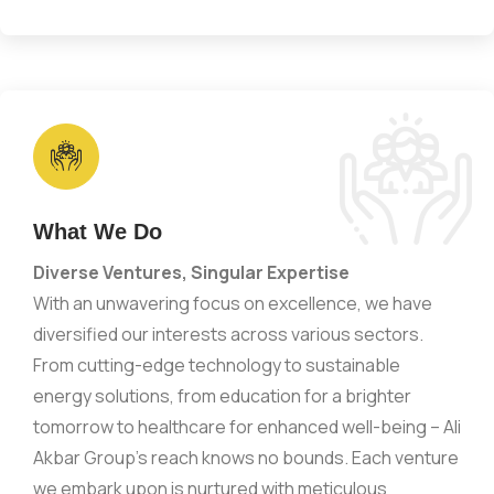
What We Do
Diverse Ventures, Singular Expertise
With an unwavering focus on excellence, we have
diversified our interests across various sectors.
From cutting-edge technology to sustainable
energy solutions, from education for a brighter
tomorrow to healthcare for enhanced well-being – Ali
Akbar Group’s reach knows no bounds. Each venture
we embark upon is nurtured with meticulous