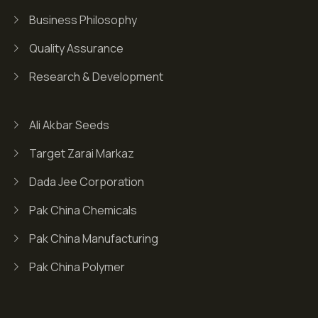
Business Philosophy
Quality Assurance
Research & Development
Ali Akbar Seeds
Target Zarai Markaz
Dada Jee Corporation
Pak China Chemicals
Pak China Manufacturing
Pak China Polymer