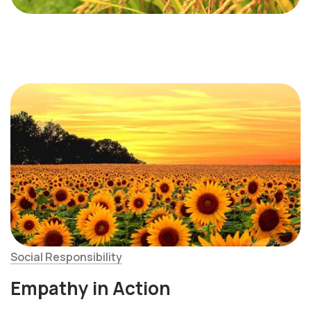
Social Responsibility
Empathy in Action