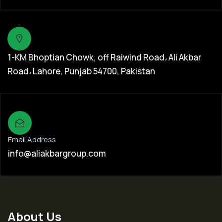
1-KM Bhoptian Chowk, off Raiwind Road، Ali Akbar
Road، Lahore, Punjab 54700, Pakistan
Email Address
info@aliakbargroup.com
About Us