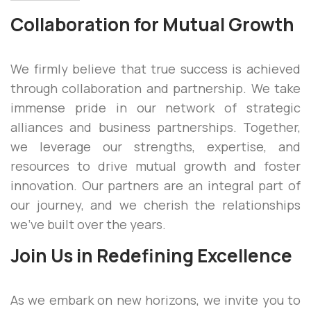
Collaboration for Mutual Growth
We firmly believe that true success is achieved
through collaboration and partnership. We take
immense pride in our network of strategic
alliances and business partnerships. Together,
we leverage our strengths, expertise, and
resources to drive mutual growth and foster
innovation. Our partners are an integral part of
our journey, and we cherish the relationships
we’ve built over the years.
Join Us in Redefining Excellence
As we embark on new horizons, we invite you to