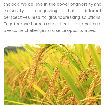
the box. We believe in the power of diversity and
inclusivity, recognizing that different
perspectives lead to groundbreaking solutions.
Together, we harness our collective strengths to
overcome challenges and seize opportunities.