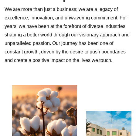
We are more than just a business; we are a legacy of
excellence, innovation, and unwavering commitment. For
years, we have been at the forefront of diverse industries,
shaping a better world through our visionary approach and
unparalleled passion. Our journey has been one of
constant growth, driven by the desire to push boundaries
and create a positive impact on the lives we touch.