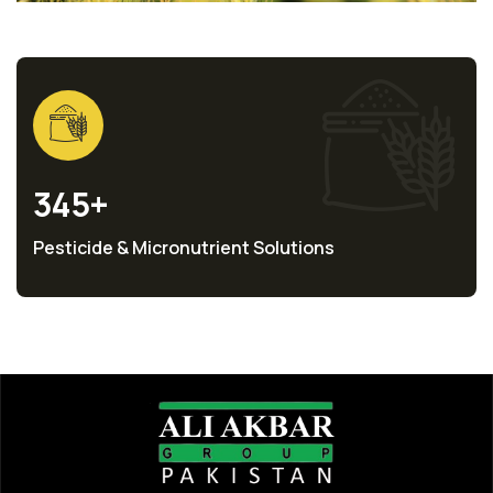
345
+
Pesticide & Micronutrient Solutions