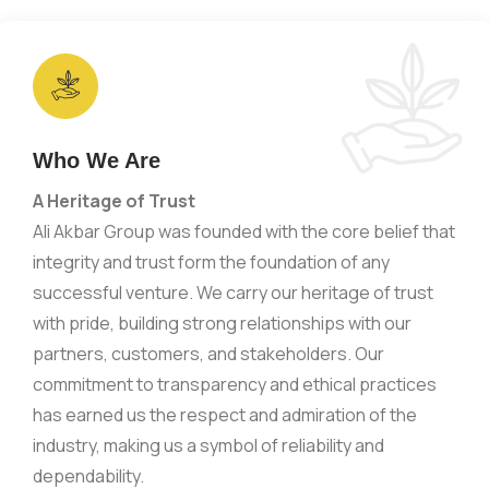
Who We Are
A Heritage of Trust
Ali Akbar Group was founded with the core belief that
integrity and trust form the foundation of any
successful venture. We carry our heritage of trust
with pride, building strong relationships with our
partners, customers, and stakeholders. Our
commitment to transparency and ethical practices
has earned us the respect and admiration of the
industry, making us a symbol of reliability and
dependability.