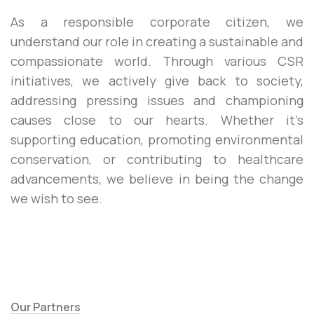
As a responsible corporate citizen, we
understand our role in creating a sustainable and
compassionate world. Through various CSR
initiatives, we actively give back to society,
addressing pressing issues and championing
causes close to our hearts. Whether it’s
supporting education, promoting environmental
conservation, or contributing to healthcare
advancements, we believe in being the change
we wish to see.
Our Partners