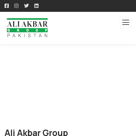
About us
Ali Akbar Group