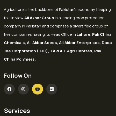
Agriculture is the backbone of Pakistan’s economy. Keeping
this in view
Ali Akbar Group
is a leading crop protection
company in Pakistan and comprises a diversified group of
five companies having its Head Office in
Lahore
,
Pak China
Chemicals, Ali Akbar Seeds, Ali Akbar Enterprises, Dada
Jee Corporation (DJC), TARGET Agri Centres, Pak
China Polymers.
Follow On
Services