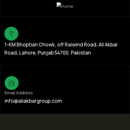
1-KM Bhoptian Chowk, off Raiwind Road، Ali Akbar
Road، Lahore, Punjab 54700, Pakistan
Email Address
info@aliakbargroup.com