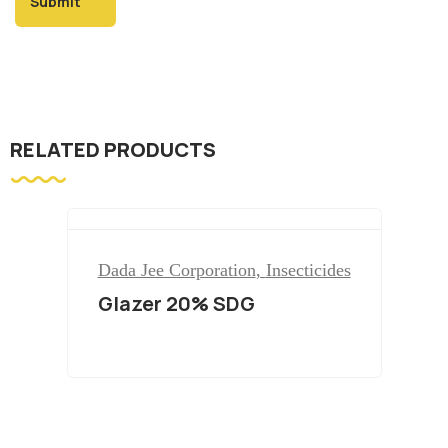
RELATED PRODUCTS
Dada Jee Corporation
,
Insecticides
Glazer 20% SDG