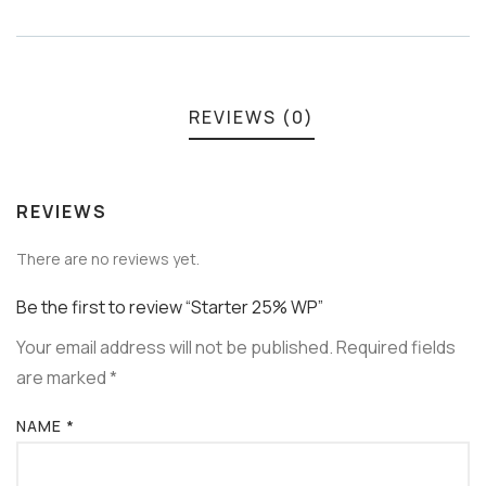
Meta
REVIEWS (0)
REVIEWS
There are no reviews yet.
Be the first to review “Starter 25% WP”
Your email address will not be published.
Required fields
are marked
*
NAME
*