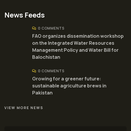
News Feeds
0 COMMENTS
FAO organizes dissemination workshop
on the Integrated Water Resources
Management Policy and Water Bill for
Balochistan
0 COMMENTS
Growing for a greener future:
sustainable agriculture brews in
Pakistan
VIEW MORE NEWS