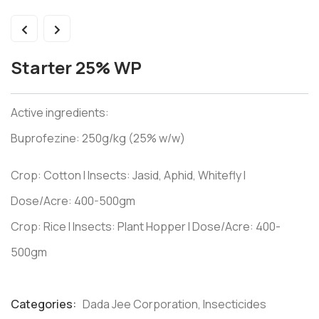
Starter 25% WP
Active ingredients:
Buprofezine: 250g/kg (25% w/w)
Crop: Cotton I Insects: Jasid, Aphid, Whitefly I
Dose/Acre: 400-500gm
Crop: Rice I Insects: Plant Hopper I Dose/Acre: 400-
500gm
Categories:
Dada Jee Corporation
,
Insecticides
Product