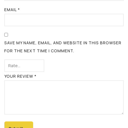
EMAIL
*
SAVE MY NAME, EMAIL, AND WEBSITE IN THIS BROWSER
FOR THE NEXT TIME I COMMENT.
YOUR REVIEW
*