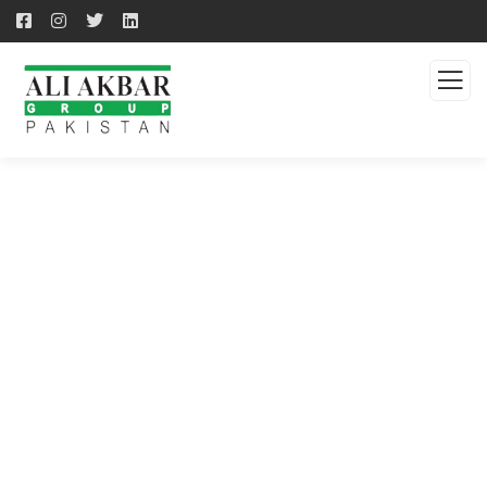
QUALITY PRODUCTS -
QUALITY SOLUTION