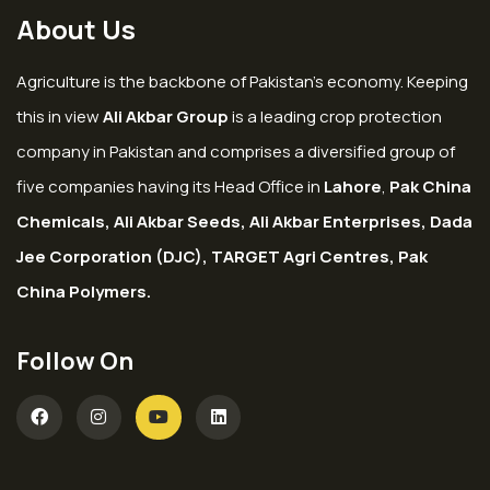
About Us
Agriculture is the backbone of Pakistan’s economy. Keeping
this in view
Ali Akbar Group
is a leading crop protection
company in Pakistan and comprises a diversified group of
five companies having its Head Office in
Lahore
,
Pak China
Chemicals, Ali Akbar Seeds, Ali Akbar Enterprises, Dada
Jee Corporation (DJC), TARGET Agri Centres, Pak
China Polymers.
Follow On