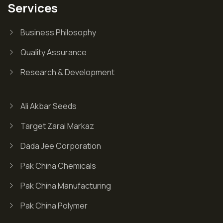
Services
Business Philosophy
Quality Assurance
Research & Development
Ali Akbar Seeds
Target Zarai Markaz
Dada Jee Corporation
Pak China Chemicals
Pak China Manufacturing
Pak China Polymer