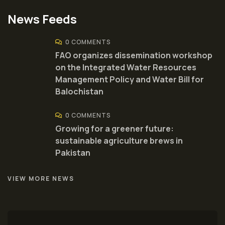
News Feeds
0 COMMENTS
FAO organizes dissemination workshop
on the Integrated Water Resources
Management Policy and Water Bill for
Balochistan
0 COMMENTS
Growing for a greener future:
sustainable agriculture brews in
Pakistan
VIEW MORE NEWS