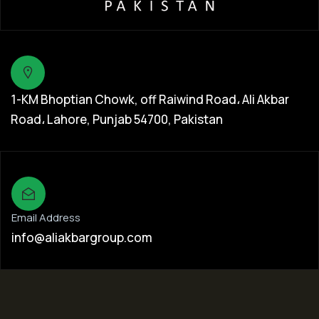
1-KM Bhoptian Chowk, off Raiwind Road، Ali Akbar
Road، Lahore, Punjab 54700, Pakistan
Email Address
info@aliakbargroup.com