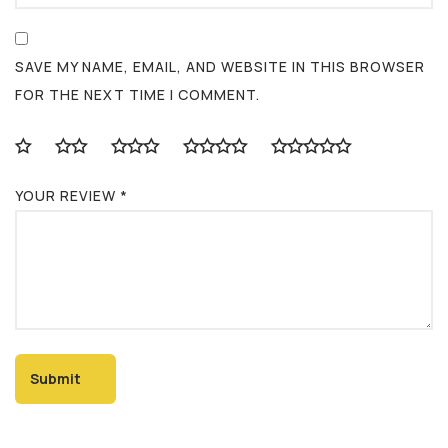
SAVE MY NAME, EMAIL, AND WEBSITE IN THIS BROWSER
FOR THE NEXT TIME I COMMENT.
YOUR REVIEW
*