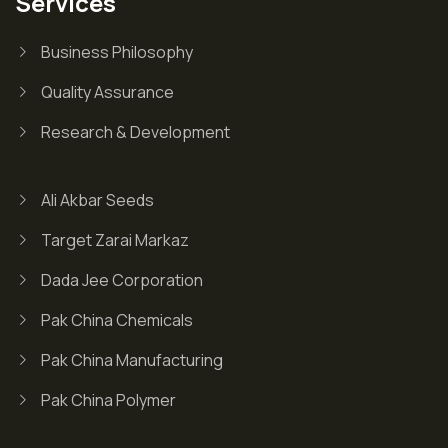
Services
Business Philosophy
Quality Assurance
Research & Development
Ali Akbar Seeds
Target Zarai Markaz
Dada Jee Corporation
Pak China Chemicals
Pak China Manufacturing
Pak China Polymer