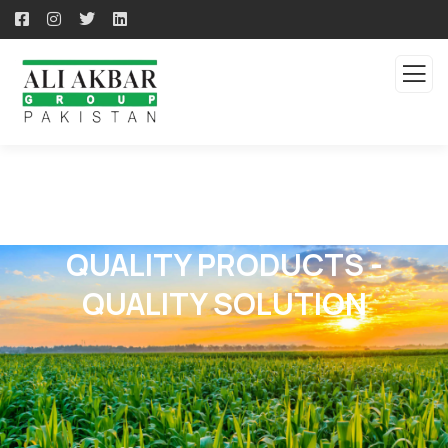
QUALITY PRODUCTS -
QUALITY SOLUTION