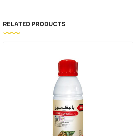
RELATED PRODUCTS