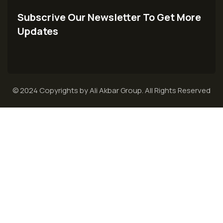
Subscrive Our Newsletter To Get More
Updates
© 2024 Copyrights by Ali Akbar Group. All Rights Reserved