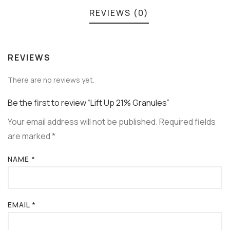
REVIEWS (0)
REVIEWS
There are no reviews yet.
Be the first to review “Lift Up 21% Granules”
Your email address will not be published.
Required fields
are marked
*
NAME
*
EMAIL
*