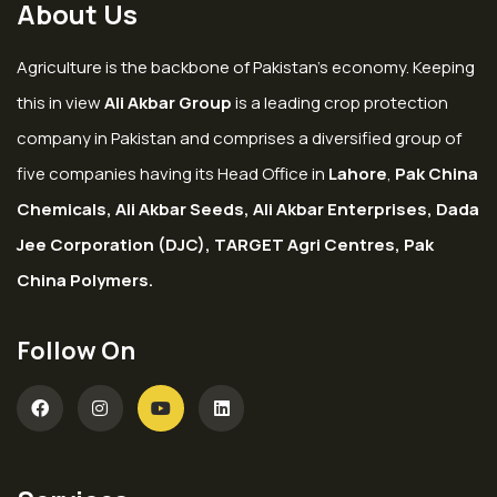
About Us
Agriculture is the backbone of Pakistan’s economy. Keeping
this in view
Ali Akbar Group
is a leading crop protection
company in Pakistan and comprises a diversified group of
five companies having its Head Office in
Lahore
,
Pak China
Chemicals, Ali Akbar Seeds, Ali Akbar Enterprises, Dada
Jee Corporation (DJC), TARGET Agri Centres, Pak
China Polymers.
Follow On