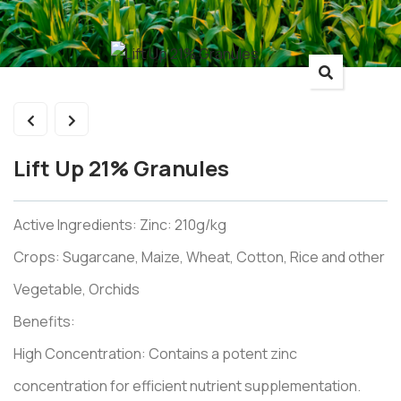
Lift Up 21% Granules
Active Ingredients: Zinc: 210g/kg
Crops: Sugarcane, Maize, Wheat, Cotton, Rice and other
Vegetable, Orchids
Benefits:
High Concentration: Contains a potent zinc
concentration for efficient nutrient supplementation.