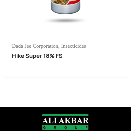
Dada Jee Corporation
,
Insecticides
Hike Super 18% FS