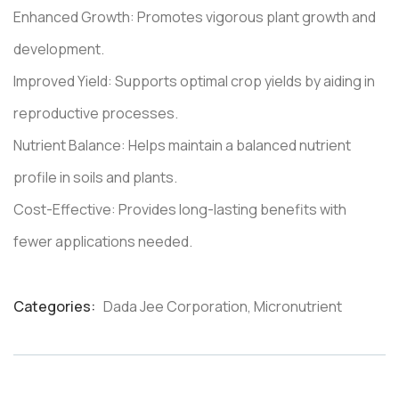
Enhanced Growth: Promotes vigorous plant growth and
development.
Improved Yield: Supports optimal crop yields by aiding in
reproductive processes.
Nutrient Balance: Helps maintain a balanced nutrient
profile in soils and plants.
Cost-Effective: Provides long-lasting benefits with
fewer applications needed.
Categories:
Dada Jee Corporation
,
Micronutrient
Product
Meta