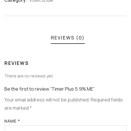
Category:
Insecticide
Meta
REVIEWS (0)
REVIEWS
There are no reviews yet.
Be the first to review “Timer Plus 5.9% ME”
Your email address will not be published.
Required fields
are marked
*
NAME
*