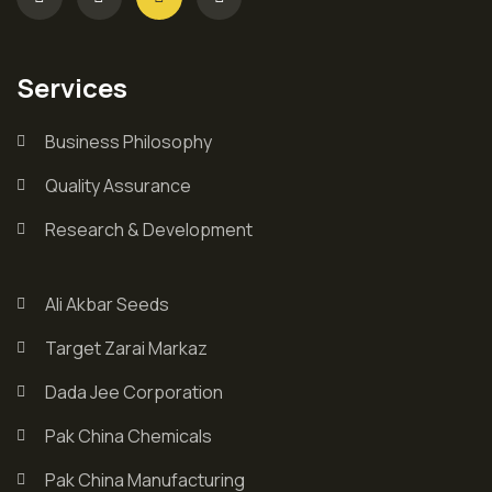
Services
Business Philosophy
Quality Assurance
Research & Development
Ali Akbar Seeds
Target Zarai Markaz
Dada Jee Corporation
Pak China Chemicals
Pak China Manufacturing