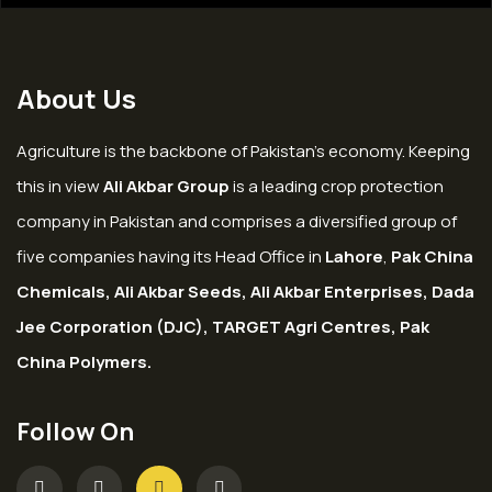
About Us
Agriculture is the backbone of Pakistan’s economy. Keeping
this in view
Ali Akbar Group
is a leading crop protection
company in Pakistan and comprises a diversified group of
five companies having its Head Office in
Lahore
,
Pak China
Chemicals, Ali Akbar Seeds, Ali Akbar Enterprises, Dada
Jee Corporation (DJC), TARGET Agri Centres, Pak
China Polymers.
Follow On