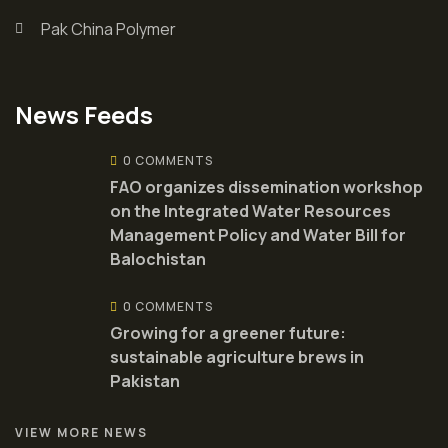
Pak China Polymer
News Feeds
0 COMMENTS
FAO organizes dissemination workshop
on the Integrated Water Resources
Management Policy and Water Bill for
Balochistan
0 COMMENTS
Growing for a greener future:
sustainable agriculture brews in
Pakistan
VIEW MORE NEWS