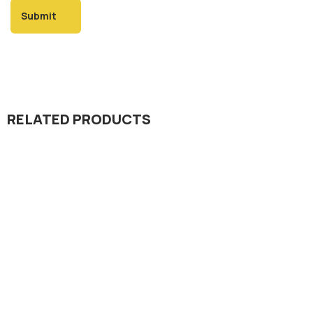
RELATED PRODUCTS
Insecticide
Progress 10.8% EC