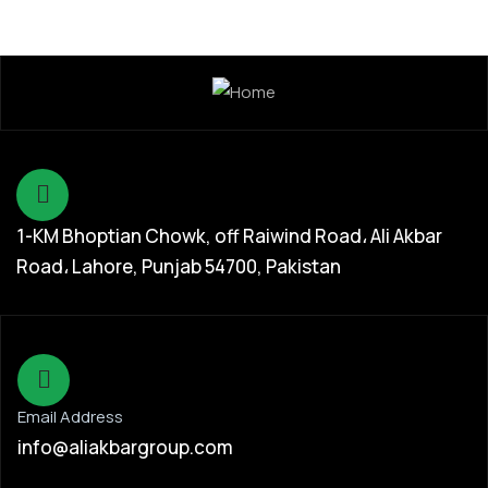
1-KM Bhoptian Chowk, off Raiwind Road، Ali Akbar
Road، Lahore, Punjab 54700, Pakistan
Email Address
info@aliakbargroup.com