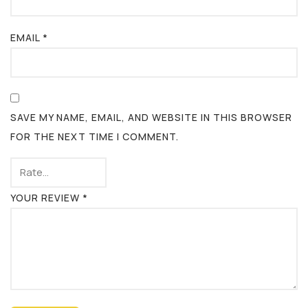
EMAIL
*
SAVE MY NAME, EMAIL, AND WEBSITE IN THIS BROWSER
FOR THE NEXT TIME I COMMENT.
YOUR REVIEW
*