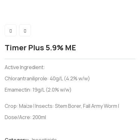
Timer Plus 5.9% ME
Active Ingredient:
Chlorantraniliprole: 40g/L (4.2% w/w)
Emamectin: 19g/L (2.0% w/w)
Crop: Maize I Insects: Stem Borer, Fall Army Worm I
Dose/Acre: 200ml
Product