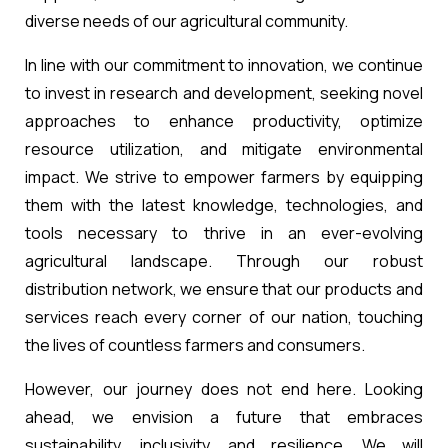
diverse needs of our agricultural community.
In line with our commitment to innovation, we continue
to invest in research and development, seeking novel
approaches to enhance productivity, optimize
resource utilization, and mitigate environmental
impact. We strive to empower farmers by equipping
them with the latest knowledge, technologies, and
tools necessary to thrive in an ever-evolving
agricultural landscape. Through our robust
distribution network, we ensure that our products and
services reach every corner of our nation, touching
the lives of countless farmers and consumers.
However, our journey does not end here. Looking
ahead, we envision a future that embraces
sustainability, inclusivity, and resilience. We will