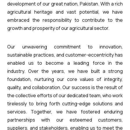
development of our great nation, Pakistan. With a rich
agricultural heritage and vast potential, we have
embraced the responsibility to contribute to the
growth and prosperity of our agricultural sector.
Our unwavering commitment to innovation,
sustainable practices, and customer-eccentricity has
enabled us to become a leading force in the
industry. Over the years, we have built a strong
foundation, nurturing our core values of integrity,
quality, and collaboration. Our success is the result of
the collective efforts of our dedicated team, who work
tirelessly to bring forth cutting-edge solutions and
services. Together, we have fostered enduring
partnerships with our esteemed customers,
suppliers, and stakeholders, enabling us to meet the