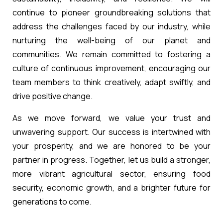
continue to pioneer groundbreaking solutions that
address the challenges faced by our industry, while
nurturing the well-being of our planet and
communities. We remain committed to fostering a
culture of continuous improvement, encouraging our
team members to think creatively, adapt swiftly, and
drive positive change.
As we move forward, we value your trust and
unwavering support. Our success is intertwined with
your prosperity, and we are honored to be your
partner in progress. Together, let us build a stronger,
more vibrant agricultural sector, ensuring food
security, economic growth, and a brighter future for
generations to come.