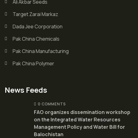
Ali Akbar Seeds
Target Zarai Markaz
Dada Jee Corporation
Pak China Chemicals
Pak China Manufacturing
Pak China Polymer
News Feeds
0 COMMENTS
FAO organizes dissemination workshop
on the Integrated Water Resources
Management Policy and Water Bill for
Balochistan