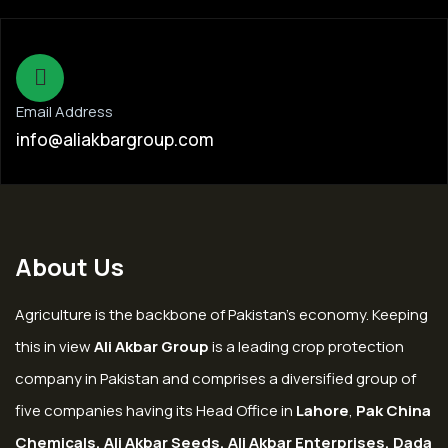
Email Address
info@aliakbargroup.com
About Us
Agriculture is the backbone of Pakistan’s economy. Keeping
this in view
Ali Akbar Group
is a leading crop protection
company in Pakistan and comprises a diversified group of
five companies having its Head Office in
Lahore
,
Pak China
Chemicals, Ali Akbar Seeds, Ali Akbar Enterprises, Dada