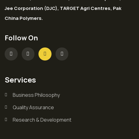
Jee Corporation (DJC), TARGET Agri Centres, Pak
China Polymers.
Follow On
Services
Business Philosophy
Quality Assurance
Research & Development