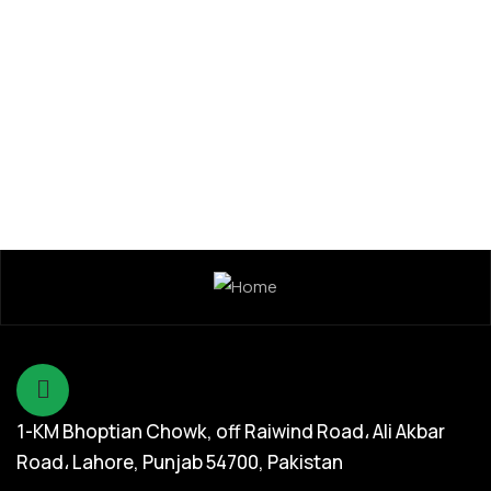
1-KM Bhoptian Chowk, off Raiwind Road، Ali Akbar
Road، Lahore, Punjab 54700, Pakistan