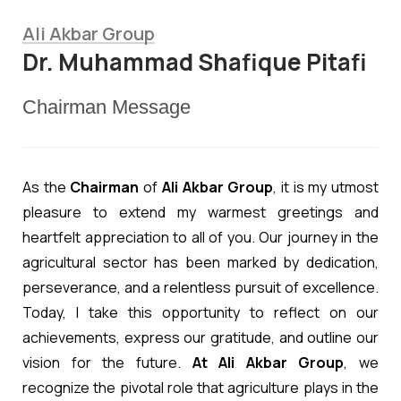
Ali Akbar Group
Dr. Muhammad Shafique Pitafi
Chairman Message
As the
Chairman
of
Ali Akbar Group
, it is my utmost
pleasure to extend my warmest greetings and
heartfelt appreciation to all of you. Our journey in the
agricultural sector has been marked by dedication,
perseverance, and a relentless pursuit of excellence.
Today, I take this opportunity to reflect on our
achievements, express our gratitude, and outline our
vision for the future.
At Ali Akbar Group
, we
recognize the pivotal role that agriculture plays in the