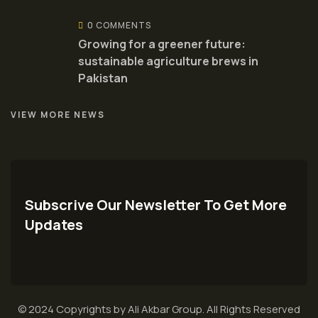
0 COMMENTS
Growing for a greener future:
sustainable agriculture brews in
Pakistan
VIEW MORE NEWS
Subscrive Our Newsletter To Get More
Updates
© 2024 Copyrights by Ali Akbar Group. All Rights Reserved