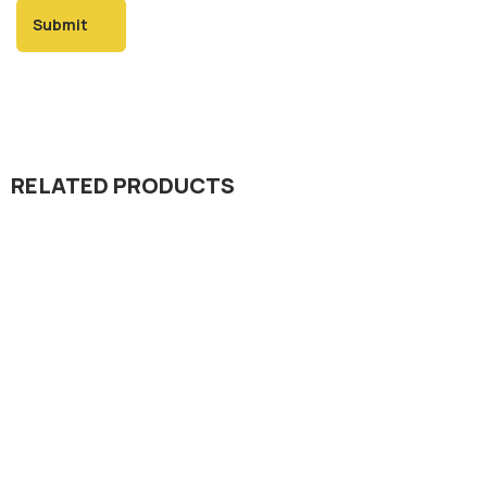
RELATED PRODUCTS
Insecticide
Rani 20% SP