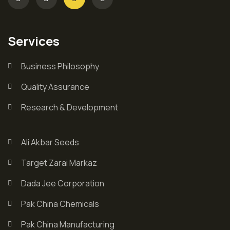
Services
Business Philosophy
Quality Assurance
Research & Development
Ali Akbar Seeds
Target Zarai Markaz
Dada Jee Corporation
Pak China Chemicals
Pak China Manufacturing