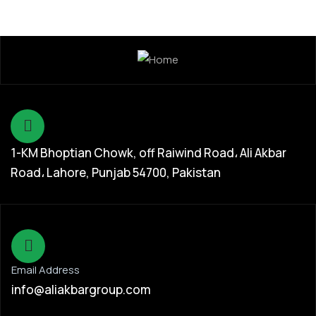
1-KM Bhoptian Chowk, off Raiwind Road، Ali Akbar
Road، Lahore, Punjab 54700, Pakistan
Email Address
info@aliakbargroup.com