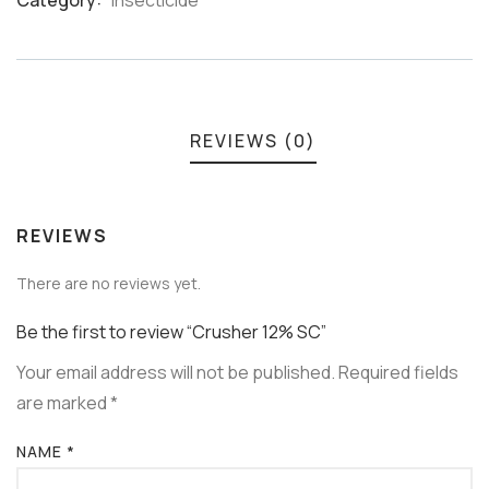
Category:
Insecticide
Meta
REVIEWS (0)
REVIEWS
There are no reviews yet.
Be the first to review “Crusher 12% SC”
Your email address will not be published.
Required fields
are marked
*
NAME
*