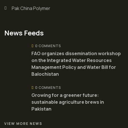
Pak China Polymer
News Feeds
0 COMMENTS
FAO organizes dissemination workshop
on the Integrated Water Resources
Management Policy and Water Bill for
Balochistan
0 COMMENTS
Growing for a greener future:
sustainable agriculture brews in
Pakistan
VIEW MORE NEWS