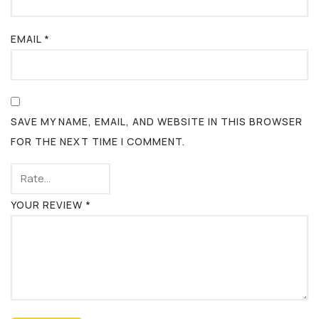
EMAIL
*
SAVE MY NAME, EMAIL, AND WEBSITE IN THIS BROWSER
FOR THE NEXT TIME I COMMENT.
YOUR REVIEW
*