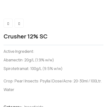
Crusher 12% SC
Active Ingredient:
Abamectin: 20g/L (1.9% w/w)
Spirotetramat: 100g/L (9.5% w/w)
Crop: Pear I Insects: Psylla I Dose/Acre: 20-30ml / 100Ltr.
Water
Product