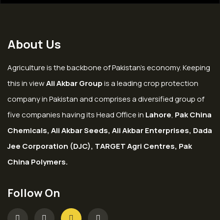
About Us
Agriculture is the backbone of Pakistan’s economy. Keeping
this in view
Ali Akbar Group
is a leading crop protection
company in Pakistan and comprises a diversified group of
five companies having its Head Office in
Lahore
,
Pak China
Chemicals, Ali Akbar Seeds, Ali Akbar Enterprises, Dada
Jee Corporation (DJC), TARGET Agri Centres, Pak
China Polymers.
Follow On