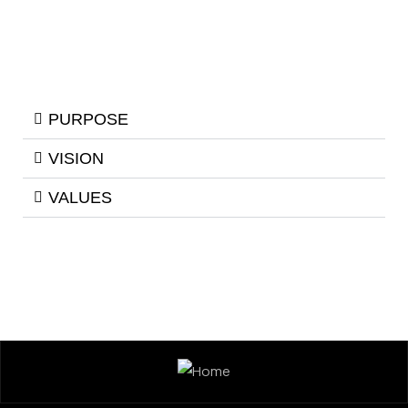
PURPOSE
VISION
VALUES