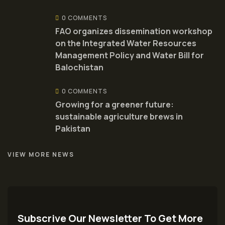
0 COMMENTS
FAO organizes dissemination workshop
on the Integrated Water Resources
Management Policy and Water Bill for
Balochistan
0 COMMENTS
Growing for a greener future:
sustainable agriculture brews in
Pakistan
VIEW MORE NEWS
Subscrive Our Newsletter To Get More