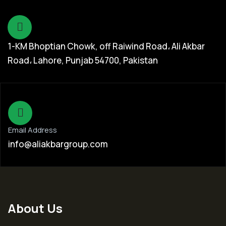
1-KM Bhoptian Chowk, off Raiwind Road، Ali Akbar
Road، Lahore, Punjab 54700, Pakistan
Email Address
info@aliakbargroup.com
About Us