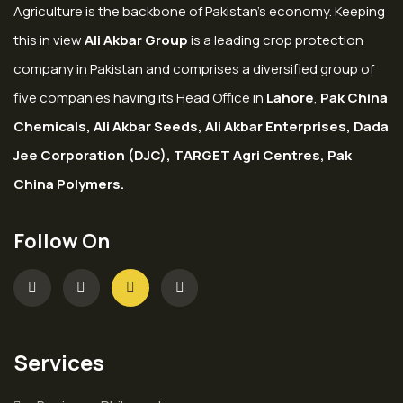
Agriculture is the backbone of Pakistan’s economy. Keeping
this in view
Ali Akbar Group
is a leading crop protection
company in Pakistan and comprises a diversified group of
five companies having its Head Office in
Lahore
,
Pak China
Chemicals, Ali Akbar Seeds, Ali Akbar Enterprises, Dada
Jee Corporation (DJC), TARGET Agri Centres, Pak
China Polymers.
Follow On
Services