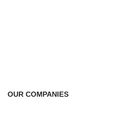
OUR COMPANIES