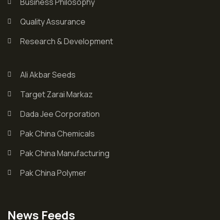
Business Philosophy
Quality Assurance
Research & Development
Ali Akbar Seeds
Target Zarai Markaz
Dada Jee Corporation
Pak China Chemicals
Pak China Manufacturing
Pak China Polymer
News Feeds