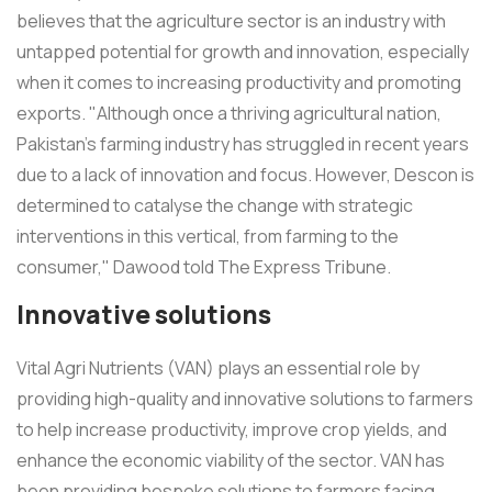
believes that the agriculture sector is an industry with
untapped potential for growth and innovation, especially
when it comes to increasing productivity and promoting
exports. "Although once a thriving agricultural nation,
Pakistan's farming industry has struggled in recent years
due to a lack of innovation and focus. However, Descon is
determined to catalyse the change with strategic
interventions in this vertical, from farming to the
consumer," Dawood told The Express Tribune.
Innovative solutions
Vital Agri Nutrients (VAN) plays an essential role by
providing high-quality and innovative solutions to farmers
to help increase productivity, improve crop yields, and
enhance the economic viability of the sector. VAN has
been providing bespoke solutions to farmers facing