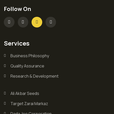
Follow On
Services
Business Philosophy
Quality Assurance
Research & Development
Ali Akbar Seeds
Target Zarai Markaz
Dada Jee Corporation