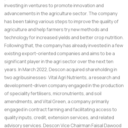
investing in ventures to promote innovation and
advancements in the agriculture sector. The company
has been taking various steps to improve the quality of
agriculture and help farmers try new methods and
technology for increased yields and better crop nutrition.
Following that, the company has already invested in a few
existing export-oriented companies and aims to be a
significant player in the agri sector over the next ten
years. In March 2022, Descon acquired shareholding in
two agribusinesses: Vital Agri Nutrients, a research and
development-driven company engaged in the production
of speciality fertilisers, micronutrients, and soil
amendments, and Vital Green, a company primarily
engaged in contract farming and facilitating access to
quality inputs, credit, extension services, and related
advisory services. Descon Vice Chairman Faisal Dawood