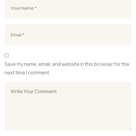
Save my name, email, and website in this browser for the
next time I comment.