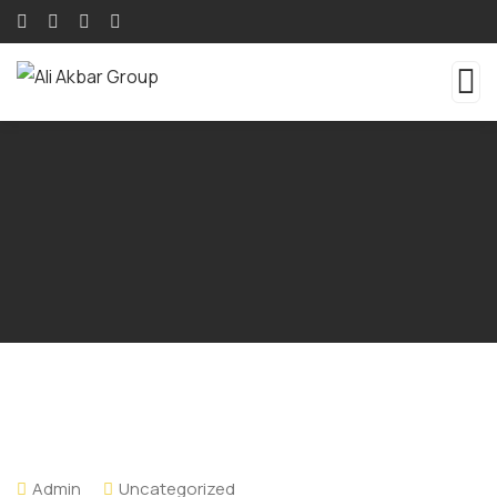
Admin
Uncategorized