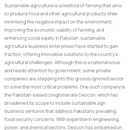
Sustainable agriculture is a method of farming that aims
to produce food and other agricultural products while
minimising the negative impact on the environment,
improving the economic viability of farming, and
enhancing social equity. In Pakistan, sustainable
agriculture business enterprises have started to gain
traction, offering innovative solutions to the country's
agricultural challenges. Although this is a national issue
and needs attention by government, some private
companies are stepping into this grossly ignored sector
to solve the most critical problems. One such company is
the Pakistan-based conglomerate Descon, which has
broadened its scope to include sustainable agri
business ventures that address Pakistan's prevailing
food security concerns. With expertise in engineering,
power, and chemical sectors, Descon has embarked on