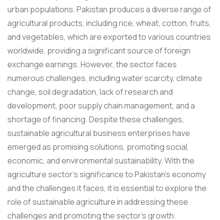
urban populations. Pakistan produces a diverse range of
agricultural products, including rice, wheat, cotton, fruits,
and vegetables, which are exported to various countries
worldwide, providing a significant source of foreign
exchange earnings. However, the sector faces
numerous challenges, including water scarcity, climate
change, soil degradation, lack of research and
development, poor supply chain management, and a
shortage of financing. Despite these challenges,
sustainable agricultural business enterprises have
emerged as promising solutions, promoting social,
economic, and environmental sustainability. With the
agriculture sector's significance to Pakistan's economy
and the challenges it faces, it is essential to explore the
role of sustainable agriculture in addressing these
challenges and promoting the sector's growth.