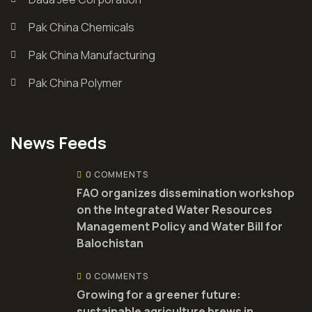
Pak China Chemicals
Pak China Manufacturing
Pak China Polymer
News Feeds
0 COMMENTS
FAO organizes dissemination workshop
on the Integrated Water Resources
Management Policy and Water Bill for
Balochistan
0 COMMENTS
Growing for a greener future:
sustainable agriculture brews in