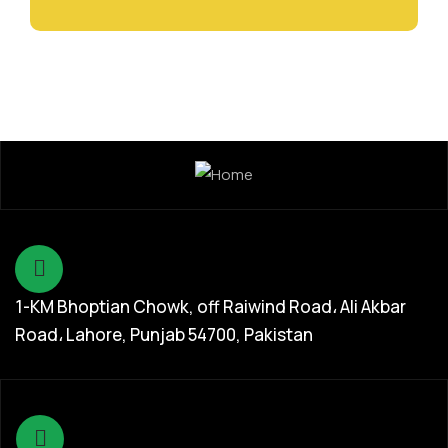
1-KM Bhoptian Chowk, off Raiwind Road، Ali Akbar
Road، Lahore, Punjab 54700, Pakistan