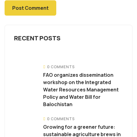
RECENT POSTS
0 COMMENTS
FAO organizes dissemination
workshop on the Integrated
Water Resources Management
Policy and Water Bill for
Balochistan
0 COMMENTS
Growing for a greener future:
sustainable agriculture brews in