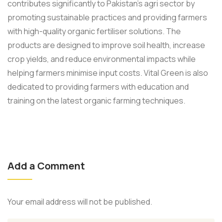
contributes significantly to Pakistan's agri sector by
promoting sustainable practices and providing farmers
with high-quality organic fertiliser solutions. The
products are designed to improve soil health, increase
crop yields, and reduce environmental impacts while
helping farmers minimise input costs. Vital Green is also
dedicated to providing farmers with education and
training on the latest organic farming techniques.
Add a Comment
Your email address will not be published.