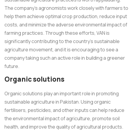
The company's agronomists work closely with farmers to
help them achieve optimal crop production, reduce input
costs, and minimize the adverse environmental impact of
farming practices. Through these efforts, VAN is
significantly contributing to the country's sustainable
agriculture movement, and it is encouraging to see a
company taking such an active role in building a greener
future.
Organic solutions
Organic solutions play an important role in promoting
sustainable agriculture in Pakistan. Using organic
fertilisers, pesticides, and other inputs can help reduce
the environmental impact of agriculture, promote soil
health, and improve the quality of agricultural products.