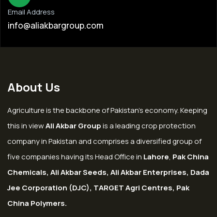
Email Address
info@aliakbargroup.com
About Us
Agriculture is the backbone of Pakistan’s economy. Keeping
this in view
Ali Akbar Group
is a leading crop protection
company in Pakistan and comprises a diversified group of
five companies having its Head Office in
Lahore
,
Pak China
Chemicals, Ali Akbar Seeds, Ali Akbar Enterprises, Dada
Jee Corporation (DJC), TARGET Agri Centres, Pak
China Polymers.