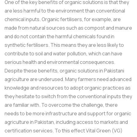
One of the key benefits of organic solutions is that they
are less harmful to the environment than conventional
chemical inputs. Organic fertilisers, for example, are
made from natural sources such as compost and manure
and do not contain the harmful chemicals found in
synthetic fertilisers. This means they are less likely to
contribute to soil and water pollution, which can have
serious health and environmental consequences.
Despite these benefits, organic solutions in Pakistani
agriculture are underused. Many farmers need advanced
knowledge and resources to adopt organic practices as
they hesitate to switch from the conventional inputs they
are familiar with. To overcome the challenge, there
needs to be more infrastructure and support for organic
agriculture in Pakistan, including access to markets and
certification services. To this effect Vital Green (VG)