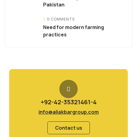
Pakistan
0 COMMENTS
Need for modern farming
practices
+92-42-35321461-4
info@aliakbargroup.com
Contact us