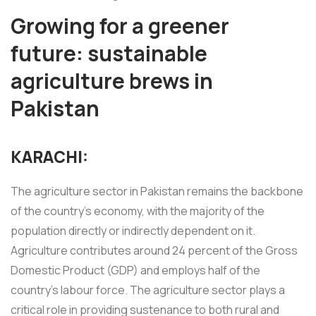
Growing for a greener
future: sustainable
agriculture brews in
Pakistan
KARACHI:
The agriculture sector in Pakistan remains the backbone
of the country's economy, with the majority of the
population directly or indirectly dependent on it.
Agriculture contributes around 24 percent of the Gross
Domestic Product (GDP) and employs half of the
country's labour force. The agriculture sector plays a
critical role in providing sustenance to both rural and