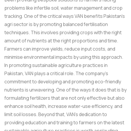
problems like infertile soil, water management and crop
tracking. One of the critical ways VAN benefits Pakistan's
agri sector is by promoting balanced fertilisation
techniques. This involves providing crops with the right
amount of nutrients at the right proportions and time.
Farmers can improve yields, reduce input costs, and
minimise environmental impacts by using this approach.
In promoting sustainable agriculture practices in
Pakistan, VAN plays a critical role. The company’s
commitment to developing and promoting eco-friendly
nutrients is unwavering. One of the ways it does that is by
formulating fertilizers that are not only effective but also
enhance soil health, increase water-use efficiency, and
limit soil losses. Beyond that, VAN's dedication to
providing education and training to farmers on the latest
sustainable agriculture practices is worth applauding.