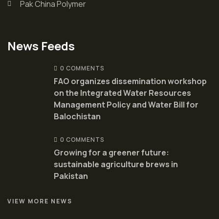
Pak China Polymer
News Feeds
0 COMMENTS
FAO organizes dissemination workshop
on the Integrated Water Resources
Management Policy and Water Bill for
Balochistan
0 COMMENTS
Growing for a greener future:
sustainable agriculture brews in
Pakistan
VIEW MORE NEWS