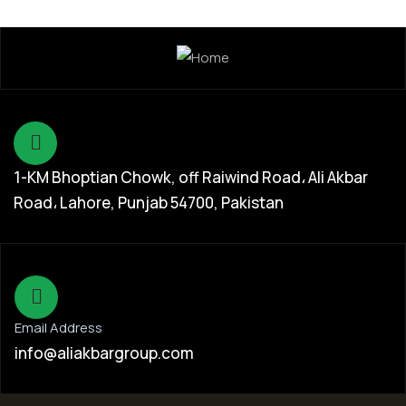
1-KM Bhoptian Chowk, off Raiwind Road، Ali Akbar
Road، Lahore, Punjab 54700, Pakistan
Email Address
info@aliakbargroup.com