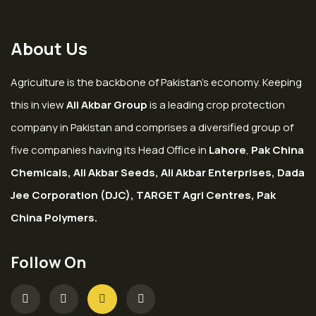
About Us
Agriculture is the backbone of Pakistan’s economy. Keeping
this in view
Ali Akbar Group
is a leading crop protection
company in Pakistan and comprises a diversified group of
five companies having its Head Office in
Lahore
,
Pak China
Chemicals, Ali Akbar Seeds, Ali Akbar Enterprises, Dada
Jee Corporation (DJC), TARGET Agri Centres, Pak
China Polymers.
Follow On