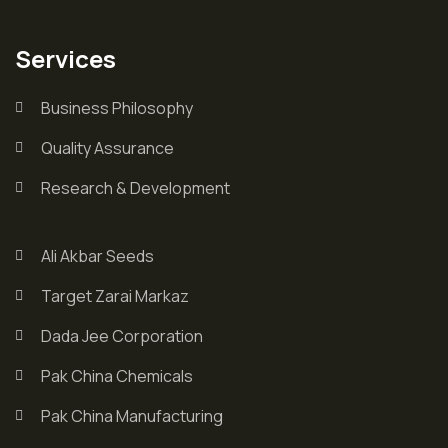
Services
Business Philosophy
Quality Assurance
Research & Development
Ali Akbar Seeds
Target Zarai Markaz
Dada Jee Corporation
Pak China Chemicals
Pak China Manufacturing