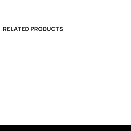
RELATED PRODUCTS
Insecticide
Portal 20% SC