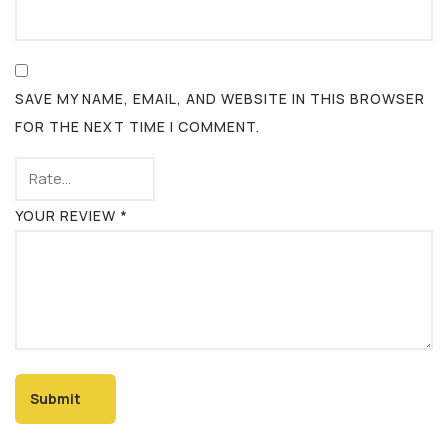
SAVE MY NAME, EMAIL, AND WEBSITE IN THIS BROWSER
FOR THE NEXT TIME I COMMENT.
YOUR REVIEW
*