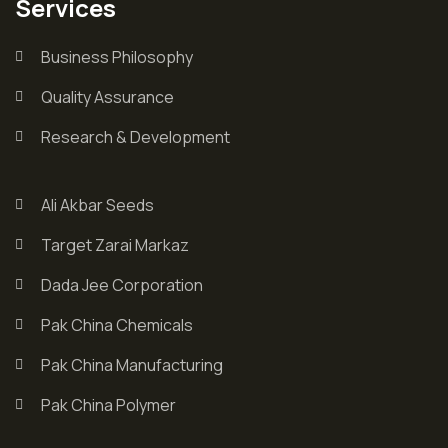
Services
Business Philosophy
Quality Assurance
Research & Development
Ali Akbar Seeds
Target Zarai Markaz
Dada Jee Corporation
Pak China Chemicals
Pak China Manufacturing
Pak China Polymer