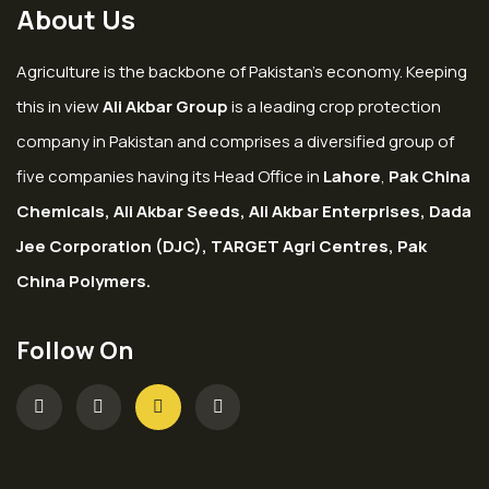
About Us
Agriculture is the backbone of Pakistan’s economy. Keeping
this in view
Ali Akbar Group
is a leading crop protection
company in Pakistan and comprises a diversified group of
five companies having its Head Office in
Lahore
,
Pak China
Chemicals, Ali Akbar Seeds, Ali Akbar Enterprises, Dada
Jee Corporation (DJC), TARGET Agri Centres, Pak
China Polymers.
Follow On