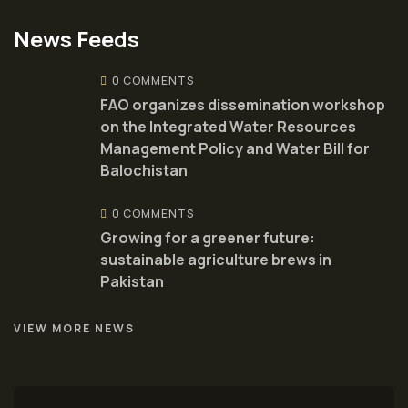
News Feeds
0 COMMENTS
FAO organizes dissemination workshop
on the Integrated Water Resources
Management Policy and Water Bill for
Balochistan
0 COMMENTS
Growing for a greener future:
sustainable agriculture brews in
Pakistan
VIEW MORE NEWS