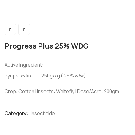
Progress Plus 25% WDG
Active Ingredient:
Pyriproxyfin………. 250g/kg ( 25% w/w)
Crop: Cotton I Insects: Whitefly I Dose/Acre: 200gm
Category:
Insecticide
Product
Meta