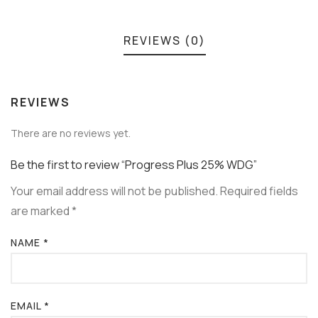
REVIEWS (0)
REVIEWS
There are no reviews yet.
Be the first to review “Progress Plus 25% WDG”
Your email address will not be published.
Required fields
are marked
*
NAME
*
EMAIL
*