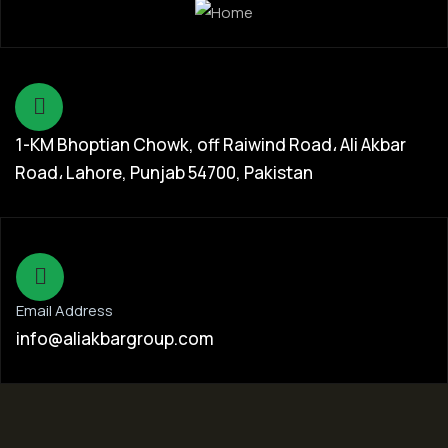
1-KM Bhoptian Chowk, off Raiwind Road، Ali Akbar
Road، Lahore, Punjab 54700, Pakistan
Email Address
info@aliakbargroup.com