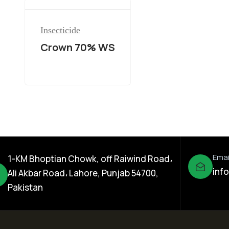
Insecticide
Crown 70% WS
Emai
1-KM Bhoptian Chowk, off Raiwind Road،
inf
Ali Akbar Road، Lahore, Punjab 54700,
Pakistan