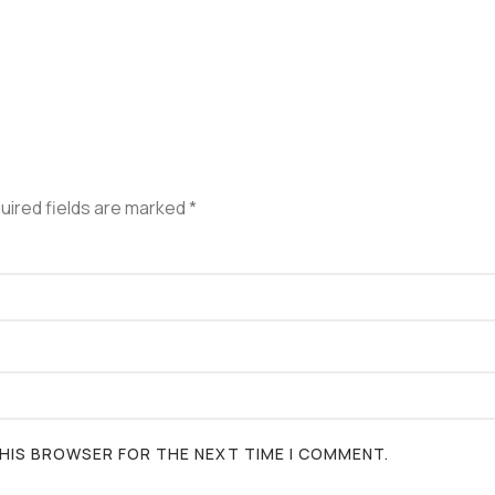
uired fields are marked
*
 THIS BROWSER FOR THE NEXT TIME I COMMENT.