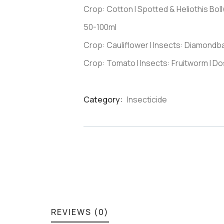
Crop: Cotton I Spotted & Heliothis Bo
50-100ml
Crop: Cauliflower I Insects: Diamondb
Crop: Tomato I Insects: Fruitworm I D
Category:
Insecticide
Product
Meta
REVIEWS (0)