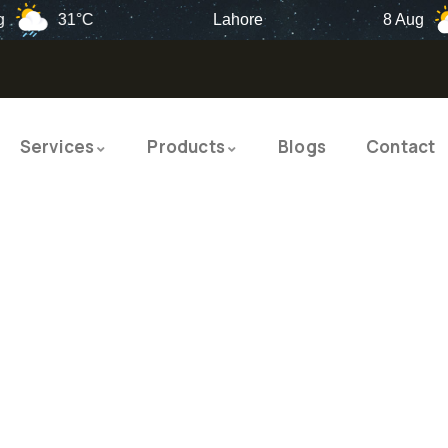
31°C
Lahore
8 Aug
3
Services
Products
Blogs
Contact
TY PRODUCTS
ITY SOLUTIO