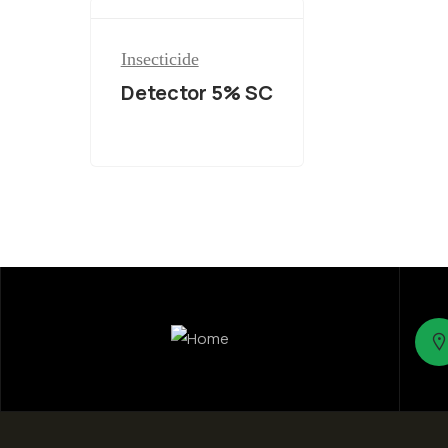
Insecticide
Detector 5% SC