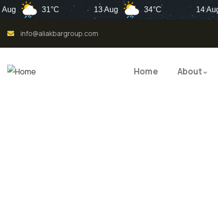
31°C
13 Aug
34°C
14 Aug
info@aliakbargroup.com
Home
About
QUALI
QUAL