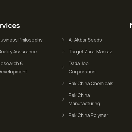
rvices
Business Philosophy
Ali Akbar Seeds
Quality Assurance
Target Zarai Markaz
Research &
Dada Jee
Development
Corporation
Pak China Chemicals
Pak China
Manufacturing
Pak China Polymer