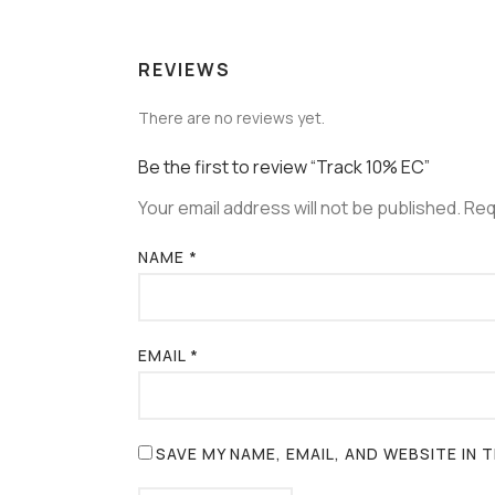
REVIEWS
There are no reviews yet.
Be the first to review “Track 10% EC”
Your email address will not be published.
Req
NAME
*
EMAIL
*
SAVE MY NAME, EMAIL, AND WEBSITE IN