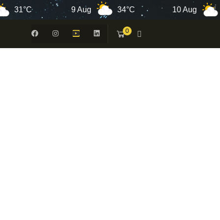
1°C
9 Aug
34°C
10 Aug
34°
0
 -
N