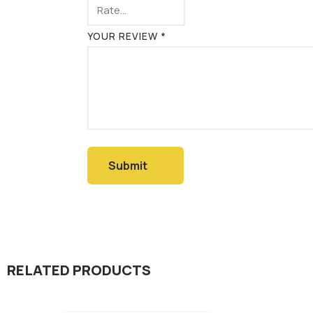
YOUR REVIEW
*
RELATED PRODUCTS