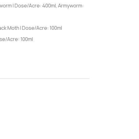
llworm I Dose/Acre: 400ml, Armyworm:
ack Moth I Dose/Acre: 100ml
ose/Acre: 100ml