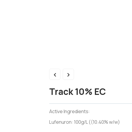
Track 10% EC
Active Ingredients:
Lufenuron: 100g/L ((10.40% w/w)