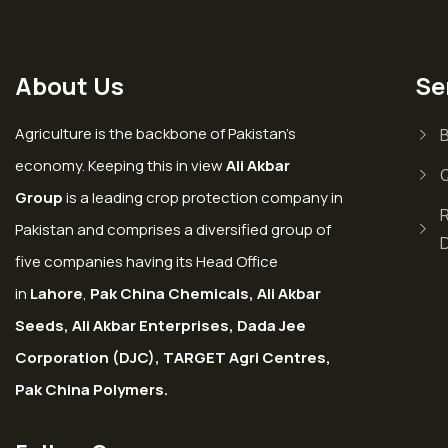
About Us
Se
Agriculture is the backbone of Pakistan’s
economy. Keeping this in view
Ali Akbar
Group
is a leading crop protection company in
Pakistan and comprises a diversified group of
five companies having its Head Office
in
Lahore
,
Pak China Chemicals, Ali Akbar
Seeds, Ali Akbar Enterprises, Dada Jee
Corporation (DJC), TARGET Agri Centres,
Pak China Polymers.