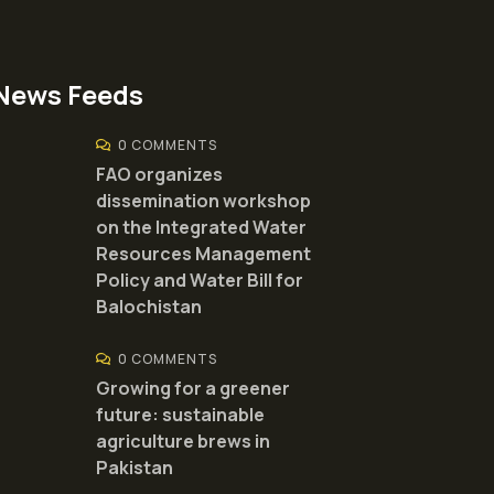
News Feeds
0 COMMENTS
FAO organizes
dissemination workshop
on the Integrated Water
Resources Management
Policy and Water Bill for
Balochistan
0 COMMENTS
Growing for a greener
future: sustainable
agriculture brews in
Pakistan