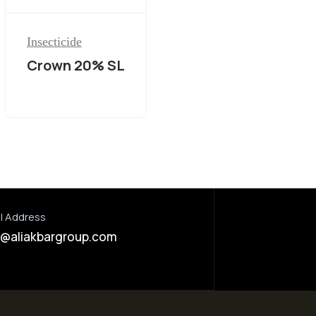
Insecticide
Crown 20% SL
l Address
o@aliakbargroup.com