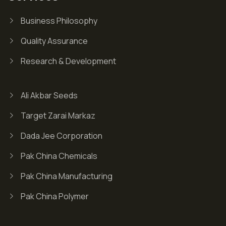
Business Philosophy
Quality Assurance
Research & Development
Ali Akbar Seeds
Target Zarai Markaz
Dada Jee Corporation
Pak China Chemicals
Pak China Manufacturing
Pak China Polymer