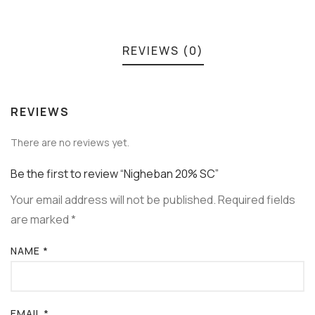
REVIEWS (0)
REVIEWS
There are no reviews yet.
Be the first to review “Nigheban 20% SC”
Your email address will not be published.
Required fields
are marked
*
NAME
*
EMAIL
*