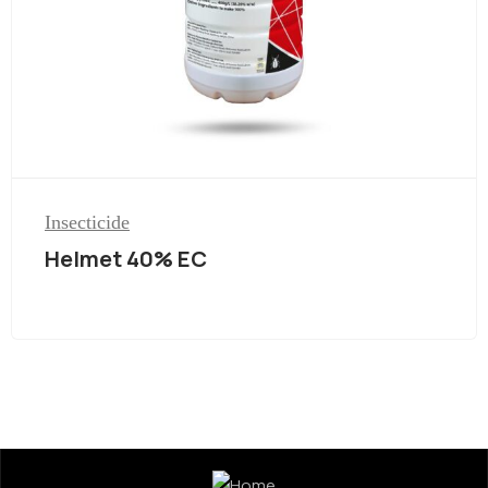
Insecticide
Helmet 40% EC