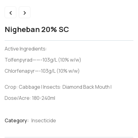
Nigheban 20% SC
Active Ingredients:
Tolfenpyrad——-103g/L (10% w/w)
Chlorfenapyr—-103g/L (10% w/w)
Crop: Cabbage I Insects: Diamond Back Mouth I
Dose/Acre: 180-240ml
Category:
Insecticide
Product
Meta