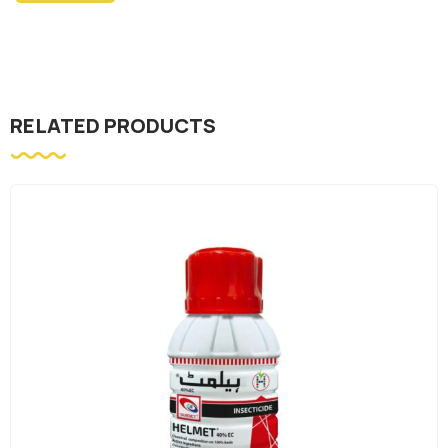
RELATED PRODUCTS