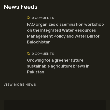
News Feeds
0 COMMENTS
FAO organizes dissemination workshop
on the Integrated Water Resources
Management Policy and Water Bill for
Balochistan
0 COMMENTS
Growing for a greener future:
sustainable agriculture brews in
Pakistan
VIEW MORE NEWS