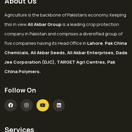
About Us
Agriculture is the backbone of Pakistan’s economy. Keeping
this in view
Ali Akbar Group
is a leading crop protection
company in Pakistan and comprises a diversified group of
five companies having its Head Office in
Lahore
,
Pak China
Chemicals, Ali Akbar Seeds, Ali Akbar Enterprises, Dada
Jee Corporation (DJC), TARGET Agri Centres, Pak
China Polymers.
Follow On
Services