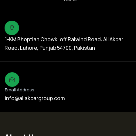
1-KM Bhoptian Chowk, off Raiwind Road، Ali Akbar
Road، Lahore, Punjab 54700, Pakistan
Email Address
info@aliakbargroup.com