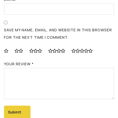
SAVE MY NAME, EMAIL, AND WEBSITE IN THIS BROWSER
FOR THE NEXT TIME I COMMENT.
YOUR REVIEW
*