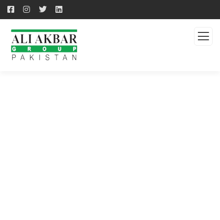
QUALITY PRODUCTS -
QUALITY SOLUTION