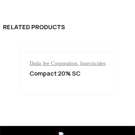
RELATED PRODUCTS
Dada Jee Corporation
,
Insecticides
Compact 20% SC