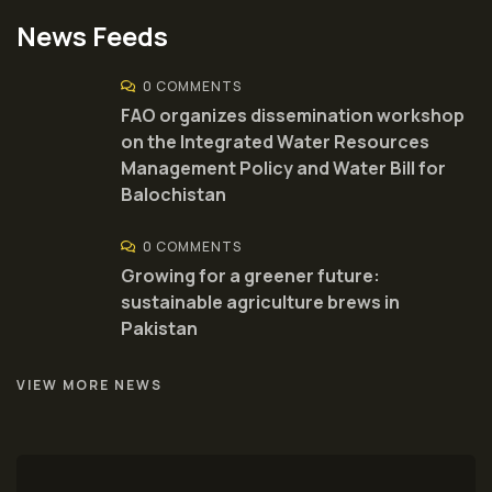
News Feeds
0 COMMENTS
FAO organizes dissemination workshop
on the Integrated Water Resources
Management Policy and Water Bill for
Balochistan
0 COMMENTS
Growing for a greener future:
sustainable agriculture brews in
Pakistan
VIEW MORE NEWS