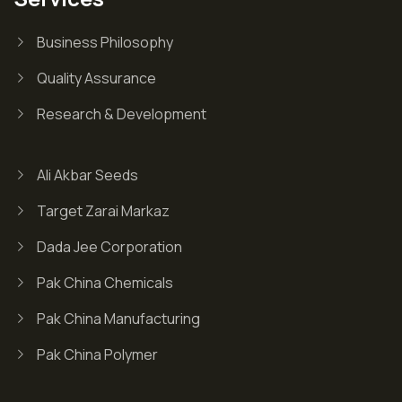
Business Philosophy
Quality Assurance
Research & Development
Ali Akbar Seeds
Target Zarai Markaz
Dada Jee Corporation
Pak China Chemicals
Pak China Manufacturing
Pak China Polymer