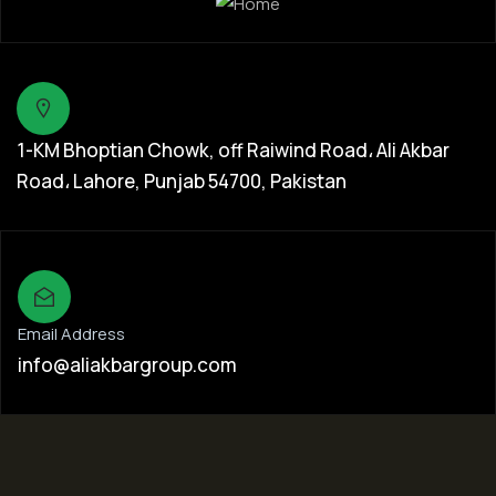
1-KM Bhoptian Chowk, off Raiwind Road، Ali Akbar
Road، Lahore, Punjab 54700, Pakistan
Email Address
info@aliakbargroup.com