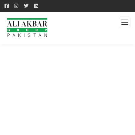
QUALITY PRODUCTS -
QUALITY SOLUTION