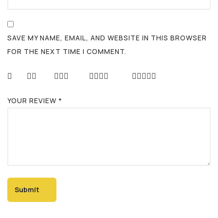
SAVE MY NAME, EMAIL, AND WEBSITE IN THIS BROWSER
FOR THE NEXT TIME I COMMENT.
YOUR REVIEW
*