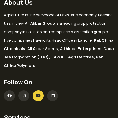
About Us
Agriculture is the backbone of Pakistan’s economy. Keeping
this in view
Ali Akbar Group
is a leading crop protection
company in Pakistan and comprises a diversified group of
five companies having its Head Office in
Lahore
,
Pak China
Chemicals, Ali Akbar Seeds, Ali Akbar Enterprises, Dada
Jee Corporation (DJC), TARGET Agri Centres, Pak
China Polymers.
Follow On
Services