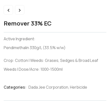
Remover 33% EC
Active Ingredient:
Pendimethalin 330g/L (33.5% w/w)
Crop: Cotton I Weeds: Grases, Sedges & Broad Leaf
Weeds I Dose/Acre: 1000-1500ml
Categories:
Dada Jee Corporation
,
Herbicide
Product
Meta