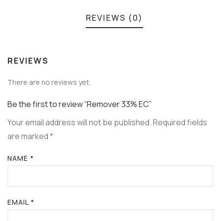
REVIEWS (0)
REVIEWS
There are no reviews yet.
Be the first to review “Remover 33% EC”
Your email address will not be published.
Required fields
are marked
*
NAME
*
EMAIL
*