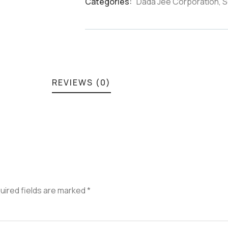
Categories:
Dada Jee Corporation
,
S
Product
Meta
REVIEWS (0)
uired fields are marked
*