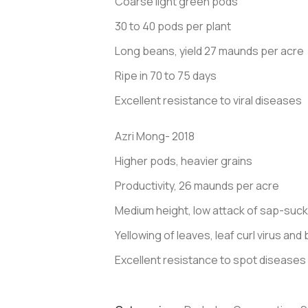
Coarse light green pods
30 to 40 pods per plant
Long beans, yield 27 maunds per acre
Ripe in 70 to 75 days
Excellent resistance to viral diseases
Azri Mong- 2018
Higher pods, heavier grains
Productivity, 26 maunds per acre
Medium height, low attack of sap-suck
Yellowing of leaves, leaf curl virus an
Excellent resistance to spot diseases