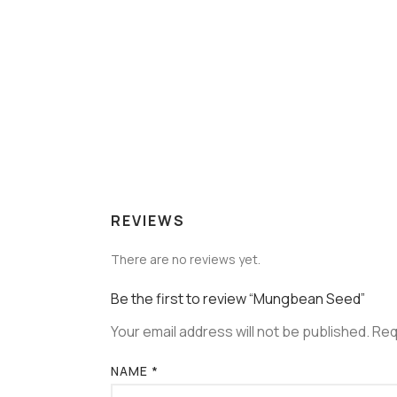
REVIEWS
There are no reviews yet.
Be the first to review “Mungbean Seed”
Your email address will not be published.
Req
NAME
*