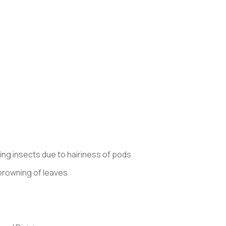
ing insects due to hairiness of pods
d browning of leaves