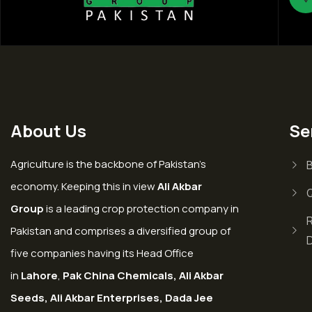
About Us
Se
Agriculture is the backbone of Pakistan’s
economy. Keeping this in view
Ali Akbar
Group
is a leading crop protection company in
Pakistan and comprises a diversified group of
five companies having its Head Office
in
Lahore
,
Pak China Chemicals, Ali Akbar
Seeds, Ali Akbar Enterprises, Dada Jee