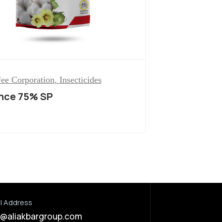
ee Corporation
,
Insecticides
ance 75% SP
l Address
o@aliakbargroup.com