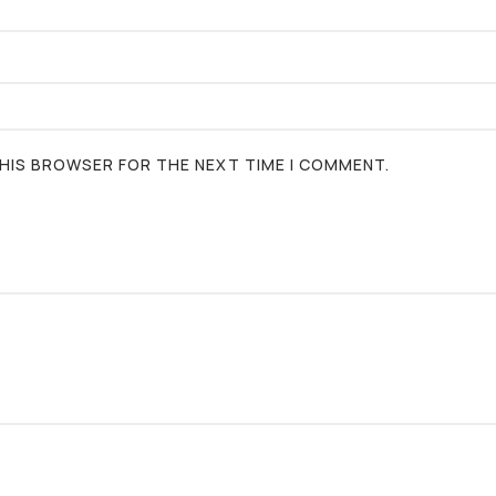
 THIS BROWSER FOR THE NEXT TIME I COMMENT.