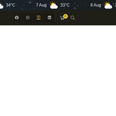
°C
7 Aug
33°C
8 Aug
26°C
0
 -
N