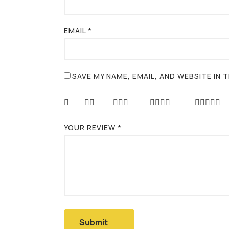
EMAIL
*
SAVE MY NAME, EMAIL, AND WEBSITE IN
YOUR REVIEW
*