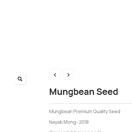
Mungbean Seed
Mungbean Premium Quality Seed
Nayab Mong- 2018