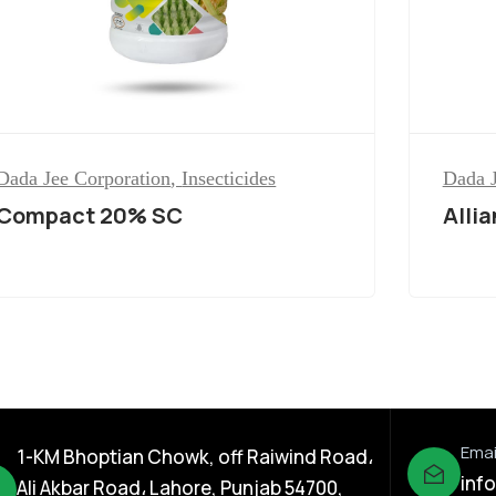
Dada Jee Corporation
,
Insecticides
Dada J
Compact 20% SC
Alli
Emai
1-KM Bhoptian Chowk, off Raiwind Road،
inf
Ali Akbar Road، Lahore, Punjab 54700,