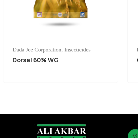
Dada Jee Corporation
,
Insecticides
Dorsal 60% WG