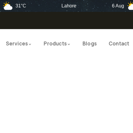
31°C
Lahore
6 Aug
34
Services
Products
Blogs
Contact
TY PRODUCTS
ITY SOLUTIO