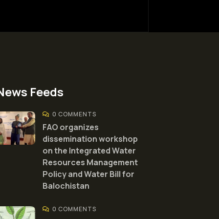
News Feeds
0 COMMENTS
FAO organizes
dissemination workshop
on the Integrated Water
Resources Management
Policy and Water Bill for
Balochistan
0 COMMENTS