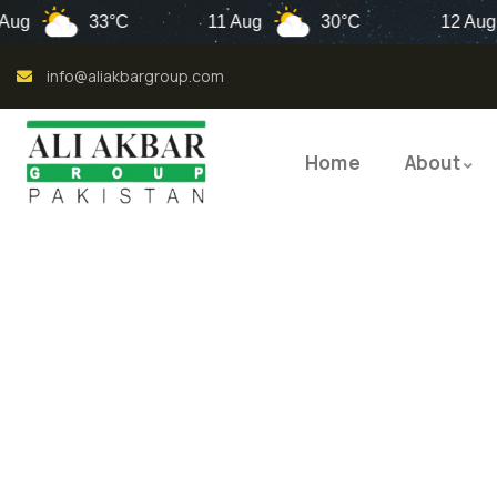
33°C
11 Aug
30°C
12 Aug
info@aliakbargroup.com
Home
About
QUALI
QUAL