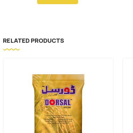
RELATED PRODUCTS