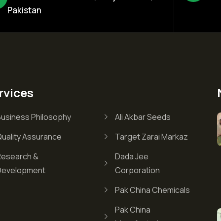
Pakistan
rvices
Business Philosophy
Ali Akbar Seeds
Quality Assurance
Target Zarai Markaz
Research &
Dada Jee
Development
Corporation
Pak China Chemicals
Pak China