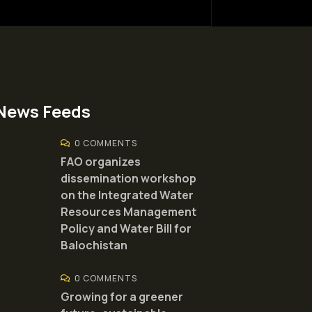
News Feeds
0 COMMENTS
FAO organizes
dissemination workshop
on the Integrated Water
Resources Management
Policy and Water Bill for
Balochistan
0 COMMENTS
Growing for a greener