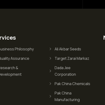
rvices
Business Philosophy
Ali Akbar Seeds
Quality Assurance
Target Zarai Markaz
Research &
Dada Jee
Development
Corporation
Pak China Chemicals
Pak China
Manufacturing