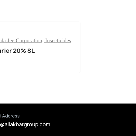
da Jee Corporation
,
Insecticides
arier 20% SL
l Address
o@aliakbargroup.com