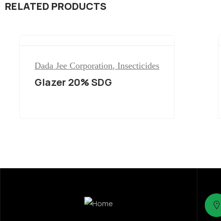
RELATED PRODUCTS
Dada Jee Corporation
,
Insecticides
Glazer 20% SDG