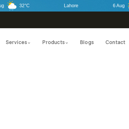
32°C
Lahore
6 Aug
Services
Products
Blogs
Contact
TY PRODUCTS
ITY SOLUTIO