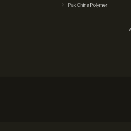
Pak China Polymer