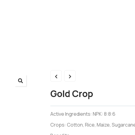
Gold Crop
Active Ingredients: NPK: 8:8:6
Crops: Cotton, Rice, Maize, Sugarcane