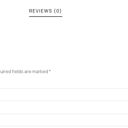
REVIEWS (0)
uired fields are marked
*