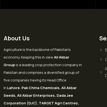
About Us
Se
Agriculture is the backbone of Pakistan’s
economy. Keeping this in view
Ali Akbar
Group
is a leading crop protection company in
Pakistan and comprises a diversified group of
five companies having its Head Office
in
Lahore
,
Pak China Chemicals, Ali Akbar
Seeds, Ali Akbar Enterprises, Dada Jee
Corporation (DJC), TARGET Agri Centres,