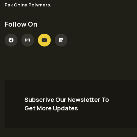
Pak China Polymers.
Follow On
Subscrive Our Newsletter To
Get More Updates