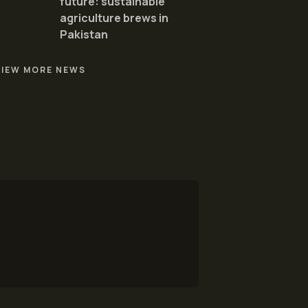
future: sustainable
agriculture brews in
Pakistan
VIEW MORE NEWS