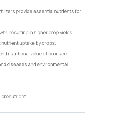
lizers provide essential nutrients for
h, resulting in higher crop yields.
nt nutrient uptake by crops.
and nutritional value of produce.
tand diseases and environmental
icronutrient