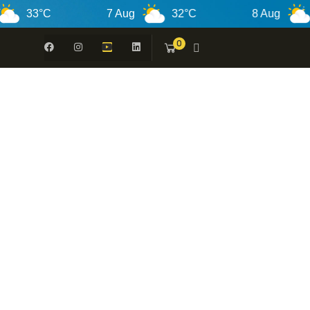
33°C
7 Aug
32°C
8 Aug
30°
0
 -
N