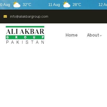
32°C
11 Aug
28°C
12 Aug
info@aliakbargroup.com
Home
About
QUALI
QUAL