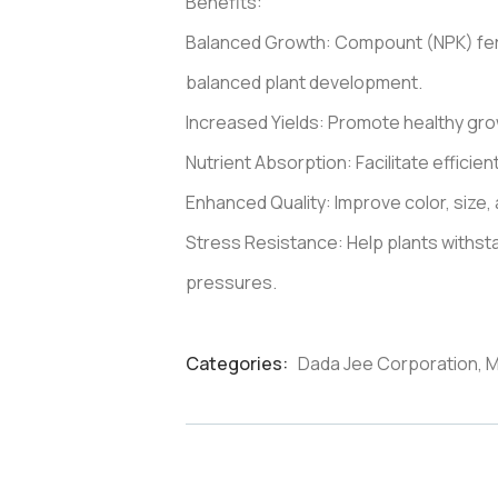
Benefits:
Balanced Growth: Compount (NPK) ferti
balanced plant development.
Increased Yields: Promote healthy growt
Nutrient Absorption: Facilitate efficie
Enhanced Quality: Improve color, size, 
Stress Resistance: Help plants withs
pressures.
Categories:
Dada Jee Corporation
,
M
Product
Meta