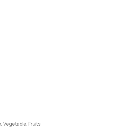
, Vegetable, Fruits