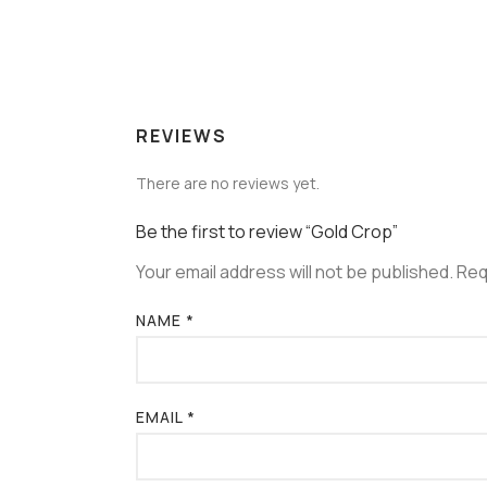
REVIEWS
There are no reviews yet.
Be the first to review “Gold Crop”
Your email address will not be published.
Req
NAME
*
EMAIL
*