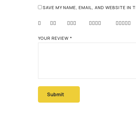
SAVE MY NAME, EMAIL, AND WEBSITE IN
YOUR REVIEW
*