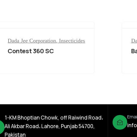
Dada Jee Corporation
,
Insecticides
Da
Contest 360 SC
B
Emai
1-KM Bhoptian Chowk, off Raiwind Road،
inf
Ali Akbar Road، Lahore, Punjab 54700,
Pakistan