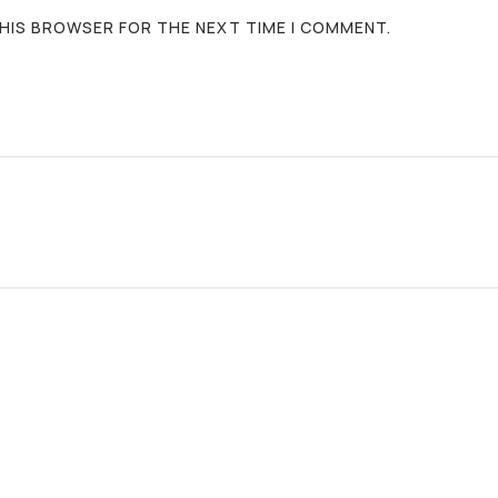
 THIS BROWSER FOR THE NEXT TIME I COMMENT.