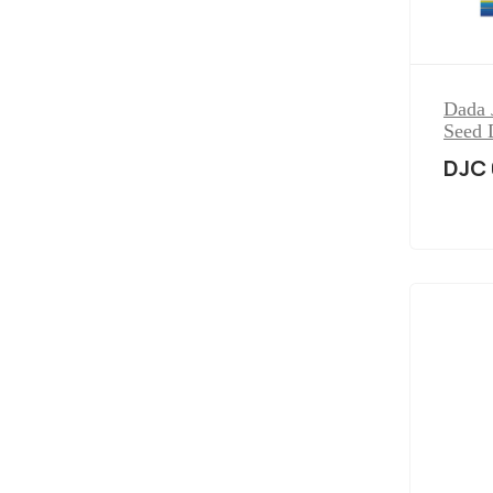
Dada 
Seed 
DJC 