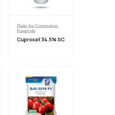
Dada Jee Corporation
,
Fungicide
Cuproxat 34.5% SC