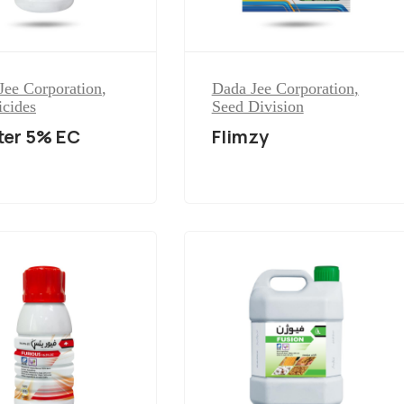
Jee Corporation
,
Dada Jee Corporation
,
icides
Seed Division
ter 5% EC
Flimzy