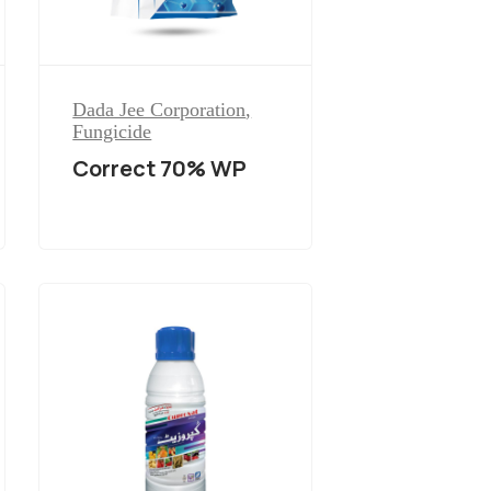
Dada Jee Corporation
,
Fungicide
Correct 70% WP