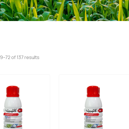
9–72 of 137 results