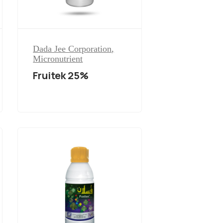
Dada Jee Corporation
,
Micronutrient
Fruitek 25%