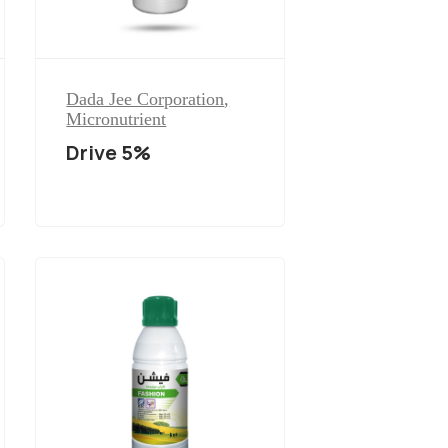
Dada Jee Corporation
,
Micronutrient
Drive 5%