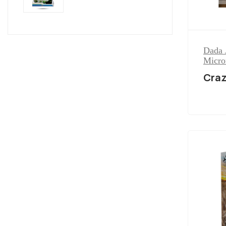
Dada 
Micro
Cra