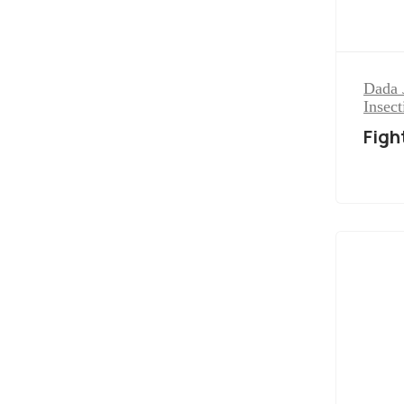
Dada 
Insect
Figh