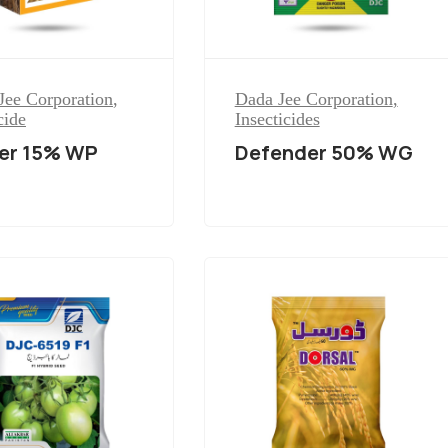
Jee Corporation
,
Dada Jee Corporation
,
cide
Insecticides
er 15% WP
Defender 50% WG