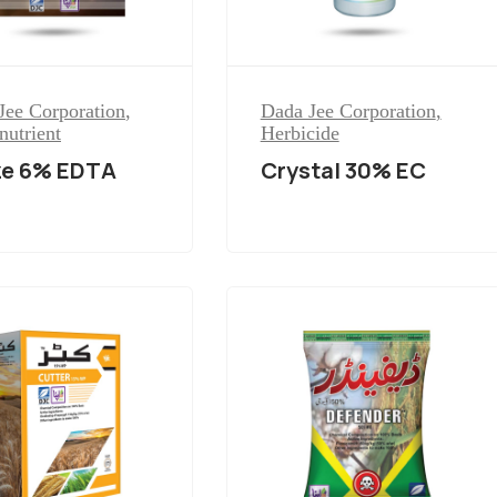
Jee Corporation
,
Dada Jee Corporation
,
nutrient
Herbicide
ze 6% EDTA
Crystal 30% EC