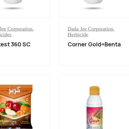
Jee Corporation
,
Dada Jee Corporation
,
icides
Herbicide
est 360 SC
Corner Gold+Benta