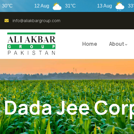
12 Aug
31°C
13 Aug
33°C
info@aliakbargroup.com
Home
About
Dada Jee Cor