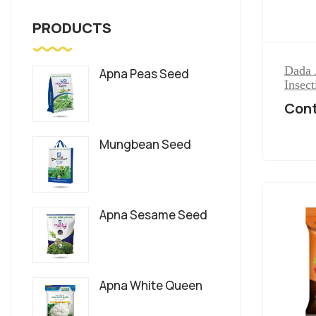
PRODUCTS
Dada 
Apna Peas Seed
Insect
Cont
Mungbean Seed
Apna Sesame Seed
Apna White Queen