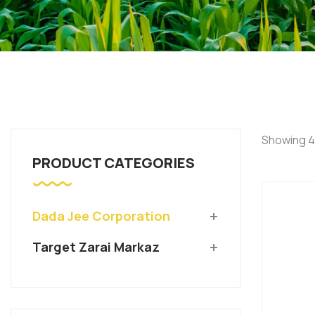
Showing 4
PRODUCT CATEGORIES
Dada Jee Corporation
Target Zarai Markaz