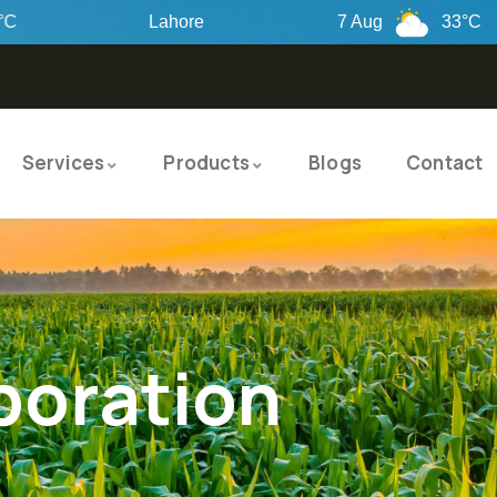
Lahore
7 Aug
33°C
8
Services
Products
Blogs
Contact
poration