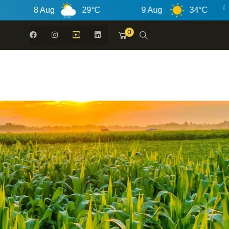
 Aug
29°C
9 Aug
34°C
10 Au
0