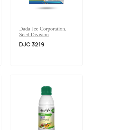
Dada Jee Corporation
,
Seed Division
DJC 3219