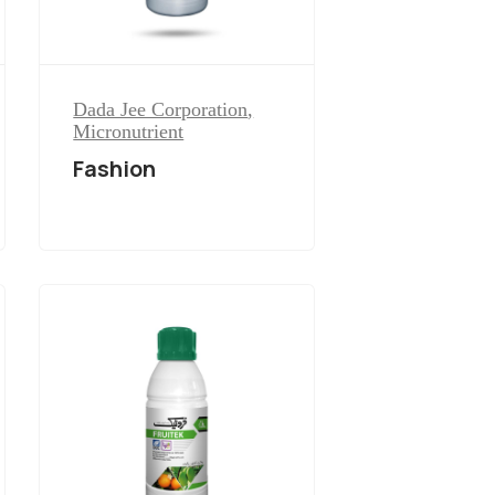
Dada Jee Corporation
,
Micronutrient
Fashion