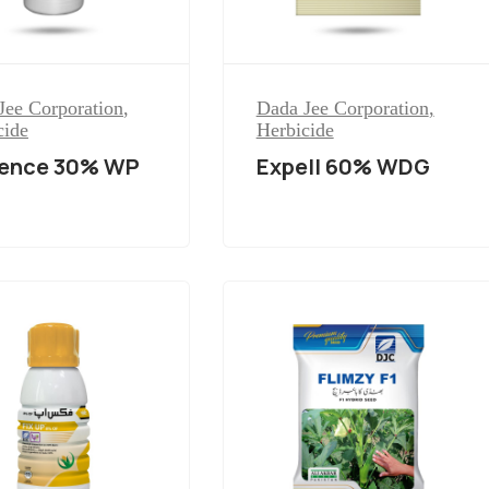
Jee Corporation
,
Dada Jee Corporation
,
cide
Herbicide
dence 30% WP
Expell 60% WDG