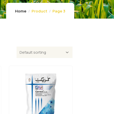
Home
Product
Page 3