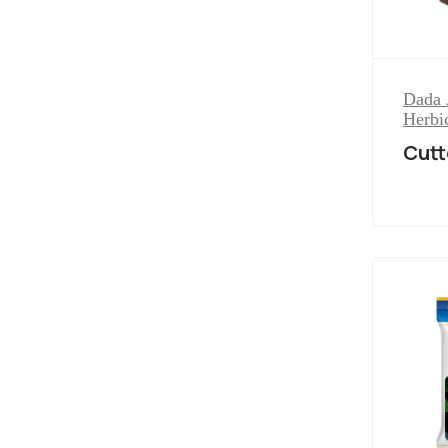
Dada 
Herbi
Cutt