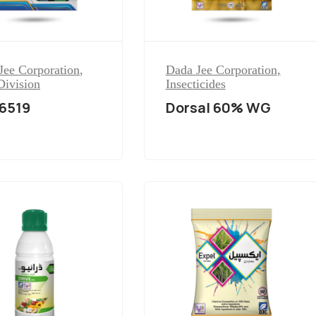
Jee Corporation
,
Dada Jee Corporation
,
Division
Insecticides
6519
Dorsal 60% WG