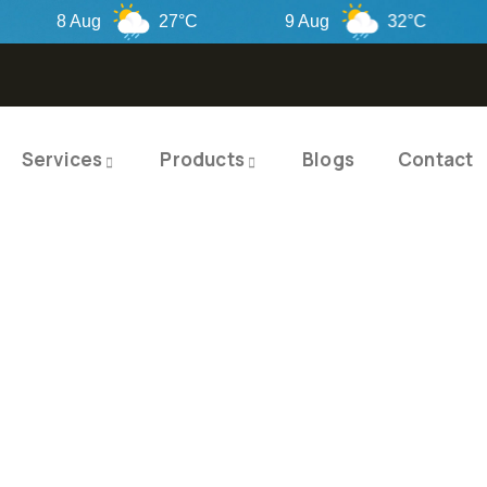
8 Aug
27°C
9 Aug
32°C
10
Services
Products
Blogs
Contact
TY PRODUCTS
ITY SOLUTIO