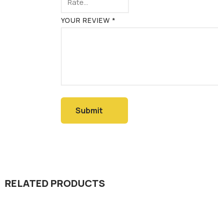
YOUR REVIEW
*
RELATED PRODUCTS