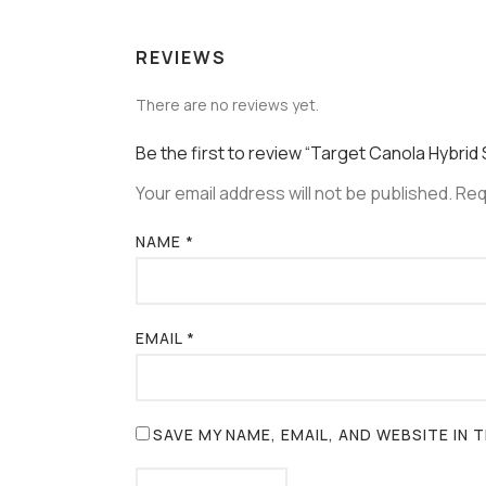
REVIEWS
There are no reviews yet.
Be the first to review “Target Canola Hybrid
Your email address will not be published.
Req
NAME
*
EMAIL
*
SAVE MY NAME, EMAIL, AND WEBSITE IN