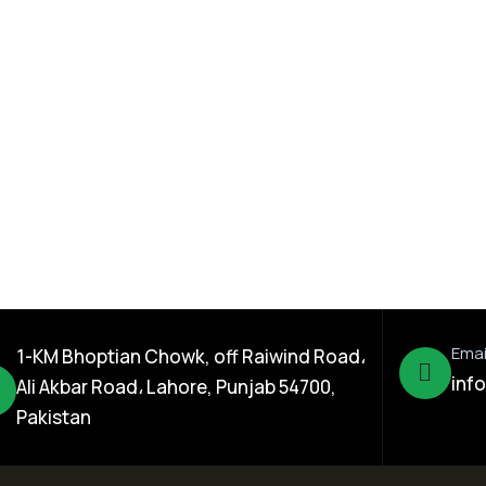
Seed Division
 Sorghum
Kamal 301 Rice Hybrid
s Seed
Seed
Emai
1-KM Bhoptian Chowk, off Raiwind Road،
inf
Ali Akbar Road، Lahore, Punjab 54700,
Pakistan