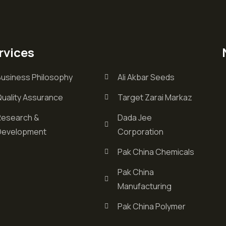
rvices
Business Philosophy
Ali Akbar Seeds
Quality Assurance
Target Zarai Markaz
Research &
Dada Jee
Development
Corporation
Pak China Chemicals
Pak China
Manufacturing
Pak China Polymer