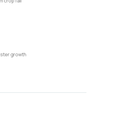
 crop fall
aster growth