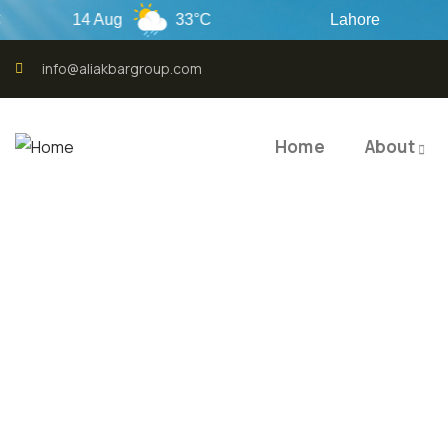
14 Aug
33°C
Lahore
info@aliakbargroup.com
Home
About
QUALI
QUAL