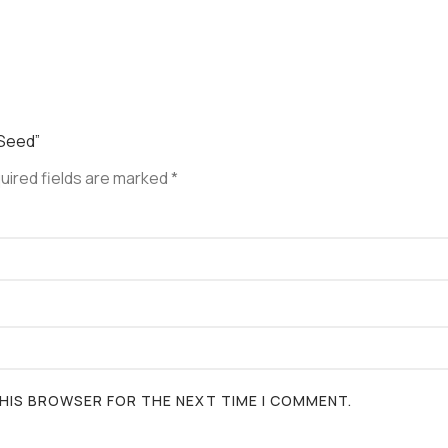
 Seed”
uired fields are marked
*
 THIS BROWSER FOR THE NEXT TIME I COMMENT.