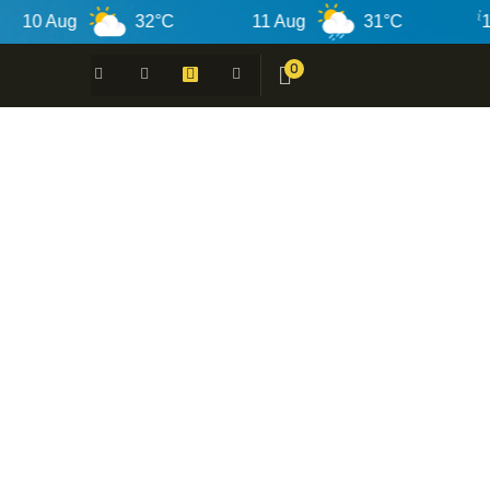
 Aug
32°C
11 Aug
31°C
12 Au
0
 -
N