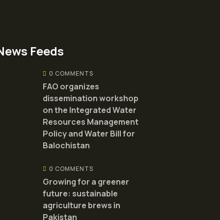
News Feeds
0 COMMENTS
FAO organizes
dissemination workshop
on the Integrated Water
Resources Management
Policy and Water Bill for
Balochistan
0 COMMENTS
Growing for a greener
future: sustainable
agriculture brews in
Pakistan