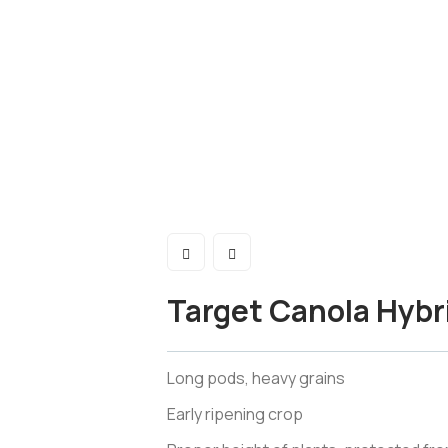
Target Canola Hybr
Long pods, heavy grains
Early ripening crop