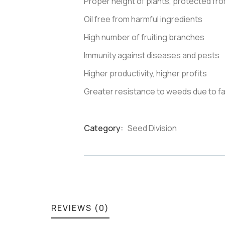
Proper height of plants, protected from
Oil free from harmful ingredients
High number of fruiting branches
Immunity against diseases and pests
Higher productivity, higher profits
Greater resistance to weeds due to f
Category:
Seed Division
Product
Meta
REVIEWS (0)