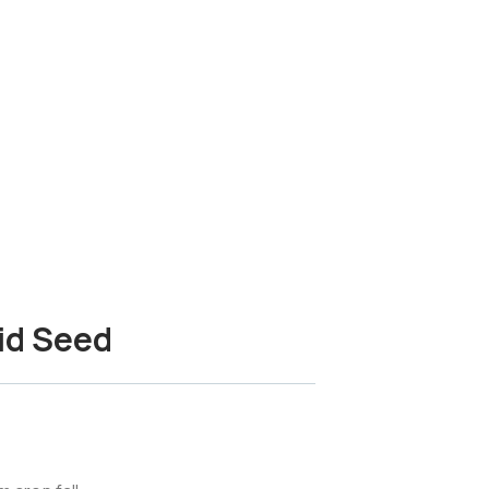
id Seed