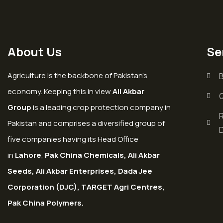
About Us
Se
Agriculture is the backbone of Pakistan’s
economy. Keeping this in view
Ali Akbar
Group
is a leading crop protection company in
Pakistan and comprises a diversified group of
five companies having its Head Office
in
Lahore
,
Pak China Chemicals, Ali Akbar
Seeds, Ali Akbar Enterprises, Dada Jee
Corporation (DJC), TARGET Agri Centres,
Pak China Polymers.