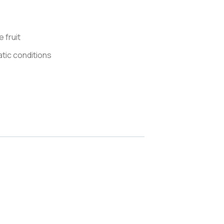
 fruit
matic conditions