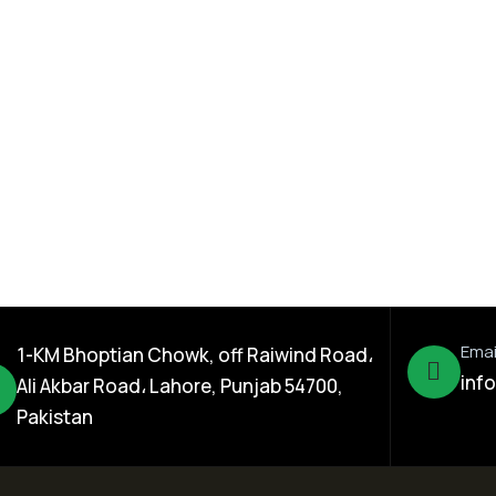
Seed Division
rn Hybrid
Happy Cow Sorghum
Sodan Grass Seed
Emai
1-KM Bhoptian Chowk, off Raiwind Road،
inf
Ali Akbar Road، Lahore, Punjab 54700,
Pakistan