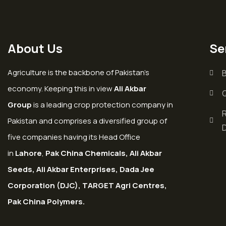
About Us
Se
Agriculture is the backbone of Pakistan’s
economy. Keeping this in view
Ali Akbar
Group
is a leading crop protection company in
Pakistan and comprises a diversified group of
five companies having its Head Office
in
Lahore
,
Pak China Chemicals, Ali Akbar
Seeds, Ali Akbar Enterprises, Dada Jee
Corporation (DJC), TARGET Agri Centres,
Pak China Polymers.