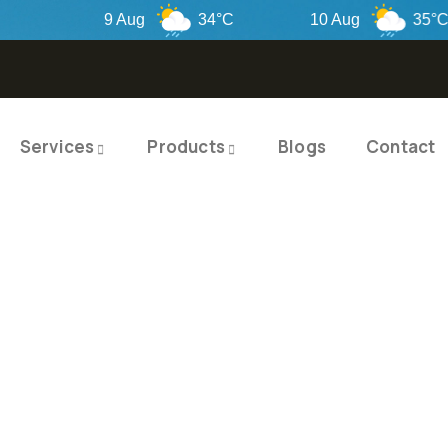
9 Aug
34°C
10 Aug
35°C
Services
Products
Blogs
Contact
TY PRODUCTS
ITY SOLUTIO