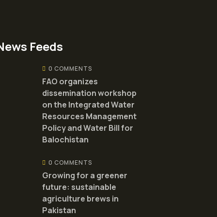
News Feeds
0 COMMENTS
FAO organizes
dissemination workshop
on the Integrated Water
Resources Management
Policy and Water Bill for
Balochistan
0 COMMENTS
Growing for a greener
future: sustainable
agriculture brews in
Pakistan