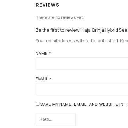
REVIEWS
There are no reviews yet.
Be the first to review “Kajal Brinja Hybrid Se
Your email address will not be published.
Req
NAME
*
EMAIL
*
SAVE MY NAME, EMAIL, AND WEBSITE IN