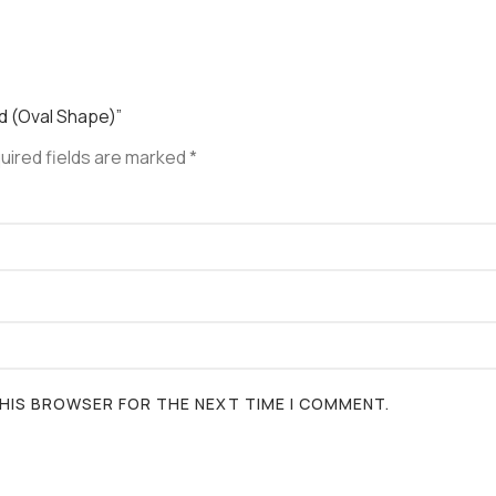
ed (Oval Shape)”
uired fields are marked
*
 THIS BROWSER FOR THE NEXT TIME I COMMENT.