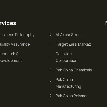
rvices
Business Philosophy
Ali Akbar Seeds
Quality Assurance
Target Zarai Markaz
Research &
Dada Jee
Development
Corporation
Pak China Chemicals
Pak China
Manufacturing
Pak China Polymer