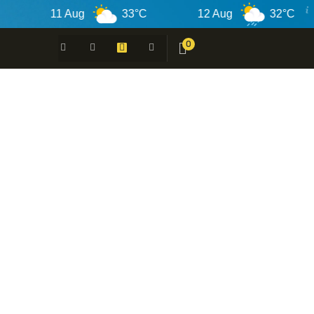
11 Aug
33°C
12 Aug
32°C
0
 -
N