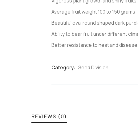
Vigorous plant growth and shiny fruits
Average fruit weight 100 to 150 grams
Beautiful oval round shaped dark purple
Ability to bear fruit under different cli
Better resistance to heat and disease
Category:
Seed Division
Product
Meta
REVIEWS (0)