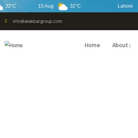
°C
15 Aug
32°C
Lahore
info@aliakbargroup.com
Home
About
QUALI
QUAL