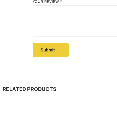
YOUR REVIEW
*
RELATED PRODUCTS