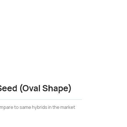
 Seed (Oval Shape)
ompare to same hybrids in the market