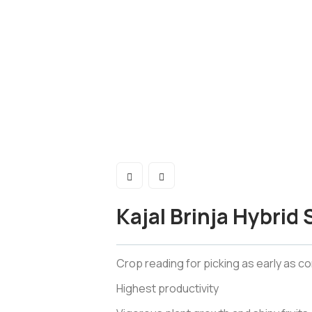
Kajal Brinja Hybrid
Crop reading for picking as early as c
Highest productivity