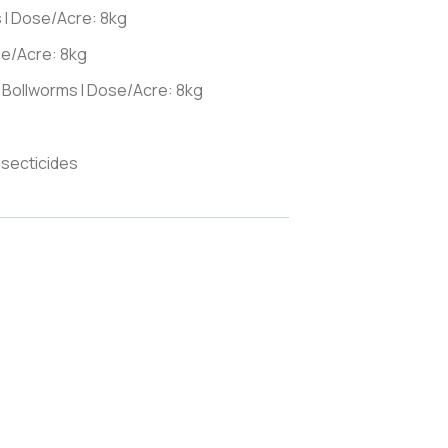
s I Dose/Acre: 8kg
se/Acre: 8kg
 Bollworms I Dose/Acre: 8kg
nsecticides