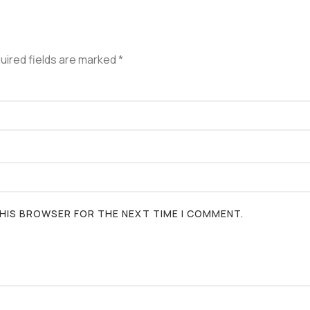
uired fields are marked
*
 THIS BROWSER FOR THE NEXT TIME I COMMENT.