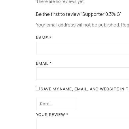
There are no reviews yet.
Be the first to review “Supporter 0.3% G”
Your email address will not be published.
Req
NAME
*
EMAIL
*
SAVE MY NAME, EMAIL, AND WEBSITE IN
YOUR REVIEW
*