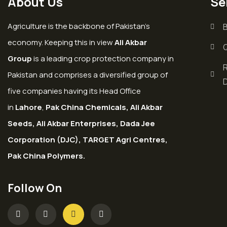
About Us
Se
Agriculture is the backbone of Pakistan’s
economy. Keeping this in view
Ali Akbar
Group
is a leading crop protection company in
Pakistan and comprises a diversified group of
five companies having its Head Office
in
Lahore
,
Pak China Chemicals, Ali Akbar
Seeds, Ali Akbar Enterprises, Dada Jee
Corporation (DJC), TARGET Agri Centres,
Pak China Polymers.
Follow On