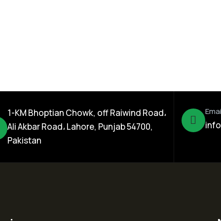
 SC
Reform 10% EC
Emai
1-KM Bhoptian Chowk, off Raiwind Road،
inf
Ali Akbar Road، Lahore, Punjab 54700,
Pakistan