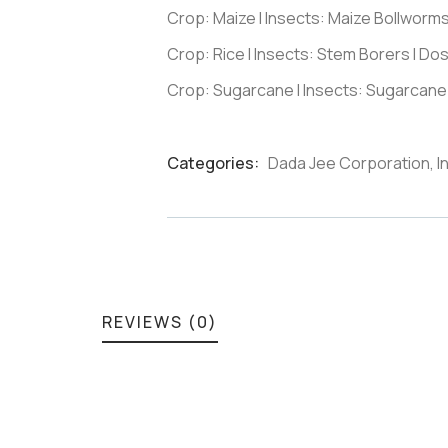
Crop: Maize I Insects: Maize Bollworm
Crop: Rice I Insects: Stem Borers I Do
Crop: Sugarcane I Insects: Sugarcane
Categories:
Dada Jee Corporation
,
I
Product
Meta
REVIEWS (0)