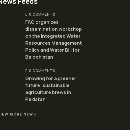
News Feeds
0 COMMENTS
FAO organizes
dissemination workshop
on the Integrated Water
Resources Management
Policy and Water Bill for
Balochistan
0 COMMENTS
Growing for a greener
future: sustainable
agriculture brews in
Pakistan
VIEW MORE NEWS