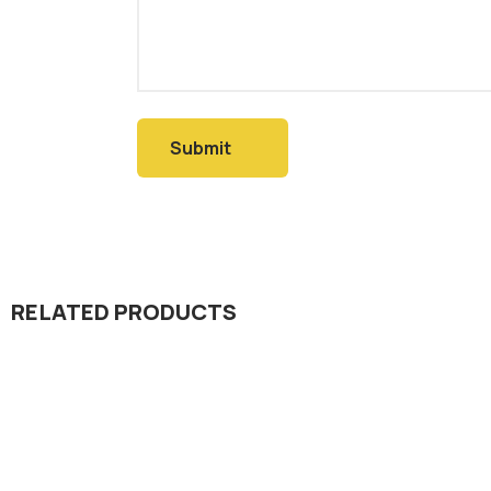
RELATED PRODUCTS
Dada Jee Corporation
,
Dada Jee Corpo
Insecticides
Insecticides