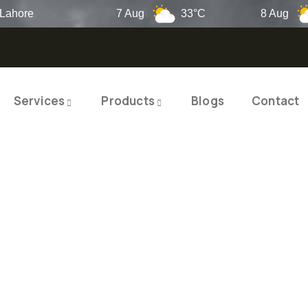
re
7 Aug
33°C
8 Aug
2
Services
Products
Blogs
Contact
TY PRODUCTS
ITY SOLUTIO