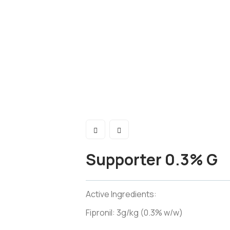
Supporter 0.3% G
Active Ingredients:
Fipronil: 3g/kg (0.3% w/w)