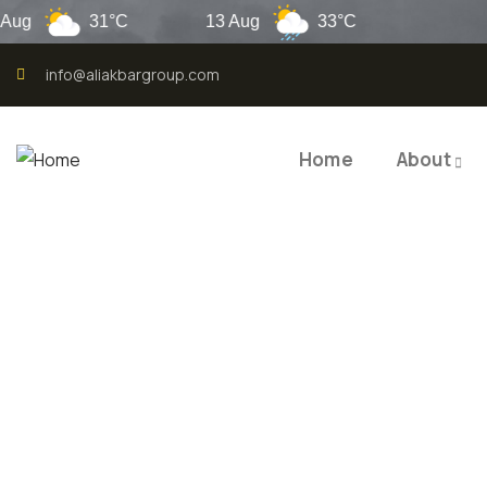
31°C
13 Aug
33°C
Laho
info@aliakbargroup.com
Home
About
QUALI
QUAL