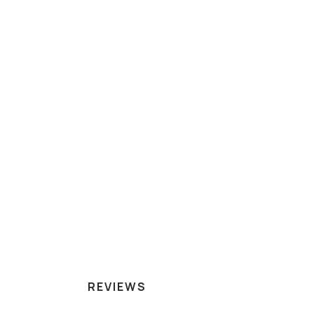
REVIEWS