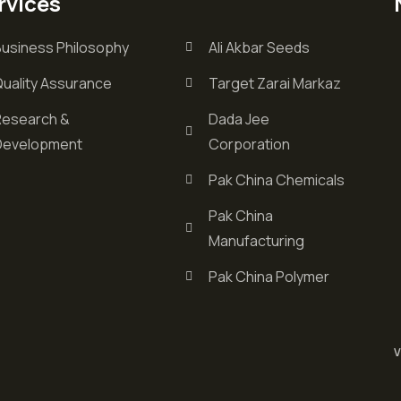
rvices
Business Philosophy
Ali Akbar Seeds
Quality Assurance
Target Zarai Markaz
Research &
Dada Jee
Development
Corporation
Pak China Chemicals
Pak China
Manufacturing
Pak China Polymer