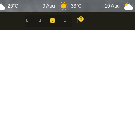
6°C
9 Aug
33°C
10 Aug
33°
0
 -
N