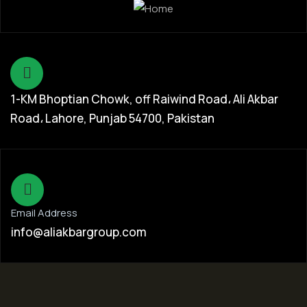
1-KM Bhoptian Chowk, off Raiwind Road، Ali Akbar
Road، Lahore, Punjab 54700, Pakistan
Email Address
info@aliakbargroup.com