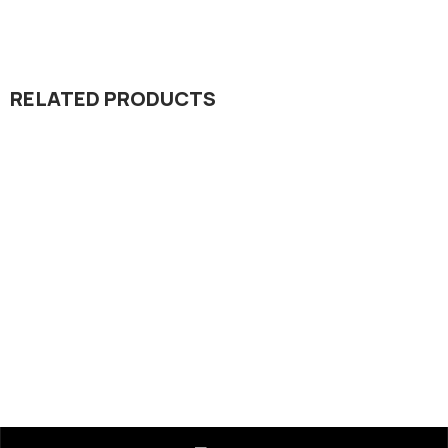
RELATED PRODUCTS
Dada Jee Corporation
,
Insecticides
Relief 20% SC