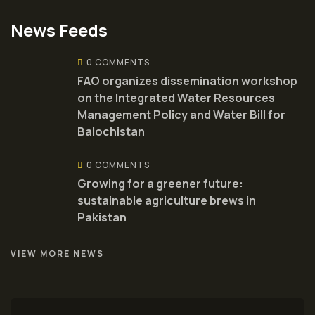
News Feeds
0 COMMENTS
FAO organizes dissemination workshop
on the Integrated Water Resources
Management Policy and Water Bill for
Balochistan
0 COMMENTS
Growing for a greener future:
sustainable agriculture brews in
Pakistan
VIEW MORE NEWS