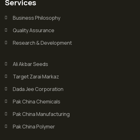
Services
Business Philosophy
Quality Assurance
Research & Development
Ali Akbar Seeds
Target Zarai Markaz
Dada Jee Corporation
Pak China Chemicals
Pak China Manufacturing
Pak China Polymer