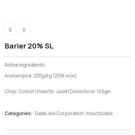
Barier 20% SL
Active ingredients:
Acetamiprid: 200g/kg (20% w/w)
Crop: Cotton I Insects: Jasid I Dose/Acre: 125gm
Categories:
Dada Jee Corporation
,
Insecticides
Product
Meta