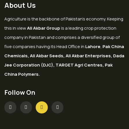
About Us
Agriculture is the backbone of Pakistan’s economy. Keeping
this in view
Ali Akbar Group
is a leading crop protection
company in Pakistan and comprises a diversified group of
five companies having its Head Office in
Lahore
,
Pak China
Chemicals, Ali Akbar Seeds, Ali Akbar Enterprises, Dada
Jee Corporation (DJC), TARGET Agri Centres, Pak
China Polymers.
Follow On