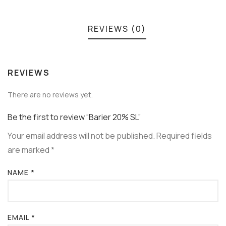
REVIEWS (0)
REVIEWS
There are no reviews yet.
Be the first to review “Barier 20% SL”
Your email address will not be published.
Required fields
are marked
*
NAME
*
EMAIL
*