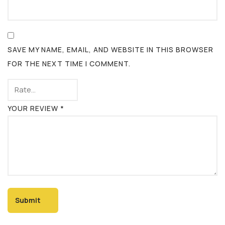
SAVE MY NAME, EMAIL, AND WEBSITE IN THIS BROWSER
FOR THE NEXT TIME I COMMENT.
YOUR REVIEW
*