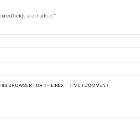
uired fields are marked
*
 THIS BROWSER FOR THE NEXT TIME I COMMENT.