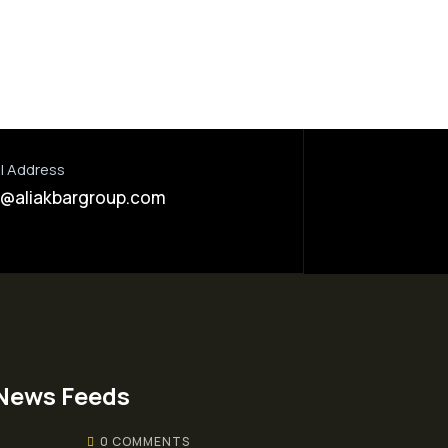
l Address
o@aliakbargroup.com
News Feeds
0 COMMENTS