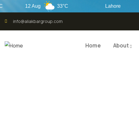
12 Aug
33°C
Lahore
info@aliakbargroup.com
Home
About
QUALI
QUAL