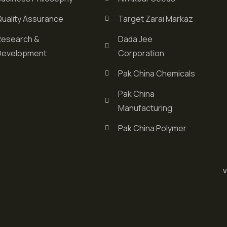
Quality Assurance
Target Zarai Markaz
Research &
Dada Jee
Development
Corporation
Pak China Chemicals
Pak China
Manufacturing
Pak China Polymer