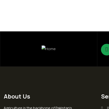
About Us
Se
Agriculture is the backbone of Pakistan’s