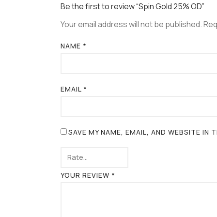
Be the first to review “Spin Gold 25% OD”
Your email address will not be published.
Req
NAME
*
EMAIL
*
SAVE MY NAME, EMAIL, AND WEBSITE IN
YOUR REVIEW
*