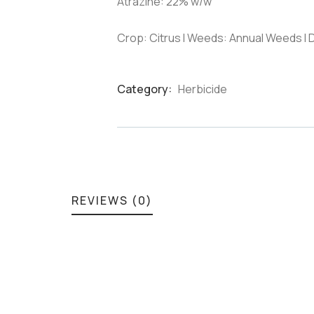
Atrazine: 22% w/w
Crop: Citrus I Weeds: Annual Weeds I
Category:
Herbicide
Product
Meta
REVIEWS (0)