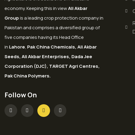
economy. Keeping this in view
Ali Akbar
Group
is a leading crop protection company in
Pakistan and comprises a diversified group of
five companies having its Head Office
in
Lahore
,
Pak China Chemicals, Ali Akbar
Seeds, Ali Akbar Enterprises, Dada Jee
Corporation (DJC), TARGET Agri Centres,
Pak China Polymers.
Follow On