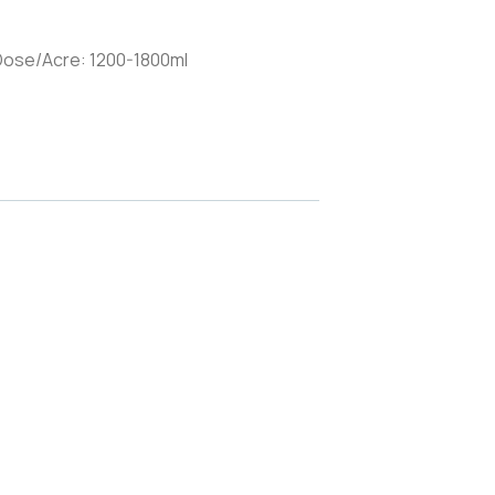
 Dose/Acre: 1200-1800ml