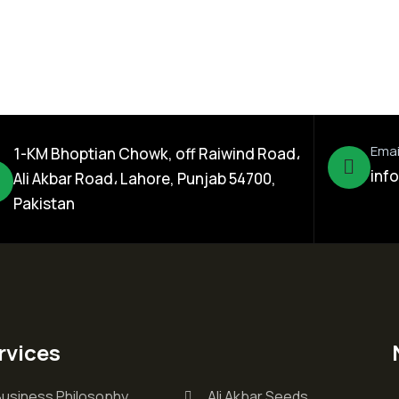
Emai
1-KM Bhoptian Chowk, off Raiwind Road،
inf
Ali Akbar Road، Lahore, Punjab 54700,
Pakistan
rvices
Business Philosophy
Ali Akbar Seeds