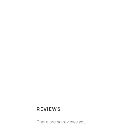
REVIEWS
There are no reviews yet.