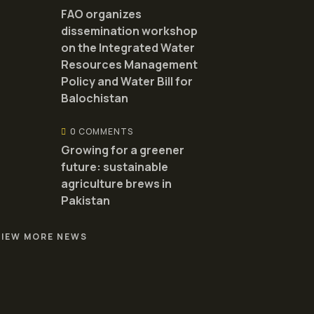
FAO organizes
dissemination workshop
on the Integrated Water
Resources Management
Policy and Water Bill for
Balochistan
0 COMMENTS
Growing for a greener
future: sustainable
agriculture brews in
Pakistan
VIEW MORE NEWS