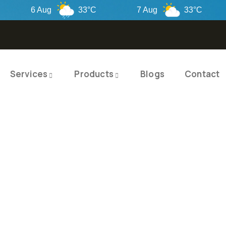
6 Aug
33°C
7 Aug
33°C
Services
Products
Blogs
Contact
TY PRODUCTS
ITY SOLUTIO