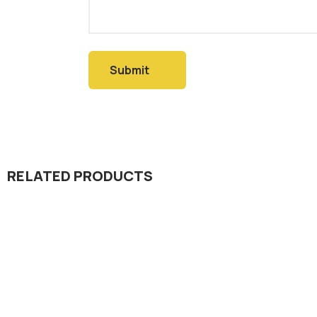
RELATED PRODUCTS
Herbicide
Herbicid
Pujing 10% EC
Halt 