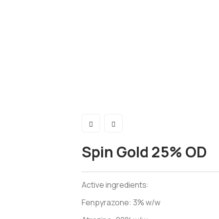
Spin Gold 25% OD
Active ingredients:
Fenpyrazone: 3% w/w