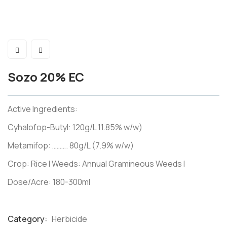
Sozo 20% EC
Active Ingredients:
Cyhalofop-Butyl: 120g/L 11.85% w/w)
Metamifop: ………. 80g/L (7.9% w/w)
Crop: Rice I Weeds: Annual Gramineous Weeds I
Dose/Acre: 180-300ml
Category:
Herbicide
Product