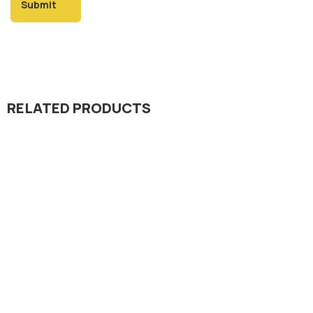
RELATED PRODUCTS
Herbicide
Spin Gold 25% OD