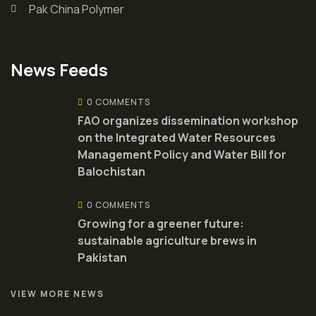
Pak China Polymer
News Feeds
0 COMMENTS
FAO organizes dissemination workshop
on the Integrated Water Resources
Management Policy and Water Bill for
Balochistan
0 COMMENTS
Growing for a greener future:
sustainable agriculture brews in
Pakistan
VIEW MORE NEWS