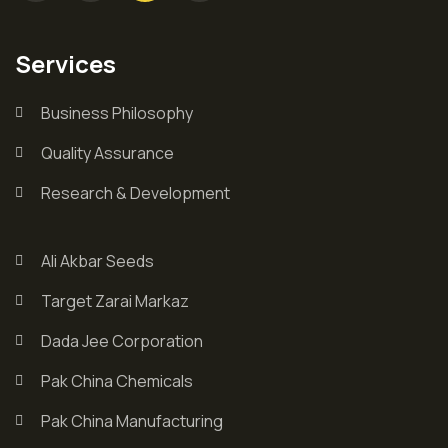
Services
Business Philosophy
Quality Assurance
Research & Development
Ali Akbar Seeds
Target Zarai Markaz
Dada Jee Corporation
Pak China Chemicals
Pak China Manufacturing