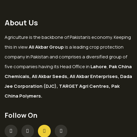
About Us
Agriculture is the backbone of Pakistan’s economy. Keeping
this in view
Ali Akbar Group
is a leading crop protection
company in Pakistan and comprises a diversified group of
five companies having its Head Office in
Lahore
,
Pak China
Chemicals, Ali Akbar Seeds, Ali Akbar Enterprises, Dada
Jee Corporation (DJC), TARGET Agri Centres, Pak
China Polymers.
Follow On