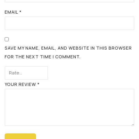
EMAIL
*
SAVE MY NAME, EMAIL, AND WEBSITE IN THIS BROWSER
FOR THE NEXT TIME I COMMENT.
YOUR REVIEW
*