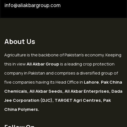
info@aliakbargroup.com
About Us
Agriculture is the backbone of Pakistan’s economy. Keeping
this in view
Ali Akbar Group
is a leading crop protection
company in Pakistan and comprises a diversified group of
five companies having its Head Office in
Lahore
,
Pak China
Chemicals, Ali Akbar Seeds, Ali Akbar Enterprises, Dada
Jee Corporation (DJC), TARGET Agri Centres, Pak
China Polymers.