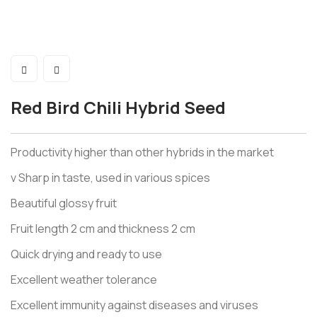
Red Bird Chili Hybrid Seed
Productivity higher than other hybrids in the market
v Sharp in taste, used in various spices
Beautiful glossy fruit
Fruit length 2 cm and thickness 2 cm
Quick drying and ready to use
Excellent weather tolerance
Excellent immunity against diseases and viruses