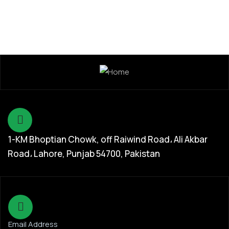
1-KM Bhoptian Chowk, off Raiwind Road، Ali Akbar
Road، Lahore, Punjab 54700, Pakistan
Email Address