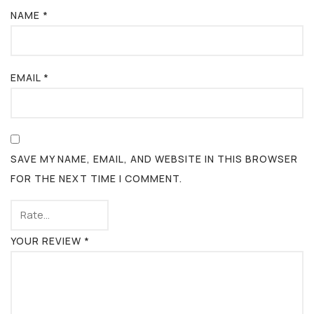
NAME
*
EMAIL
*
SAVE MY NAME, EMAIL, AND WEBSITE IN THIS BROWSER
FOR THE NEXT TIME I COMMENT.
YOUR REVIEW
*