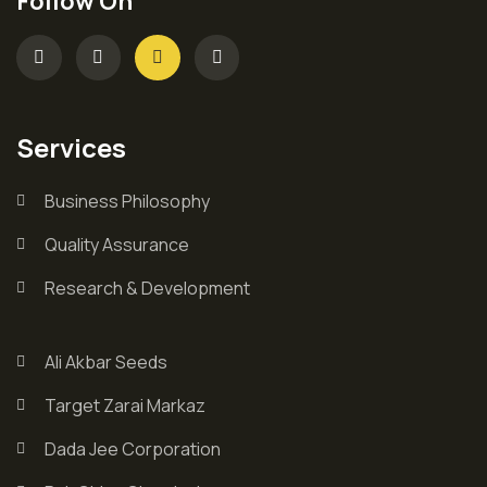
Follow On
Services
Business Philosophy
Quality Assurance
Research & Development
Ali Akbar Seeds
Target Zarai Markaz
Dada Jee Corporation