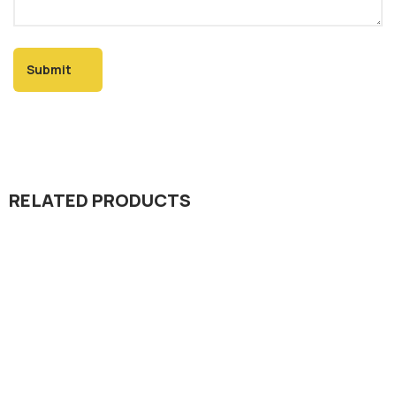
RELATED PRODUCTS
Seed Division
Kamal 325 Rice Hybrid Seed