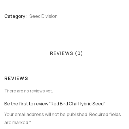
Category:
Seed Division
Product
Meta
REVIEWS (0)
REVIEWS
There are no reviews yet.
Be the first to review “Red Bird Chili Hybrid Seed”
Your email address will not be published.
Required fields
are marked
*