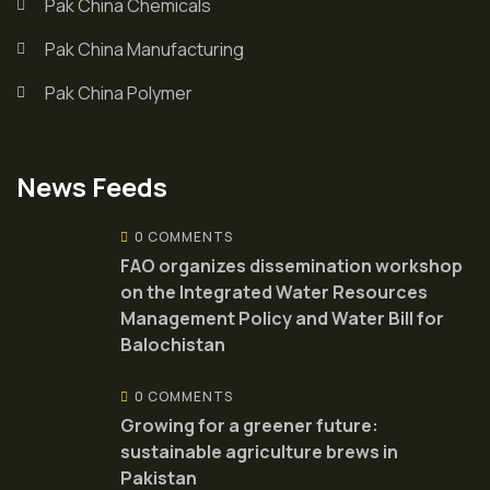
Pak China Chemicals
Pak China Manufacturing
Pak China Polymer
News Feeds
0 COMMENTS
FAO organizes dissemination workshop
on the Integrated Water Resources
Management Policy and Water Bill for
Balochistan
0 COMMENTS
Growing for a greener future:
sustainable agriculture brews in
Pakistan