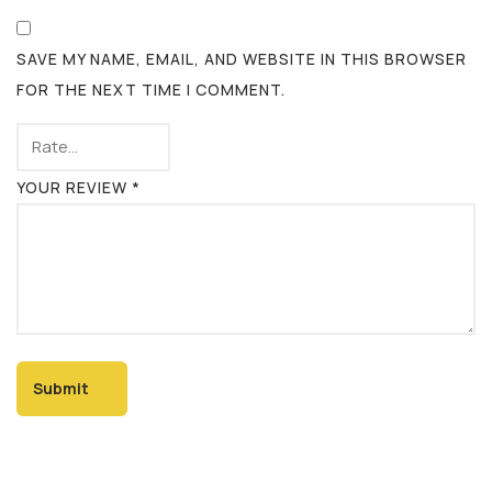
SAVE MY NAME, EMAIL, AND WEBSITE IN THIS BROWSER
FOR THE NEXT TIME I COMMENT.
YOUR REVIEW
*