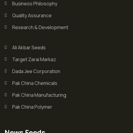
Business Philosophy
Quality Assurance
Research & Development
Ali Akbar Seeds
Target Zarai Markaz
Dada Jee Corporation
Pak China Chemicals
Pak China Manufacturing
Pak China Polymer
News Feeds