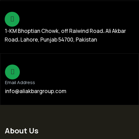
1-KM Bhoptian Chowk, off Raiwind Road، Ali Akbar
Road، Lahore, Punjab 54700, Pakistan
Email Address
info@aliakbargroup.com
About Us