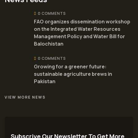
0 COMMENTS
FAO organizes dissemination workshop
on the Integrated Water Resources
Management Policy and Water Bill for
Balochistan
0 COMMENTS
Growing for a greener future:
sustainable agriculture brews in
Pakistan
VIEW MORE NEWS
Subscrive Our Newsletter To Get More