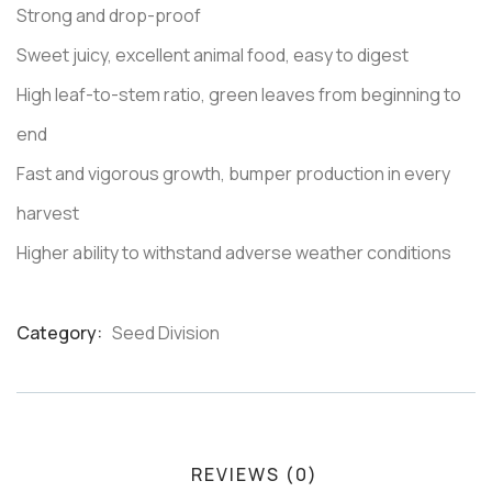
Strong and drop-proof
Sweet juicy, excellent animal food, easy to digest
High leaf-to-stem ratio, green leaves from beginning to
end
Fast and vigorous growth, bumper production in every
harvest
Higher ability to withstand adverse weather conditions
Category:
Seed Division
Product
Meta
REVIEWS (0)