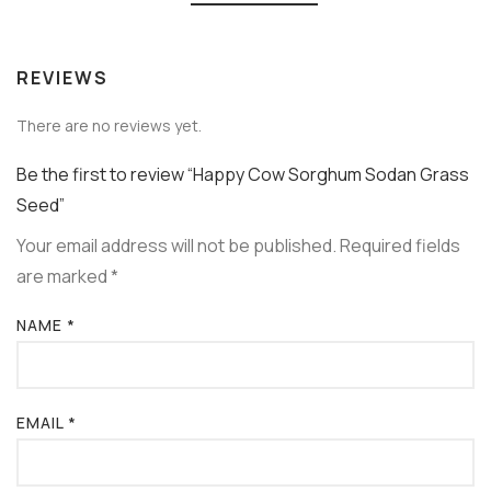
REVIEWS
There are no reviews yet.
Be the first to review “Happy Cow Sorghum Sodan Grass
Seed”
Your email address will not be published.
Required fields
are marked
*
NAME
*
EMAIL
*