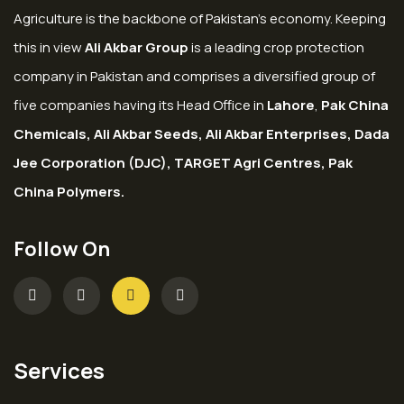
Agriculture is the backbone of Pakistan’s economy. Keeping
this in view
Ali Akbar Group
is a leading crop protection
company in Pakistan and comprises a diversified group of
five companies having its Head Office in
Lahore
,
Pak China
Chemicals, Ali Akbar Seeds, Ali Akbar Enterprises, Dada
Jee Corporation (DJC), TARGET Agri Centres, Pak
China Polymers.
Follow On
Services