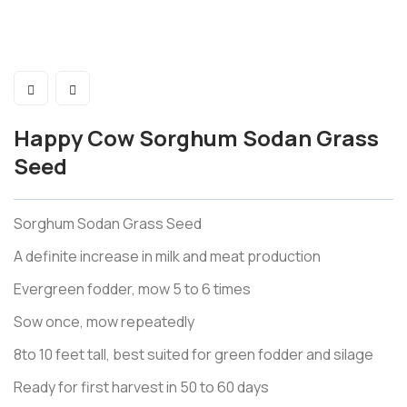
Happy Cow Sorghum Sodan Grass
Seed
Sorghum Sodan Grass Seed
A definite increase in milk and meat production
Evergreen fodder, mow 5 to 6 times
Sow once, mow repeatedly
8to 10 feet tall, best suited for green fodder and silage
Ready for first harvest in 50 to 60 days