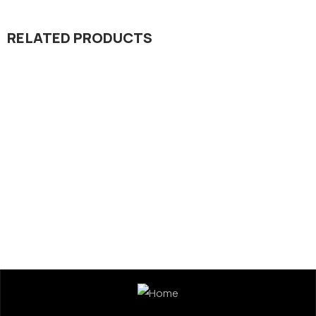
RELATED PRODUCTS
Seed Division
Kamal 301 Rice Hybrid Seed