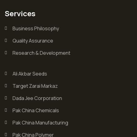
Services
Business Philosophy
Quality Assurance
Research & Development
Ali Akbar Seeds
Target Zarai Markaz
Dada Jee Corporation
Pak China Chemicals
Pak China Manufacturing
Pak China Polymer