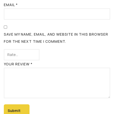
EMAIL
*
SAVE MY NAME, EMAIL, AND WEBSITE IN THIS BROWSER
FOR THE NEXT TIME I COMMENT.
YOUR REVIEW
*