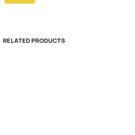
RELATED PRODUCTS
Insecticide
Octane 20% SG