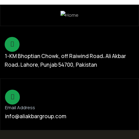
1-KM Bhoptian Chowk, off Raiwind Road، Ali Akbar
Road، Lahore, Punjab 54700, Pakistan
Email Address
info@aliakbargroup.com