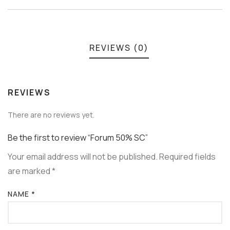
REVIEWS (0)
REVIEWS
There are no reviews yet.
Be the first to review “Forum 50% SC”
Your email address will not be published.
Required fields
are marked
*
NAME
*