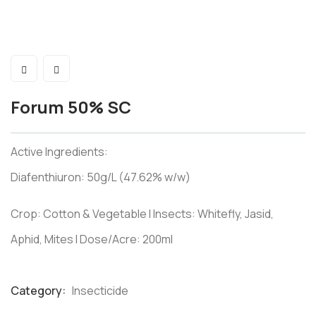
Forum 50% SC
Active Ingredients:
Diafenthiuron: 50g/L (47.62% w/w)
Crop: Cotton & Vegetable I Insects: Whitefly, Jasid,
Aphid, Mites I Dose/Acre: 200ml
Category:
Insecticide
Product
Meta