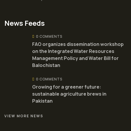
News Feeds
0 COMMENTS
FAO organizes dissemination workshop
on the Integrated Water Resources
Management Policy and Water Bill for
Balochistan
0 COMMENTS
Growing for a greener future:
sustainable agriculture brews in
Pakistan
VIEW MORE NEWS