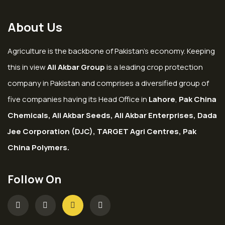
About Us
Agriculture is the backbone of Pakistan’s economy. Keeping
this in view
Ali Akbar Group
is a leading crop protection
company in Pakistan and comprises a diversified group of
five companies having its Head Office in
Lahore
,
Pak China
Chemicals, Ali Akbar Seeds, Ali Akbar Enterprises, Dada
Jee Corporation (DJC), TARGET Agri Centres, Pak
China Polymers.
Follow On