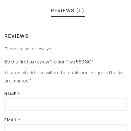
REVIEWS (0)
REVIEWS
There are no reviews yet.
Be the first to review “Folder Plus 560 SC”
Your email address will not be published.
Required fields
are marked
*
NAME
*
EMAIL
*