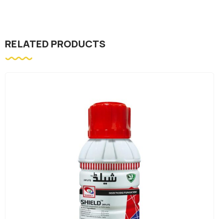
RELATED PRODUCTS