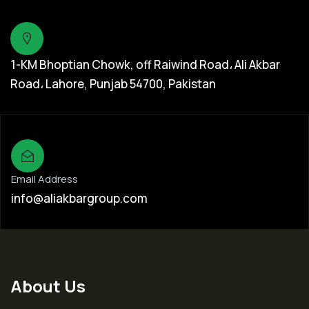
1-KM Bhoptian Chowk, off Raiwind Road، Ali Akbar
Road، Lahore, Punjab 54700, Pakistan
Email Address
info@aliakbargroup.com
About Us