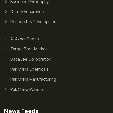
Business Philosophy
Quality Assurance
Research & Development
Ali Akbar Seeds
Target Zarai Markaz
Dada Jee Corporation
Pak China Chemicals
Pak China Manufacturing
Pak China Polymer
News Feeds