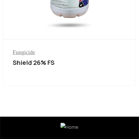
Fungicide
Shield 26% FS