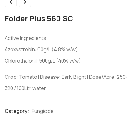
Folder Plus 560 SC
Active Ingredients:
Azoxystrobin: 60g/L (4.8% w/w)
Chlorothalonil: 500g/L (40% w/w)
Crop: Tomato I Disease: Early Blight I Dose/Acre: 250-
320 / 100Ltr. water
Category:
Fungicide
Product
Meta