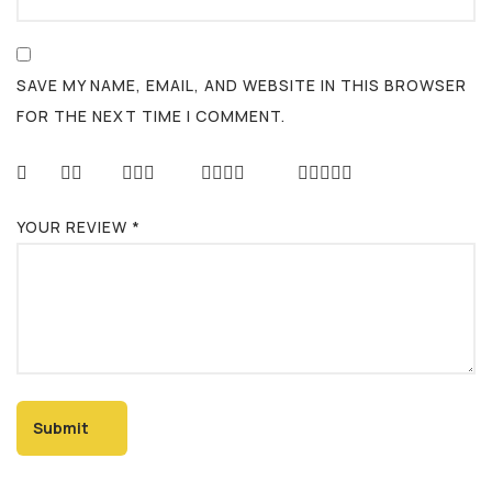
SAVE MY NAME, EMAIL, AND WEBSITE IN THIS BROWSER
FOR THE NEXT TIME I COMMENT.
YOUR REVIEW
*