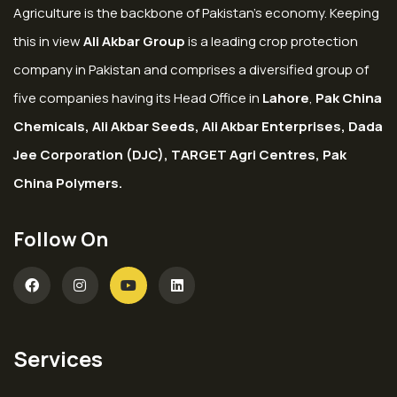
Agriculture is the backbone of Pakistan’s economy. Keeping
this in view
Ali Akbar Group
is a leading crop protection
company in Pakistan and comprises a diversified group of
five companies having its Head Office in
Lahore
,
Pak China
Chemicals, Ali Akbar Seeds, Ali Akbar Enterprises, Dada
Jee Corporation (DJC), TARGET Agri Centres, Pak
China Polymers.
Follow On
Services