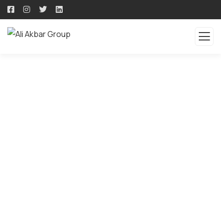
QUALITY PRODUCTS -
QUALITY SOLUTION