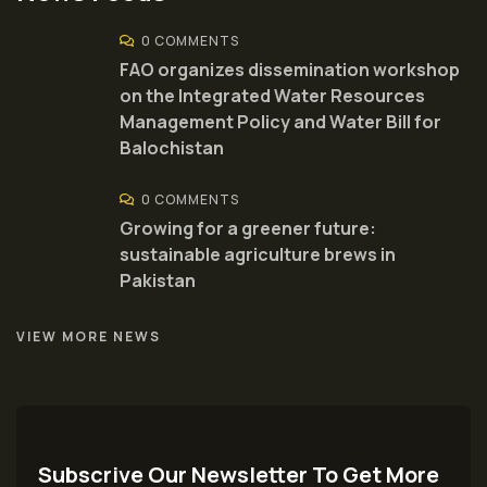
0 COMMENTS
FAO organizes dissemination workshop
on the Integrated Water Resources
Management Policy and Water Bill for
Balochistan
0 COMMENTS
Growing for a greener future:
sustainable agriculture brews in
Pakistan
VIEW MORE NEWS
Subscrive Our Newsletter To Get More