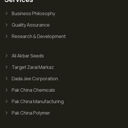
Business Philosophy
Quality Assurance
Research & Development
Ali Akbar Seeds
Target Zarai Markaz
Dada Jee Corporation
Pak China Chemicals
Pak China Manufacturing
Pak China Polymer