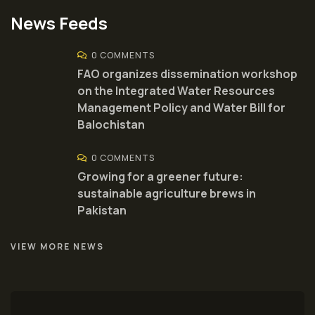
News Feeds
0 COMMENTS
FAO organizes dissemination workshop
on the Integrated Water Resources
Management Policy and Water Bill for
Balochistan
0 COMMENTS
Growing for a greener future:
sustainable agriculture brews in
Pakistan
VIEW MORE NEWS