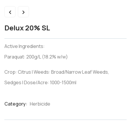
Delux 20% SL
Active Ingredients:
Paraquat: 200g/L (18.2% w/w)
Crop: Citrus I Weeds: Broad/Narrow Leaf Weeds,
Sedges I Dose/Acre: 1000-1500ml
Category:
Herbicide
Product
Meta