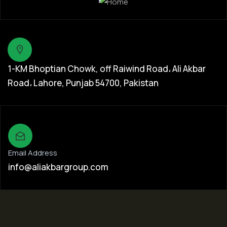
1-KM Bhoptian Chowk, off Raiwind Road، Ali Akbar
Road، Lahore, Punjab 54700, Pakistan
Email Address
info@aliakbargroup.com