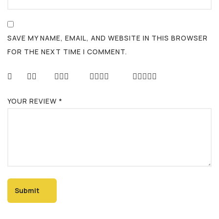
SAVE MY NAME, EMAIL, AND WEBSITE IN THIS BROWSER
FOR THE NEXT TIME I COMMENT.
YOUR REVIEW
*