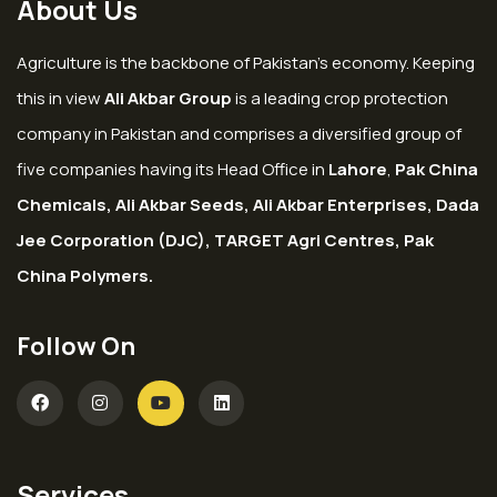
About Us
Agriculture is the backbone of Pakistan’s economy. Keeping
this in view
Ali Akbar Group
is a leading crop protection
company in Pakistan and comprises a diversified group of
five companies having its Head Office in
Lahore
,
Pak China
Chemicals, Ali Akbar Seeds, Ali Akbar Enterprises, Dada
Jee Corporation (DJC), TARGET Agri Centres, Pak
China Polymers.
Follow On
Services