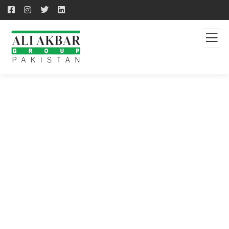
QUALITY PRODUCTS -
QUALITY SOLUTION