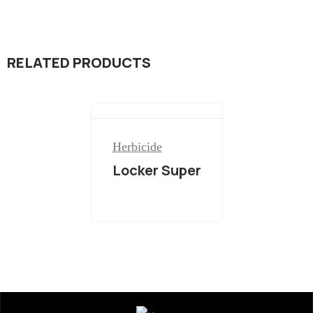
RELATED PRODUCTS
Herbicide
Locker Super