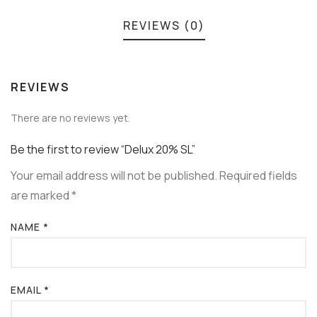
REVIEWS (0)
REVIEWS
There are no reviews yet.
Be the first to review “Delux 20% SL”
Your email address will not be published.
Required fields
are marked
*
NAME
*
EMAIL
*