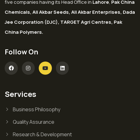
five companies having its Head Office in
Lahore
,
Pak China
Chemicals, Ali Akbar Seeds, Ali Akbar Enterprises, Dada
Jee Corporation (DJC), TARGET Agri Centres, Pak
China Polymers.
Follow On
Services
Business Philosophy
Quality Assurance
Research & Development