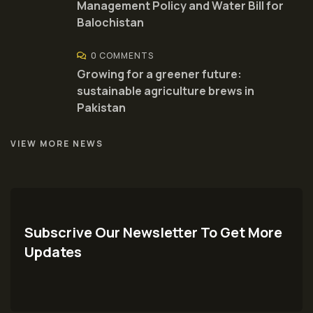
Management Policy and Water Bill for
Balochistan
0 COMMENTS
Growing for a greener future:
sustainable agriculture brews in
Pakistan
VIEW MORE NEWS
Subscrive Our Newsletter To Get More
Updates