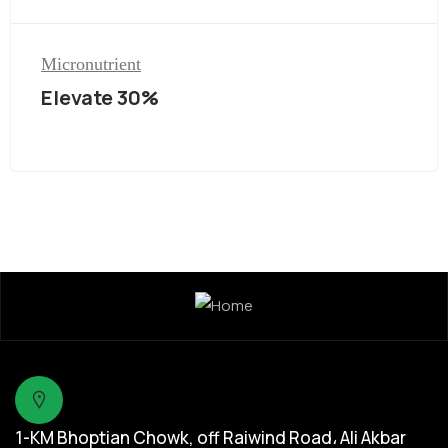
Micronutrient
Elevate 30%
1-KM Bhoptian Chowk, off Raiwind Road، Ali Akbar