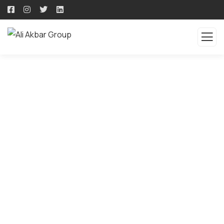
QUALITY PRODUCTS -
QUALITY SOLUTION