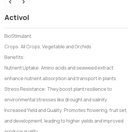
Activol
BioStimulant
Crops: All Crops, Vegetable and Orchids
Benefits:
Nutrient Uptake: Amino acids and seaweed extract
enhance nutrient absorption and transport in plants.
Stress Resistance: They boost plant resilience to
environmental stresses like drought and salinity.
Increased Yield and Quality: Promotes flowering, fruit set,
and development, leading to higher yields and improved
produce quality.