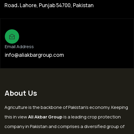
Road، Lahore, Punjab 54700, Pakistan
Email Address
info@aliakbargroup.com
About Us
Agriculture is the backbone of Pakistan’s economy. Keeping
this in view
Ali Akbar Group
is a leading crop protection
company in Pakistan and comprises a diversified group of