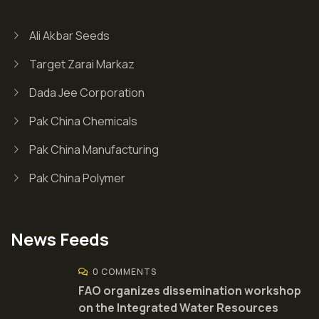
Ali Akbar Seeds
Target Zarai Markaz
Dada Jee Corporation
Pak China Chemicals
Pak China Manufacturing
Pak China Polymer
News Feeds
0 COMMENTS
FAO organizes dissemination workshop
on the Integrated Water Resources