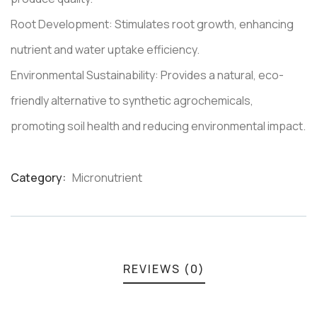
Root Development: Stimulates root growth, enhancing
nutrient and water uptake efficiency.
Environmental Sustainability: Provides a natural, eco-
friendly alternative to synthetic agrochemicals,
promoting soil health and reducing environmental impact.
Category:
Micronutrient
Product
Meta
REVIEWS (0)