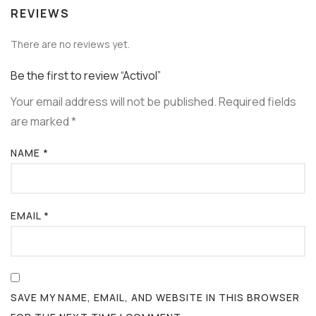
REVIEWS
There are no reviews yet.
Be the first to review “Activol”
Your email address will not be published.
Required fields
are marked
*
NAME
*
EMAIL
*
SAVE MY NAME, EMAIL, AND WEBSITE IN THIS BROWSER