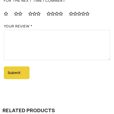
FOR THE NEXT TIME I COMMENT.
YOUR REVIEW
*
RELATED PRODUCTS