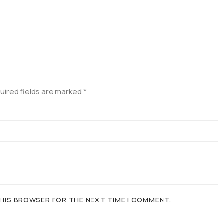
uired fields are marked
*
 THIS BROWSER FOR THE NEXT TIME I COMMENT.