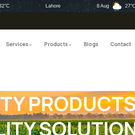
Lahore
8 Aug
27°C
Services
Products
Blogs
Contact
TY PRODUCTS
ITY SOLUTIO