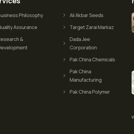
rvices
Business Philosophy
Ali Akbar Seeds
Quality Assurance
Target Zarai Markaz
Research &
Dada Jee
Development
Corporation
Pak China Chemicals
Pak China
Manufacturing
Pak China Polymer