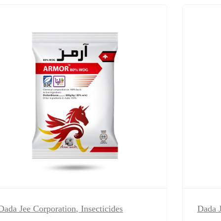
Dada Jee Corporation
,
Insecticides
Dada J