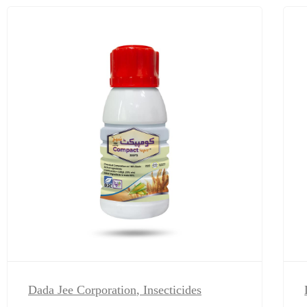
Dada Jee Corporation
,
Insecticides