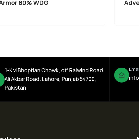
Armor 80% WDG
Adve
Emai
1-KM Bhoptian Chowk, off Raiwind Road،
inf
Ali Akbar Road، Lahore, Punjab 54700,
Pakistan