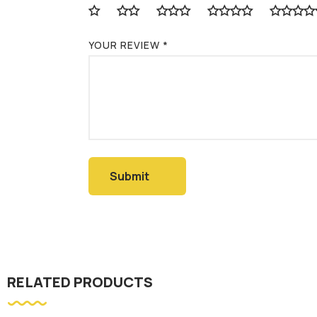
YOUR REVIEW
*
RELATED PRODUCTS