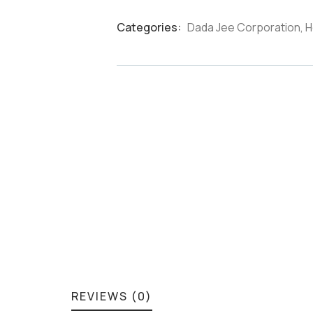
Categories:
Dada Jee Corporation
,
H
Product
Meta
REVIEWS (0)