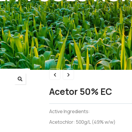
Acetor 50% EC
Active Ingredients:
Acetochlor: 500g/L (49% w/w)