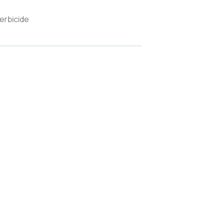
erbicide