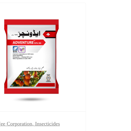
ee Corporation
,
Insecticides