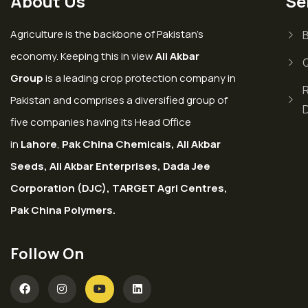
About Us
Se
Agriculture is the backbone of Pakistan’s
economy. Keeping this in view
Ali Akbar
Group
is a leading crop protection company in
Pakistan and comprises a diversified group of
five companies having its Head Office
in
Lahore
,
Pak China Chemicals, Ali Akbar
Seeds, Ali Akbar Enterprises, Dada Jee
Corporation (DJC), TARGET Agri Centres,
Pak China Polymers.
Follow On