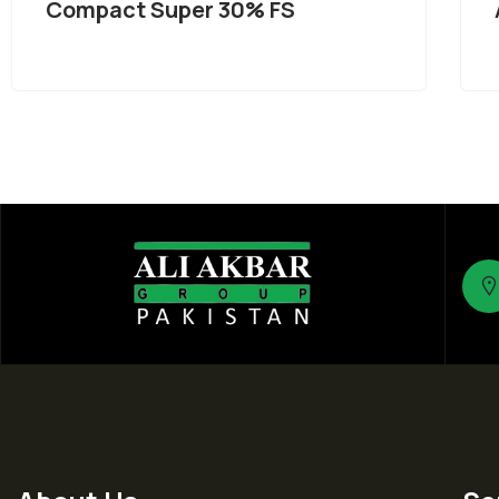
Compact Super 30% FS