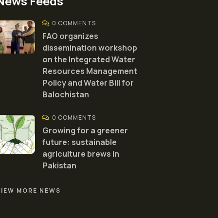
News Feeds
0 COMMENTS
FAO organizes
dissemination workshop
on the Integrated Water
Resources Management
Policy and Water Bill for
Balochistan
0 COMMENTS
Growing for a greener
future: sustainable
agriculture brews in
Pakistan
VIEW MORE NEWS