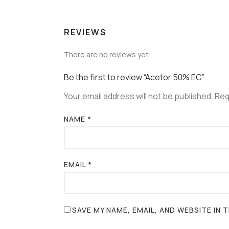
REVIEWS
There are no reviews yet.
Be the first to review “Acetor 50% EC”
Your email address will not be published.
Req
NAME
*
EMAIL
*
SAVE MY NAME, EMAIL, AND WEBSITE IN