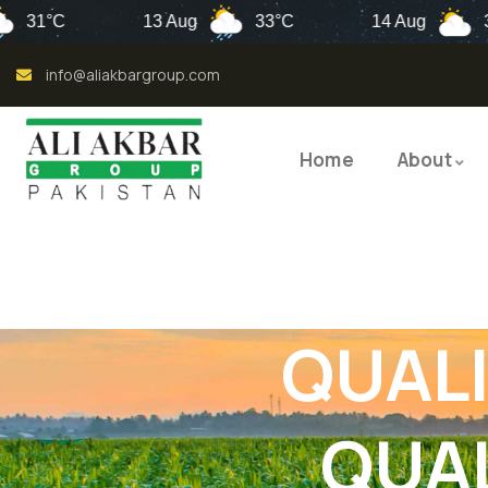
13 Aug
33°C
14 Aug
32°C
info@aliakbargroup.com
Home
About
QUALI
QUAL