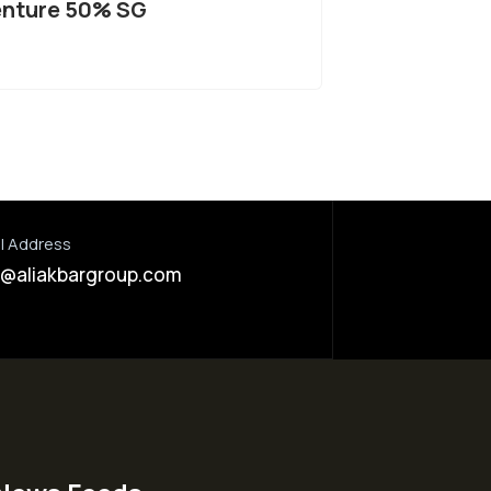
nture 50% SG
l Address
o@aliakbargroup.com