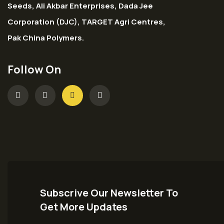
Seeds, Ali Akbar Enterprises, Dada Jee
Corporation (DJC), TARGET Agri Centres,
Pak China Polymers.
Follow On
Subscrive Our Newsletter To
Get More Updates