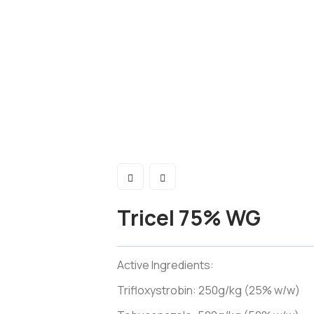
Tricel 75% WG
Active Ingredients:
Trifloxystrobin: 250g/kg (25% w/w)