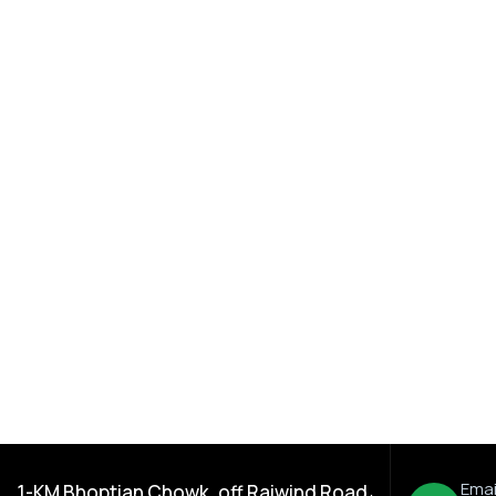
ration
,
Dada Jee Corporation
,
Insecticides
% EC
Pannel 40% EC
Emai
1-KM Bhoptian Chowk, off Raiwind Road،