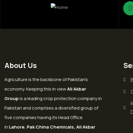
About Us
Se
Agriculture is the backbone of Pakistan’s
economy. Keeping this in view
Ali Akbar
Group
is a leading crop protection company in
Pakistan and comprises a diversified group of
five companies having its Head Office
in
Lahore
,
Pak China Chemicals, Ali Akbar