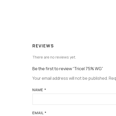
REVIEWS
There are no reviews yet.
Be the first to review “Tricel 75% WG”
Your email address will not be published.
Req
NAME
*
EMAIL
*