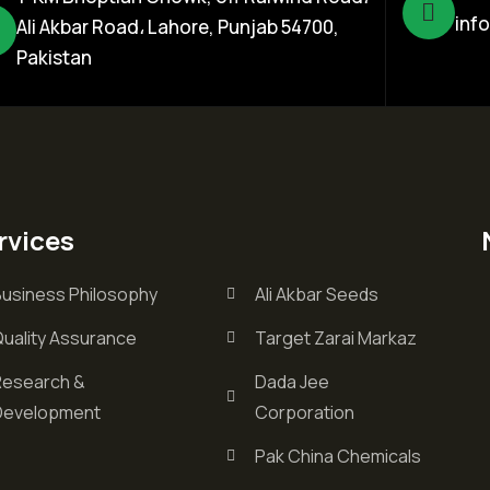
inf
Ali Akbar Road، Lahore, Punjab 54700,
Pakistan
rvices
Business Philosophy
Ali Akbar Seeds
Quality Assurance
Target Zarai Markaz
Research &
Dada Jee
Development
Corporation
Pak China Chemicals