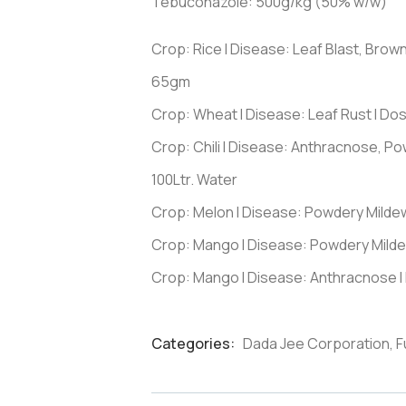
Tebuconazole: 500g/kg (50% w/w)
Crop: Rice I Disease: Leaf Blast, Brow
65gm
Crop: Wheat I Disease: Leaf Rust I D
Crop: Chili I Disease: Anthracnose, P
100Ltr. Water
Crop: Melon I Disease: Powdery Milde
Crop: Mango I Disease: Powdery Milde
Crop: Mango I Disease: Anthracnose I
Categories:
Dada Jee Corporation
,
F
Product
Meta