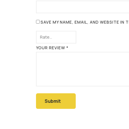
SAVE MY NAME, EMAIL, AND WEBSITE IN
YOUR REVIEW
*