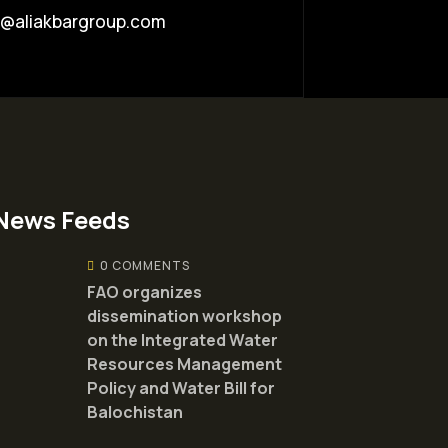
o@aliakbargroup.com
News Feeds
0 COMMENTS
FAO organizes
dissemination workshop
on the Integrated Water
Resources Management
Policy and Water Bill for
Balochistan