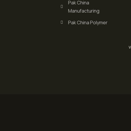
Pak China
Manufacturing
Pak China Polymer