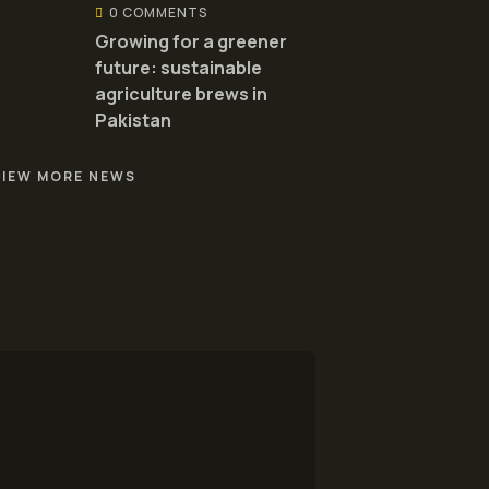
0 COMMENTS
Growing for a greener
future: sustainable
agriculture brews in
Pakistan
VIEW MORE NEWS