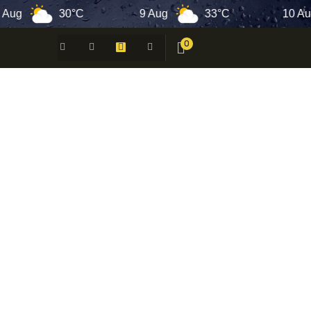
30°C
9 Aug
33°C
10 Aug
0
 -
N