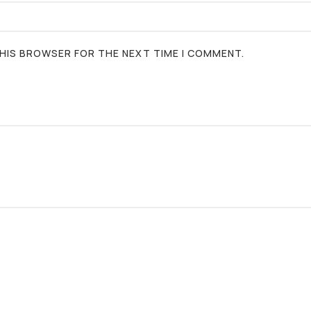
 THIS BROWSER FOR THE NEXT TIME I COMMENT.