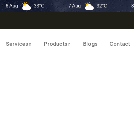
Aug
33°C
7 Aug
32°C
8 Aug
Services
Products
Blogs
Contact
TY PRODUCTS
ITY SOLUTIO