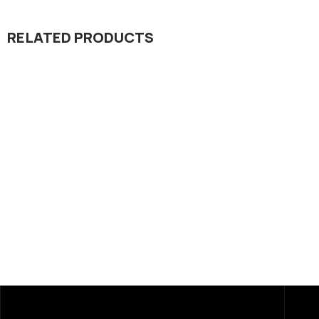
RELATED PRODUCTS
Dada Jee Corporation
,
Dada Jee Corpo
Insecticides
Insecticides
Result 55% EC
Reform 10