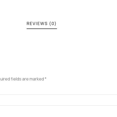
REVIEWS (0)
uired fields are marked
*