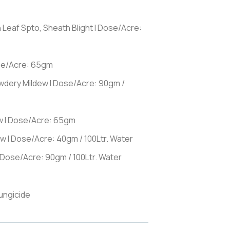
n Leaf Spto, Sheath Blight I Dose/Acre:
ose/Acre: 65gm
owdery Mildew I Dose/Acre: 90gm /
w I Dose/Acre: 65gm
w I Dose/Acre: 40gm / 100Ltr. Water
 Dose/Acre: 90gm / 100Ltr. Water
ungicide