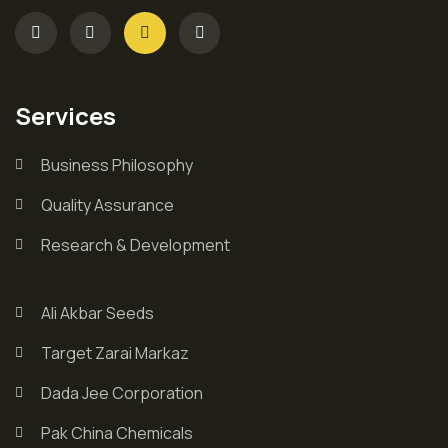
Services
Business Philosophy
Quality Assurance
Research & Development
Ali Akbar Seeds
Target Zarai Markaz
Dada Jee Corporation
Pak China Chemicals