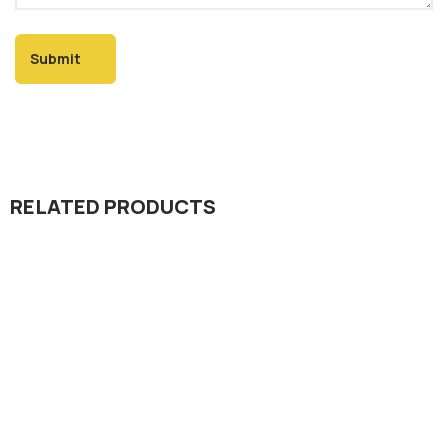
RELATED PRODUCTS
Dada Jee Corporation
,
Insecticides
Pointer 36% EC