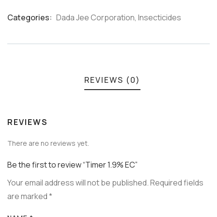
Categories:
Dada Jee Corporation
,
Insecticides
Product
Meta
REVIEWS (0)
REVIEWS
There are no reviews yet.
Be the first to review “Timer 1.9% EC”
Your email address will not be published.
Required fields
are marked
*