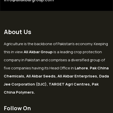
About Us
Agriculture is the backbone of Pakistan’s economy. Keeping
this in view
Ali Akbar Group
is a leading crop protection
company in Pakistan and comprises a diversified group of
five companies having its Head Office in
Lahore
,
Pak China
Chemicals, Ali Akbar Seeds, Ali Akbar Enterprises, Dada
Jee Corporation (DJC), TARGET Agri Centres, Pak
China Polymers.
Follow On