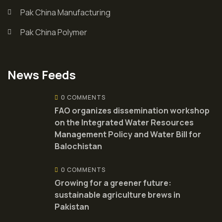
Pak China Manufacturing
Pak China Polymer
News Feeds
0 COMMENTS
FAO organizes dissemination workshop
on the Integrated Water Resources
Management Policy and Water Bill for
Balochistan
0 COMMENTS
Growing for a greener future:
sustainable agriculture brews in
Pakistan