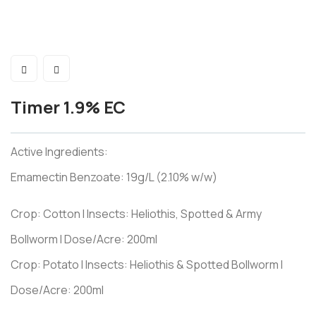
Timer 1.9% EC
Active Ingredients:
Emamectin Benzoate: 19g/L (2.10% w/w)
Crop: Cotton I Insects: Heliothis, Spotted & Army
Bollworm I Dose/Acre: 200ml
Crop: Potato I Insects: Heliothis & Spotted Bollworm I
Dose/Acre: 200ml