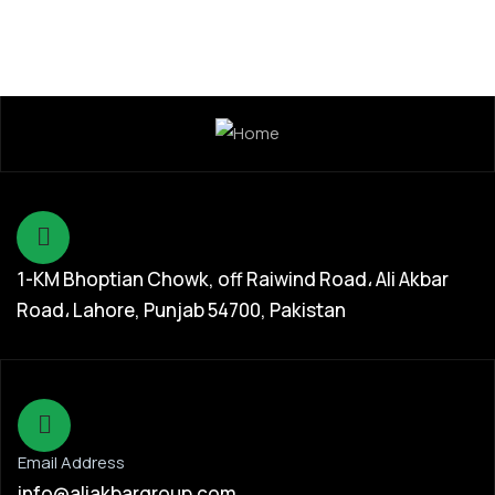
1-KM Bhoptian Chowk, off Raiwind Road، Ali Akbar
Road، Lahore, Punjab 54700, Pakistan
Email Address
info@aliakbargroup.com