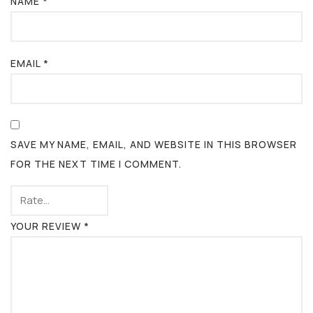
NAME
*
EMAIL
*
SAVE MY NAME, EMAIL, AND WEBSITE IN THIS BROWSER
FOR THE NEXT TIME I COMMENT.
YOUR REVIEW
*