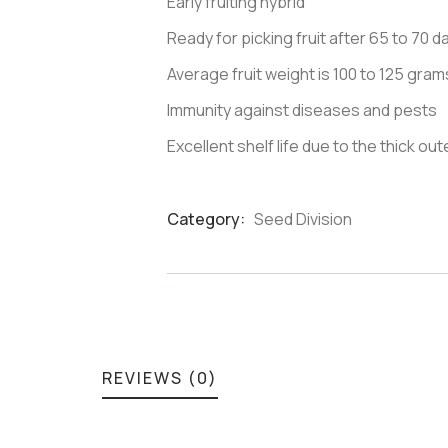
Early fruiting hybrid
Ready for picking fruit after 65 to 70 
Average fruit weight is 100 to 125 gram
Immunity against diseases and pests
Excellent shelf life due to the thick oute
Category:
Seed Division
Product
Meta
REVIEWS (0)