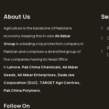
About Us
Se
Agriculture is the backbone of Pakistan’s
economy. Keeping this in view
Ali Akbar
Group
is a leading crop protection company in
Pakistan and comprises a diversified group of
five companies having its Head Office
in
Lahore
,
Pak China Chemicals, Ali Akbar
Seeds, Ali Akbar Enterprises, Dada Jee
Corporation (DJC), TARGET Agri Centres,
Pak China Polymers.
Follow On