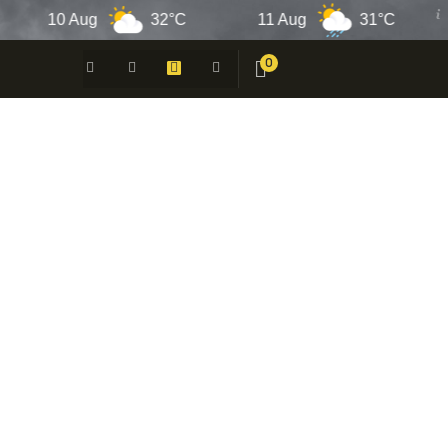
10 Aug
32°C
11 Aug
31°C
12
0
 -
N