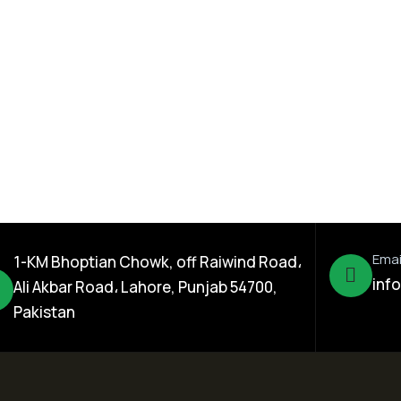
Seed Division
Rice Hybrid
Kamal 121 Rice Hybrid
Seed
Emai
1-KM Bhoptian Chowk, off Raiwind Road،
inf
Ali Akbar Road، Lahore, Punjab 54700,
Pakistan