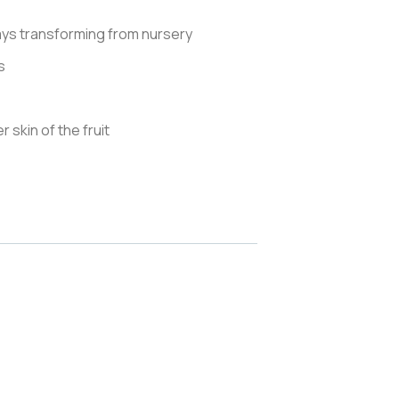
days transforming from nursery
s
r skin of the fruit