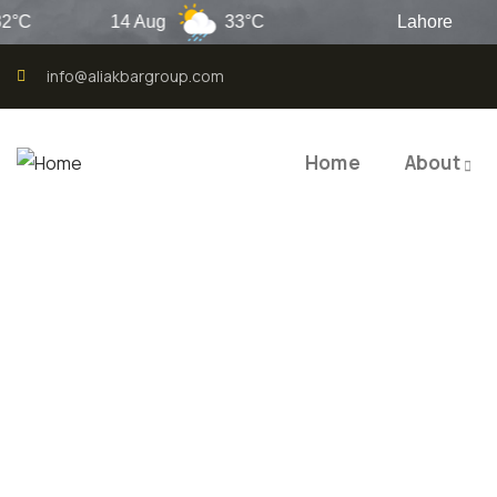
14 Aug
33°C
Lahore
info@aliakbargroup.com
Home
About
QUALI
QUAL