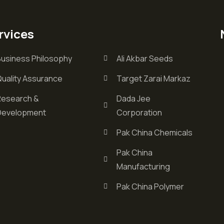
rvices
Business Philosophy
Ali Akbar Seeds
Quality Assurance
Target Zarai Markaz
Research &
Dada Jee
Development
Corporation
Pak China Chemicals
Pak China
Manufacturing
Pak China Polymer