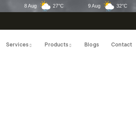
8 Aug
27°C
9 Aug
32°C
Services
Products
Blogs
Contact
TY PRODUCTS
ITY SOLUTIO