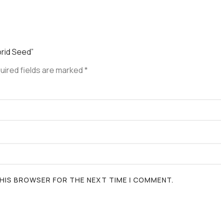
brid Seed”
uired fields are marked
*
 THIS BROWSER FOR THE NEXT TIME I COMMENT.