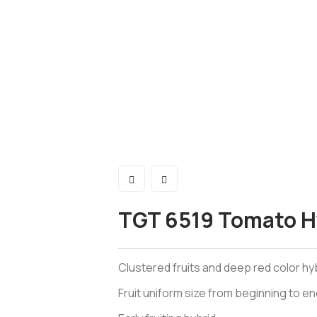
TGT 6519 Tomato H
Clustered fruits and deep red color hyb
Fruit uniform size from beginning to en