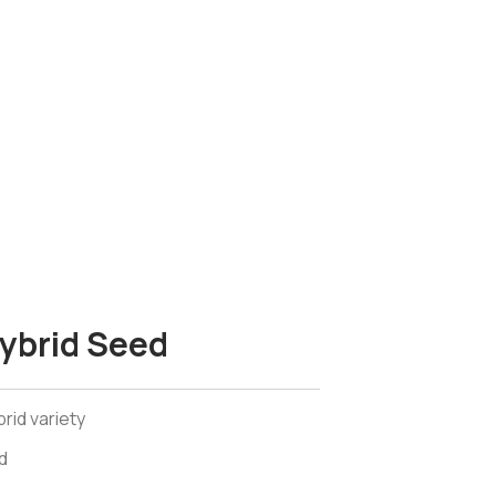
ybrid Seed
rid variety
d