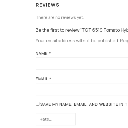
REVIEWS
There are no reviews yet.
Be the first to review “TGT 6519 Tomato Hy
Your email address will not be published.
Req
NAME
*
EMAIL
*
SAVE MY NAME, EMAIL, AND WEBSITE IN