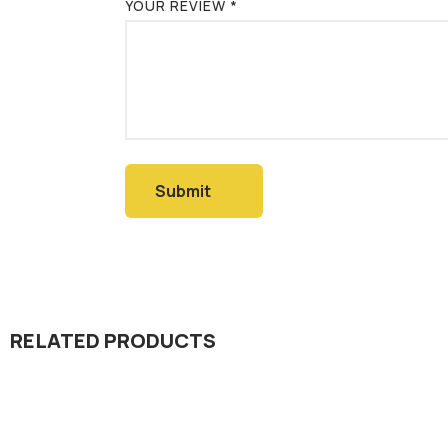
YOUR REVIEW
*
RELATED PRODUCTS