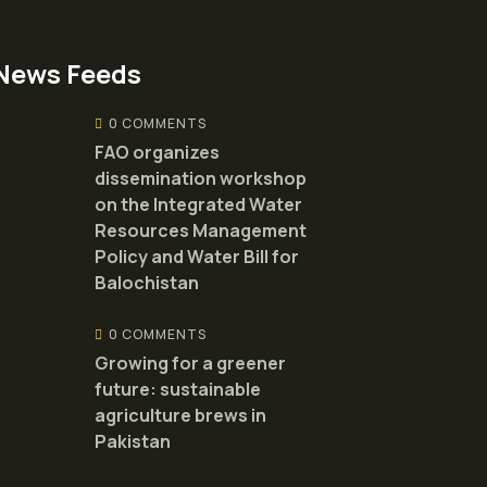
News Feeds
0 COMMENTS
FAO organizes
dissemination workshop
on the Integrated Water
Resources Management
Policy and Water Bill for
Balochistan
0 COMMENTS
Growing for a greener
future: sustainable
agriculture brews in
Pakistan