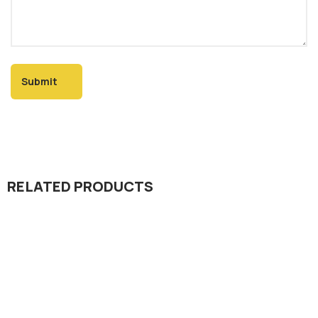
RELATED PRODUCTS
Seed Division
Kamal 301 Rice Hybrid Seed