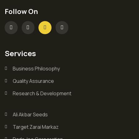
Follow On
Services
Business Philosophy
Quality Assurance
Research & Development
Ali Akbar Seeds
Target Zarai Markaz