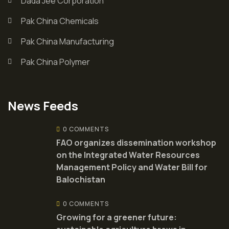
Dada Jee Corporation
Pak China Chemicals
Pak China Manufacturing
Pak China Polymer
News Feeds
0 COMMENTS
FAO organizes dissemination workshop
on the Integrated Water Resources
Management Policy and Water Bill for
Balochistan
0 COMMENTS
Growing for a greener future: