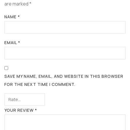
are marked
*
NAME
*
EMAIL
*
SAVE MY NAME, EMAIL, AND WEBSITE IN THIS BROWSER
FOR THE NEXT TIME I COMMENT.
YOUR REVIEW
*