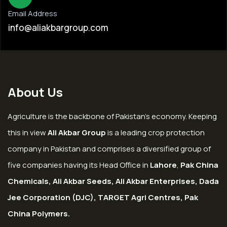
Email Address
info@aliakbargroup.com
About Us
Agriculture is the backbone of Pakistan’s economy. Keeping
this in view
Ali Akbar Group
is a leading crop protection
company in Pakistan and comprises a diversified group of
five companies having its Head Office in
Lahore
,
Pak China
Chemicals, Ali Akbar Seeds, Ali Akbar Enterprises, Dada
Jee Corporation (DJC), TARGET Agri Centres, Pak
China Polymers.