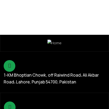
1-KM Bhoptian Chowk, off Raiwind Road، Ali Akbar
Road، Lahore, Punjab 54700, Pakistan