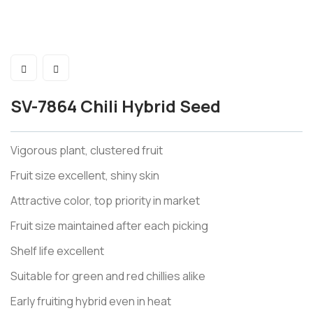
SV-7864 Chili Hybrid Seed
Vigorous plant, clustered fruit
Fruit size excellent, shiny skin
Attractive color, top priority in market
Fruit size maintained after each picking
Shelf life excellent
Suitable for green and red chillies alike
Early fruiting hybrid even in heat