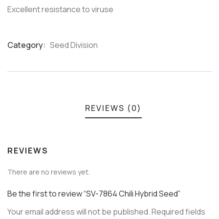
Excellent resistance to viruse
Category:
Seed Division
Product
Meta
REVIEWS (0)
REVIEWS
There are no reviews yet.
Be the first to review “SV-7864 Chili Hybrid Seed”
Your email address will not be published.
Required fields