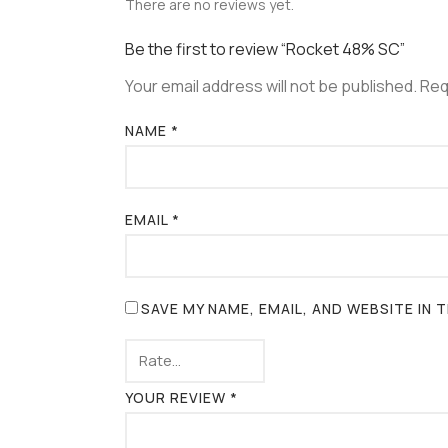
There are no reviews yet.
Be the first to review “Rocket 48% SC”
Your email address will not be published.
Req
NAME
*
EMAIL
*
SAVE MY NAME, EMAIL, AND WEBSITE IN
YOUR REVIEW
*