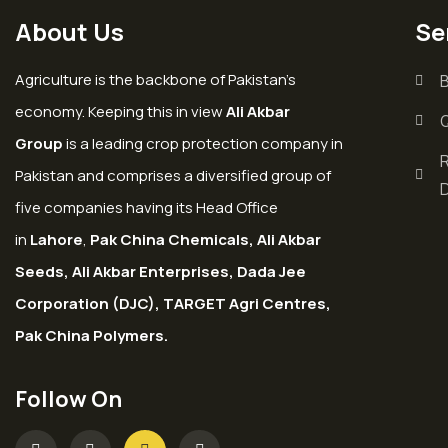
About Us
Se
Agriculture is the backbone of Pakistan’s
economy. Keeping this in view
Ali Akbar
Group
is a leading crop protection company in
Pakistan and comprises a diversified group of
five companies having its Head Office
in
Lahore
,
Pak China Chemicals, Ali Akbar
Seeds, Ali Akbar Enterprises, Dada Jee
Corporation (DJC), TARGET Agri Centres,
Pak China Polymers.
Follow On