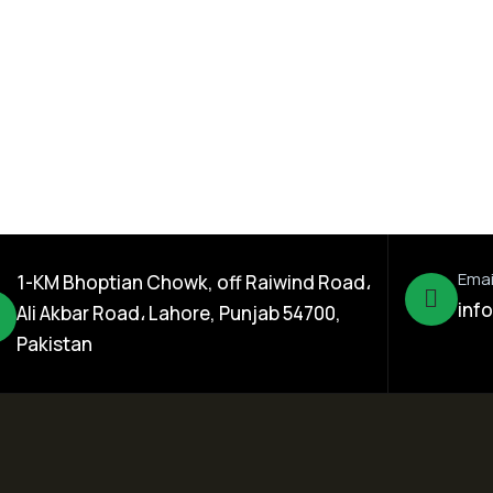
er 17% WDG
Reform 10% EC
Emai
1-KM Bhoptian Chowk, off Raiwind Road،
inf
Ali Akbar Road، Lahore, Punjab 54700,
Pakistan