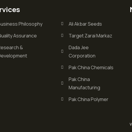
rvices
Business Philosophy
Ali Akbar Seeds
Quality Assurance
Target Zarai Markaz
Research &
Dada Jee
Development
Corporation
Pak China Chemicals
Pak China
Manufacturing
Pak China Polymer