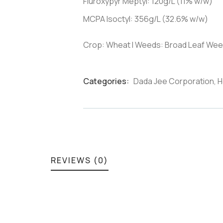
Fluroxypyr Meptyl: 120g/L (11% w/w)
MCPA Isoctyl: 356g/L (32.6% w/w)
Crop: Wheat I Weeds: Broad Leaf Wee
Categories:
Dada Jee Corporation
,
H
Product
Meta
REVIEWS (0)