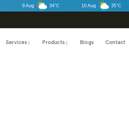
9 Aug
34°C
10 Aug
35°C
Services
Products
Blogs
Contact
TY PRODUCTS
ITY SOLUTIO