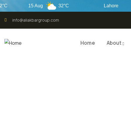
15 Aug
32°C
Lahore
info@aliakbargroup.com
Home
About
QUALI
QUAL