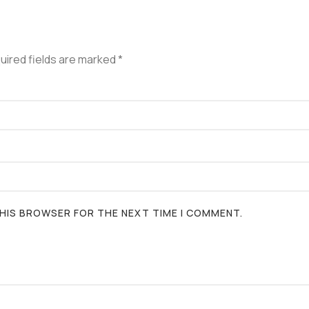
uired fields are marked
*
 THIS BROWSER FOR THE NEXT TIME I COMMENT.