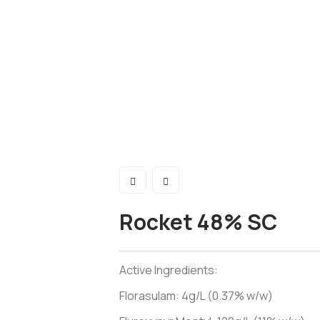
Rocket 48% SC
Active Ingredients:
Florasulam: 4g/L (0.37% w/w)