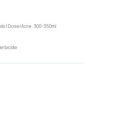
ds I Dose/Acre: 300-350ml
erbicide