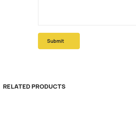
RELATED PRODUCTS
Dada Jee Corporation
,
Dada Jee Corpo
Insecticides
Insecticides