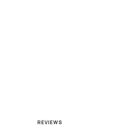
REVIEWS