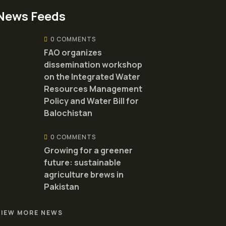
News Feeds
0 COMMENTS
FAO organizes
dissemination workshop
on the Integrated Water
Resources Management
Policy and Water Bill for
Balochistan
0 COMMENTS
Growing for a greener
future: sustainable
agriculture brews in
Pakistan
VIEW MORE NEWS