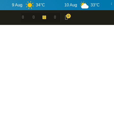
9 Aug
34°C
10 Aug
33°C
11
0
 -
N