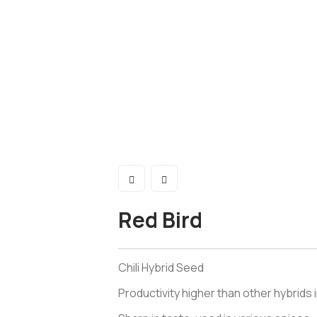
Red Bird
Chili Hybrid Seed
Productivity higher than other hybrids 