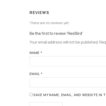
REVIEWS
There are no reviews yet.
Be the first to review “Red Bird”
Your email address will not be published.
Req
NAME
*
EMAIL
*
SAVE MY NAME, EMAIL, AND WEBSITE IN