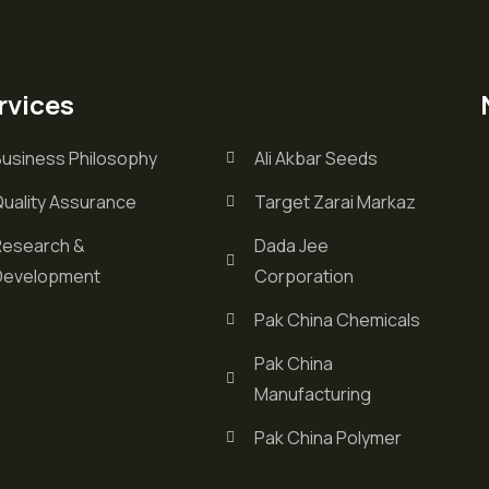
rvices
Business Philosophy
Ali Akbar Seeds
Quality Assurance
Target Zarai Markaz
Research &
Dada Jee
Development
Corporation
Pak China Chemicals
Pak China
Manufacturing
Pak China Polymer