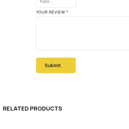
YOUR REVIEW
*
RELATED PRODUCTS