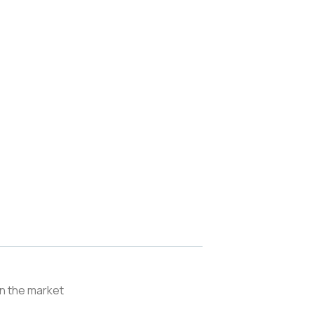
in the market