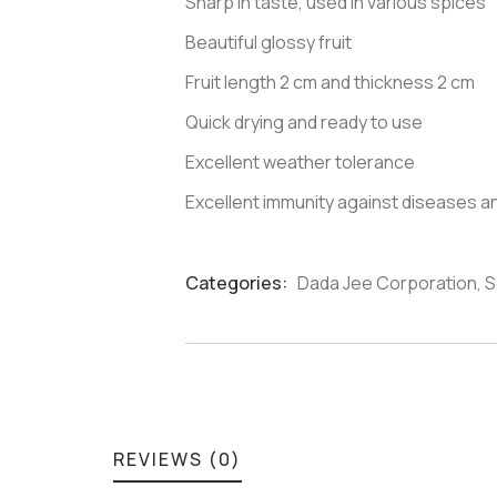
Sharp in taste, used in various spices
Beautiful glossy fruit
Fruit length 2 cm and thickness 2 cm
Quick drying and ready to use
Excellent weather tolerance
Excellent immunity against diseases a
Categories:
Dada Jee Corporation
,
S
Product
Meta
REVIEWS (0)