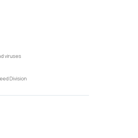
nd viruses
eed Division