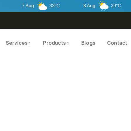
7 Aug
33°C
8 Aug
29°C
Services
Products
Blogs
Contact
TY PRODUCTS
ITY SOLUTIO