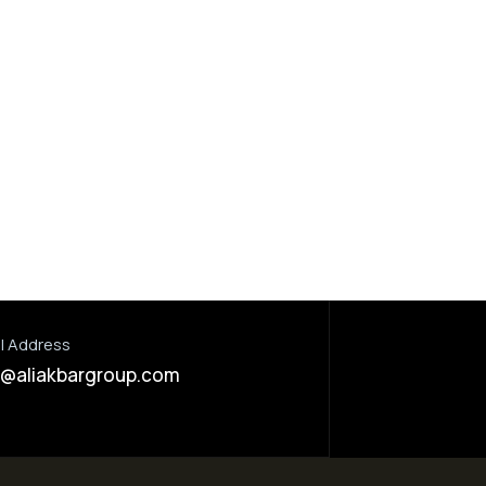
Dada Jee Corporation
,
Dada Jee Corpor
Insecticides
Insecticides
Compact Super 30% FS
Buzzer 10% 
l Address
o@aliakbargroup.com