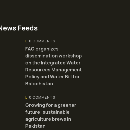
News Feeds
0 COMMENTS
FAO organizes
dissemination workshop
on the Integrated Water
Resources Management
Policy and Water Bill for
Balochistan
0 COMMENTS
Growing for a greener
future: sustainable
agriculture brews in
Pakistan