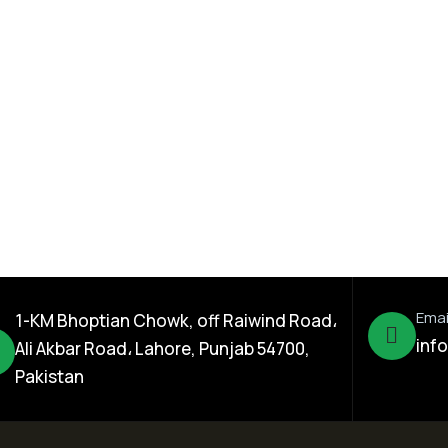
ration
,
Dada Jee Corporation
,
Insecticides
0% SL
Hike Super 18% FS
Emai
1-KM Bhoptian Chowk, off Raiwind Road،
inf
Ali Akbar Road، Lahore, Punjab 54700,
Pakistan