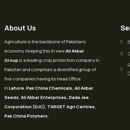
About Us
Se
Agriculture is the backbone of Pakistan’s
economy. Keeping this in view
Ali Akbar
Group
is a leading crop protection company in
Pakistan and comprises a diversified group of
five companies having its Head Office
in
Lahore
,
Pak China Chemicals, Ali Akbar
Seeds, Ali Akbar Enterprises, Dada Jee
Corporation (DJC), TARGET Agri Centres,
Pak China Polymers.