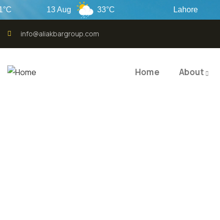
13 Aug
33°C
Lahore
info@aliakbargroup.com
Home
About
QUALI
QUAL