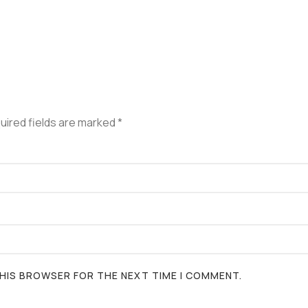
uired fields are marked
*
 THIS BROWSER FOR THE NEXT TIME I COMMENT.