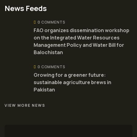
News Feeds
0 COMMENTS
FAO organizes dissemination workshop
on the Integrated Water Resources
Management Policy and Water Bill for
Balochistan
0 COMMENTS
Growing for a greener future:
sustainable agriculture brews in
Pakistan
VIEW MORE NEWS