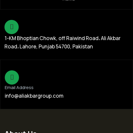
1-KM Bhoptian Chowk, off Raiwind Road، Ali Akbar
Road، Lahore, Punjab 54700, Pakistan
Email Address
info@aliakbargroup.com