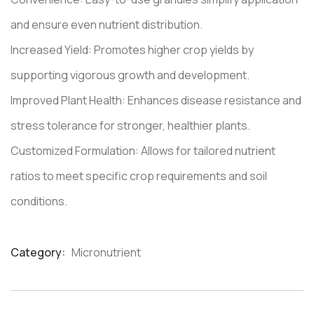
and ensure even nutrient distribution.
Increased Yield: Promotes higher crop yields by
supporting vigorous growth and development.
Improved Plant Health: Enhances disease resistance and
stress tolerance for stronger, healthier plants.
Customized Formulation: Allows for tailored nutrient
ratios to meet specific crop requirements and soil
conditions.
Category:
Micronutrient
Product
Meta