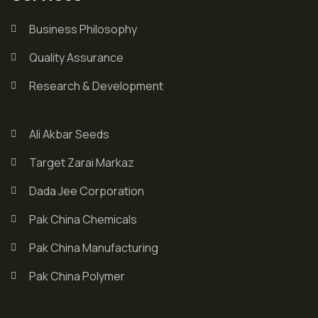
Business Philosophy
Quality Assurance
Research & Development
Ali Akbar Seeds
Target Zarai Markaz
Dada Jee Corporation
Pak China Chemicals
Pak China Manufacturing
Pak China Polymer