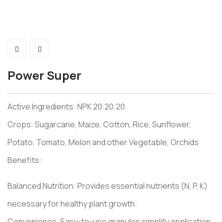
Power Super
Active Ingredients: NPK 20:20:20
Crops: Sugarcane, Maize, Cotton, Rice, Sunflower,
Potato, Tomato, Melon and other Vegetable, Orchids
Benefits:
Balanced Nutrition: Provides essential nutrients (N, P, K)
necessary for healthy plant growth.
Convenience: Easy-to-use granules simplify application