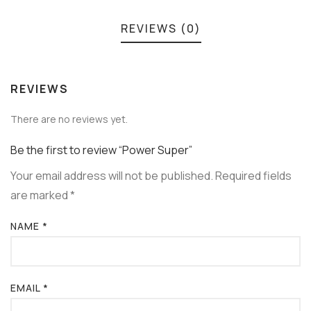
REVIEWS (0)
REVIEWS
There are no reviews yet.
Be the first to review “Power Super”
Your email address will not be published.
Required fields
are marked
*
NAME
*
EMAIL
*