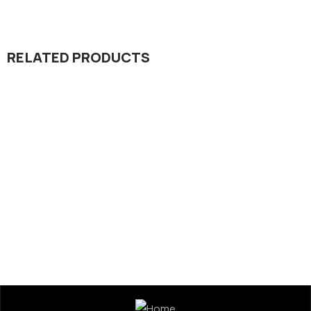
RELATED PRODUCTS
Micronutrient
Regulator