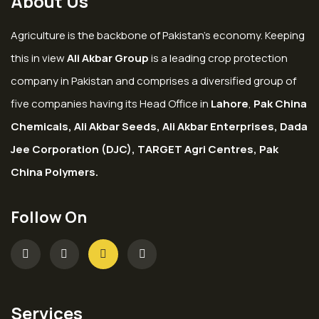
About Us
Agriculture is the backbone of Pakistan’s economy. Keeping
this in view
Ali Akbar Group
is a leading crop protection
company in Pakistan and comprises a diversified group of
five companies having its Head Office in
Lahore
,
Pak China
Chemicals, Ali Akbar Seeds, Ali Akbar Enterprises, Dada
Jee Corporation (DJC), TARGET Agri Centres, Pak
China Polymers.
Follow On
Services