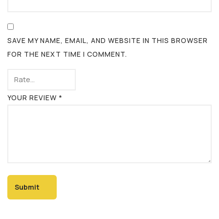
SAVE MY NAME, EMAIL, AND WEBSITE IN THIS BROWSER
FOR THE NEXT TIME I COMMENT.
YOUR REVIEW
*