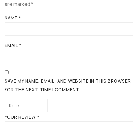
are marked
*
NAME
*
EMAIL
*
SAVE MY NAME, EMAIL, AND WEBSITE IN THIS BROWSER
FOR THE NEXT TIME I COMMENT.
YOUR REVIEW
*