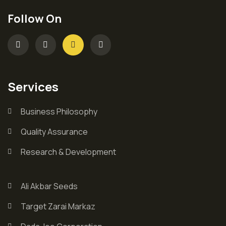
Follow On
Services
Business Philosophy
Quality Assurance
Research & Development
Ali Akbar Seeds
Target Zarai Markaz