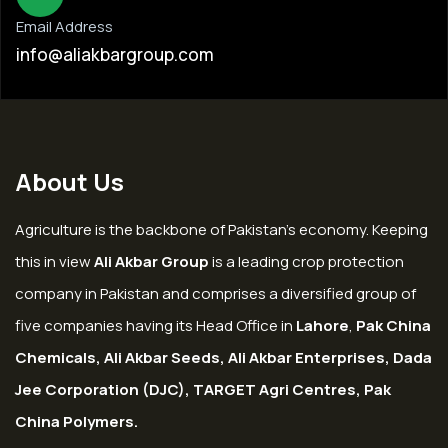
Email Address
info@aliakbargroup.com
About Us
Agriculture is the backbone of Pakistan’s economy. Keeping
this in view
Ali Akbar Group
is a leading crop protection
company in Pakistan and comprises a diversified group of
five companies having its Head Office in
Lahore
,
Pak China
Chemicals, Ali Akbar Seeds, Ali Akbar Enterprises, Dada
Jee Corporation (DJC), TARGET Agri Centres, Pak
China Polymers.