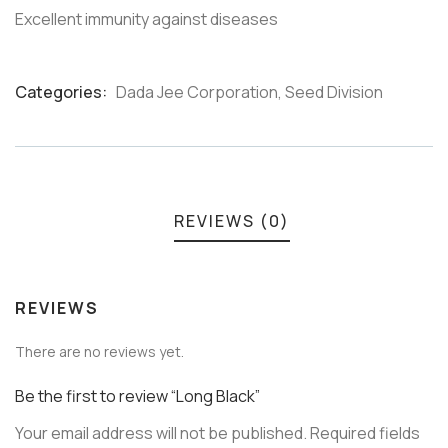
Excellent immunity against diseases
Categories:
Dada Jee Corporation
,
Seed Division
Product
Meta
REVIEWS (0)
REVIEWS
There are no reviews yet.
Be the first to review “Long Black”
Your email address will not be published.
Required fields