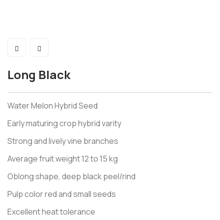
Long Black
Water Melon Hybrid Seed
Early maturing crop hybrid varity
Strong and lively vine branches
Average fruit weight 12 to 15 kg
Oblong shape, deep black peel/rind
Pulp color red and small seeds
Excellent heat tolerance