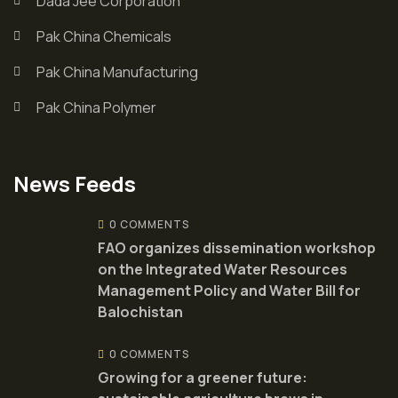
Dada Jee Corporation
Pak China Chemicals
Pak China Manufacturing
Pak China Polymer
News Feeds
0 COMMENTS
FAO organizes dissemination workshop
on the Integrated Water Resources
Management Policy and Water Bill for
Balochistan
0 COMMENTS
Growing for a greener future: