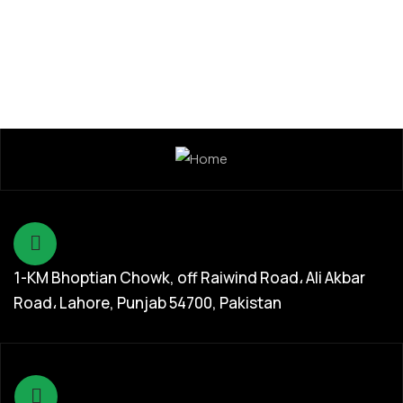
1-KM Bhoptian Chowk, off Raiwind Road، Ali Akbar
Road، Lahore, Punjab 54700, Pakistan