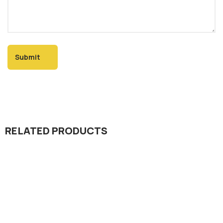
RELATED PRODUCTS
Dada Jee Corporation
,
Insecticides
Remand Super 25% WDG