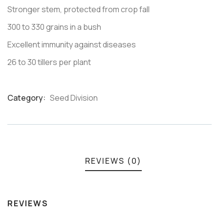
Stronger stem, protected from crop fall
300 to 330 grains in a bush
Excellent immunity against diseases
26 to 30 tillers per plant
Category:
Seed Division
Product
Meta
REVIEWS (0)
REVIEWS