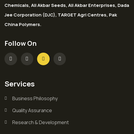
Chemicals, Ali Akbar Seeds, Ali Akbar Enterprises, Dada
Jee Corporation (DJC), TARGET Agri Centres, Pak
China Polymers.
Follow On
Services
Business Philosophy
Quality Assurance
Research & Development