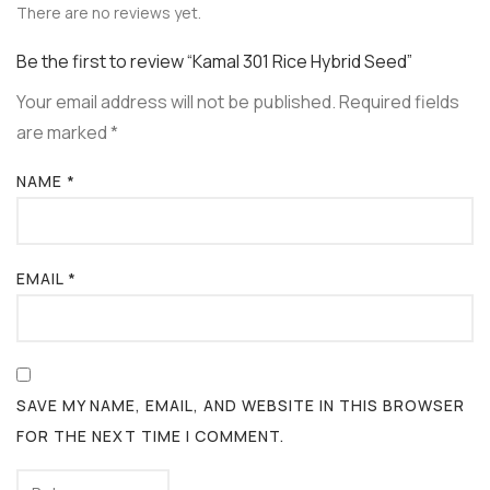
There are no reviews yet.
Be the first to review “Kamal 301 Rice Hybrid Seed”
Your email address will not be published.
Required fields
are marked
*
NAME
*
EMAIL
*
SAVE MY NAME, EMAIL, AND WEBSITE IN THIS BROWSER
FOR THE NEXT TIME I COMMENT.