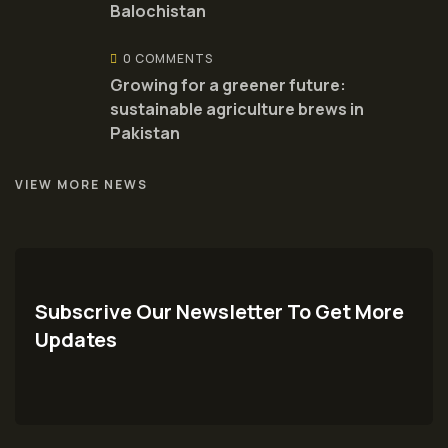
Balochistan
0 COMMENTS
Growing for a greener future:
sustainable agriculture brews in
Pakistan
VIEW MORE NEWS
Subscrive Our Newsletter To Get More
Updates