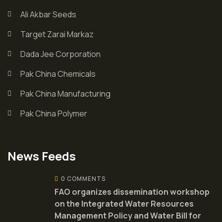
Ali Akbar Seeds
Target Zarai Markaz
Dada Jee Corporation
Pak China Chemicals
Pak China Manufacturing
Pak China Polymer
News Feeds
0 COMMENTS
FAO organizes dissemination workshop
on the Integrated Water Resources
Management Policy and Water Bill for