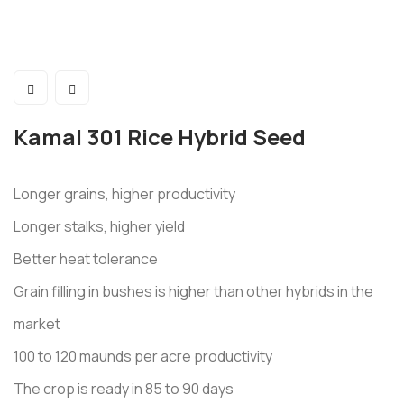
Kamal 301 Rice Hybrid Seed
Longer grains, higher productivity
Longer stalks, higher yield
Better heat tolerance
Grain filling in bushes is higher than other hybrids in the
market
100 to 120 maunds per acre productivity
The crop is ready in 85 to 90 days