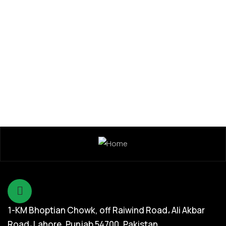
Seed Division
Kamal 304 Rice Hybrid Seed
1-KM Bhoptian Chowk, off Raiwind Road، Ali Akbar
Road، Lahore, Punjab 54700, Pakistan