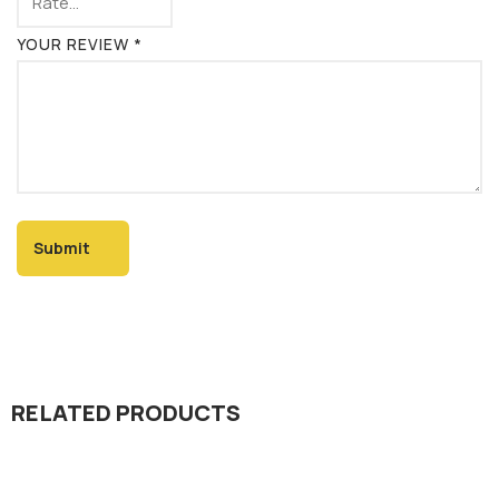
YOUR REVIEW
*
RELATED PRODUCTS