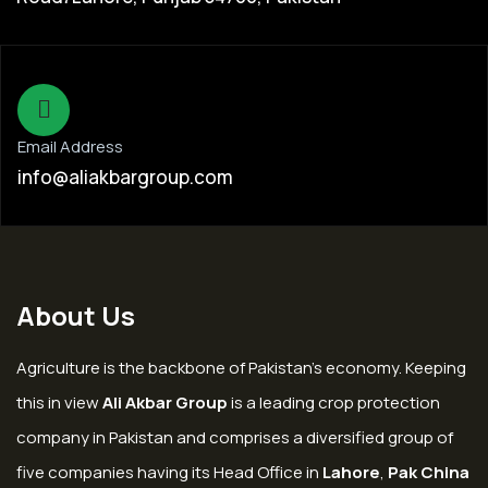
Email Address
info@aliakbargroup.com
About Us
Agriculture is the backbone of Pakistan’s economy. Keeping
this in view
Ali Akbar Group
is a leading crop protection
company in Pakistan and comprises a diversified group of
five companies having its Head Office in
Lahore
,
Pak China