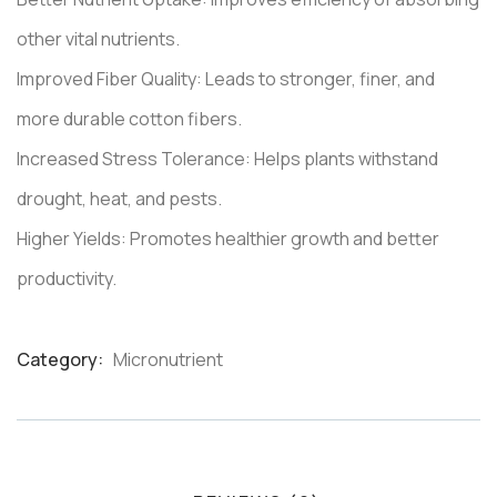
other vital nutrients.
Improved Fiber Quality: Leads to stronger, finer, and
more durable cotton fibers.
Increased Stress Tolerance: Helps plants withstand
drought, heat, and pests.
Higher Yields: Promotes healthier growth and better
productivity.
Category:
Micronutrient
Product
Meta