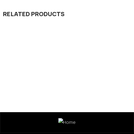
RELATED PRODUCTS
Micronutrient
Regulator