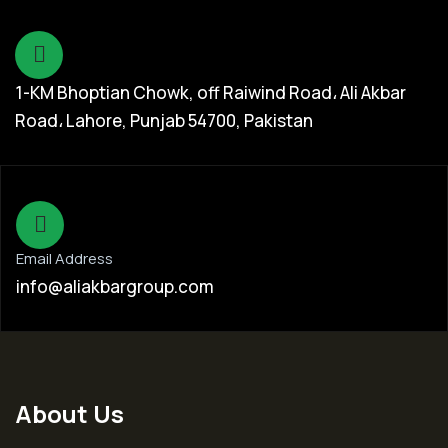
1-KM Bhoptian Chowk, off Raiwind Road، Ali Akbar
Road، Lahore, Punjab 54700, Pakistan
Email Address
info@aliakbargroup.com
About Us