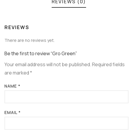
REVIEWS (0)
REVIEWS
There are no reviews yet.
Be the first to review “Gro Green”
Your email address will not be published.
Required fields
are marked
*
NAME
*
EMAIL
*