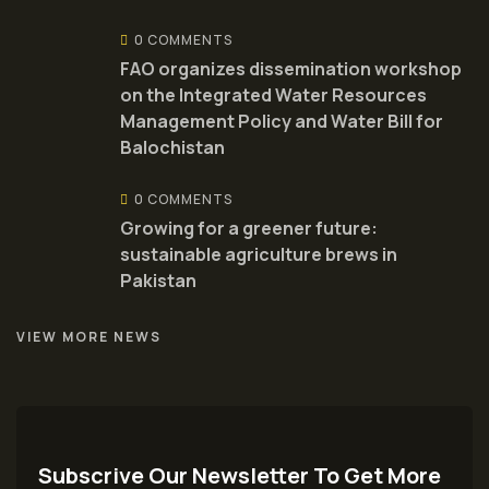
0 COMMENTS
FAO organizes dissemination workshop
on the Integrated Water Resources
Management Policy and Water Bill for
Balochistan
0 COMMENTS
Growing for a greener future:
sustainable agriculture brews in
Pakistan
VIEW MORE NEWS
Subscrive Our Newsletter To Get More