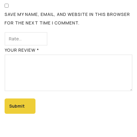
SAVE MY NAME, EMAIL, AND WEBSITE IN THIS BROWSER
FOR THE NEXT TIME I COMMENT.
YOUR REVIEW
*