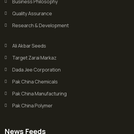
Business Philosophy
Quality Assurance
Research & Development
Ali Akbar Seeds
Target Zarai Markaz
Dada Jee Corporation
Pak China Chemicals
Pak China Manufacturing
Pak China Polymer
News Feeds