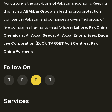
Agriculture is the backbone of Pakistan’s economy. Keeping
this in view
Ali Akbar Group
is a leading crop protection
company in Pakistan and comprises a diversified group of
five companies having its Head Office in
Lahore
,
Pak China
Chemicals, Ali Akbar Seeds, Ali Akbar Enterprises, Dada
Jee Corporation (DJC), TARGET Agri Centres, Pak
China Polymers.
Follow On
Services