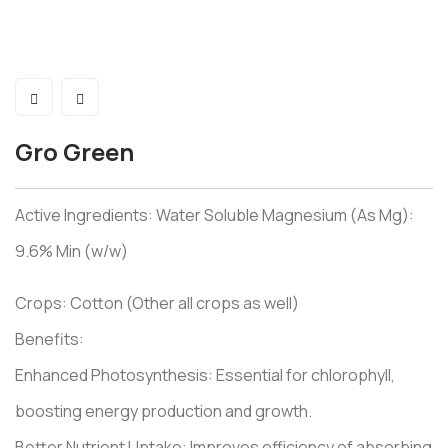
Gro Green
Active Ingredients: Water Soluble Magnesium (As Mg):
9.6% Min (w/w)
Crops: Cotton (Other all crops as well)
Benefits:
Enhanced Photosynthesis: Essential for chlorophyll,
boosting energy production and growth.
Better Nutrient Uptake: Improves efficiency of absorbing