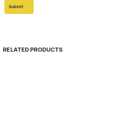
RELATED PRODUCTS
Dada Jee Corporation
,
Insecticides
Launcher 20% SL