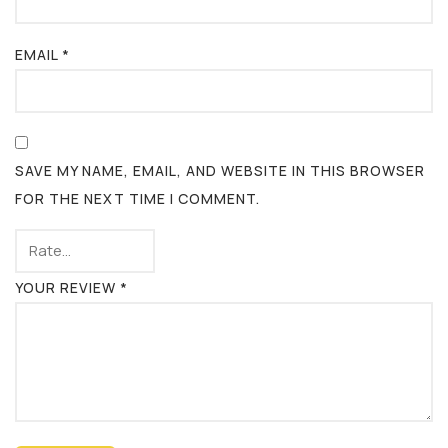
EMAIL
*
SAVE MY NAME, EMAIL, AND WEBSITE IN THIS BROWSER
FOR THE NEXT TIME I COMMENT.
YOUR REVIEW
*