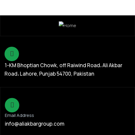
1-KM Bhoptian Chowk, off Raiwind Road، Ali Akbar
Road، Lahore, Punjab 54700, Pakistan
Email Address
info@aliakbargroup.com