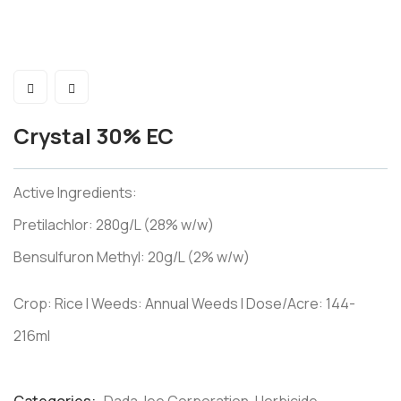
Crystal 30% EC
Active Ingredients:
Pretilachlor: 280g/L (28% w/w)
Bensulfuron Methyl: 20g/L (2% w/w)
Crop: Rice I Weeds: Annual Weeds I Dose/Acre: 144-
216ml
Product