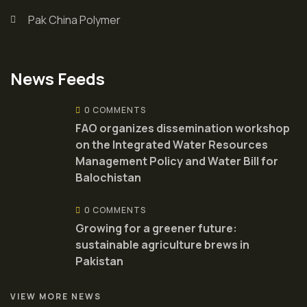
Pak China Polymer
News Feeds
0 COMMENTS
FAO organizes dissemination workshop
on the Integrated Water Resources
Management Policy and Water Bill for
Balochistan
0 COMMENTS
Growing for a greener future:
sustainable agriculture brews in
Pakistan
VIEW MORE NEWS