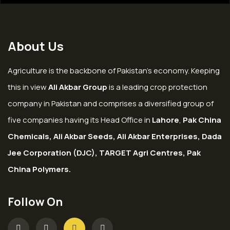
About Us
Agriculture is the backbone of Pakistan’s economy. Keeping
this in view
Ali Akbar Group
is a leading crop protection
company in Pakistan and comprises a diversified group of
five companies having its Head Office in
Lahore
,
Pak China
Chemicals, Ali Akbar Seeds, Ali Akbar Enterprises, Dada
Jee Corporation (DJC), TARGET Agri Centres, Pak
China Polymers.
Follow On