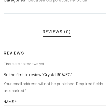
Categories:
Dada Jee Corporation
,
Herbicide
Meta
REVIEWS (0)
REVIEWS
There are no reviews yet.
Be the first to review “Crystal 30% EC”
Your email address will not be published.
Required fields
are marked
*
NAME
*