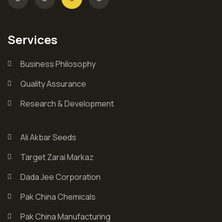
Services
Business Philosophy
Quality Assurance
Research & Development
Ali Akbar Seeds
Target Zarai Markaz
Dada Jee Corporation
Pak China Chemicals
Pak China Manufacturing