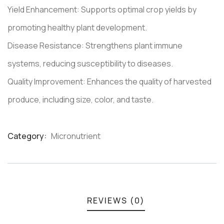
Yield Enhancement: Supports optimal crop yields by
promoting healthy plant development.
Disease Resistance: Strengthens plant immune
systems, reducing susceptibility to diseases.
Quality Improvement: Enhances the quality of harvested
produce, including size, color, and taste.
Category:
Micronutrient
Product
Meta
REVIEWS (0)