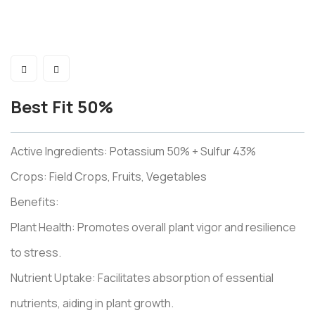
Best Fit 50%
Active Ingredients: Potassium 50% + Sulfur 43%
Crops: Field Crops, Fruits, Vegetables
Benefits:
Plant Health: Promotes overall plant vigor and resilience
to stress.
Nutrient Uptake: Facilitates absorption of essential
nutrients, aiding in plant growth.