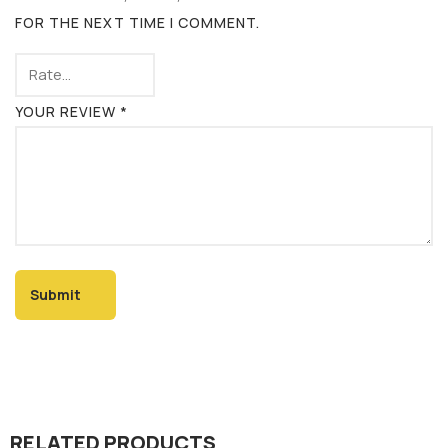
FOR THE NEXT TIME I COMMENT.
YOUR REVIEW
*
RELATED PRODUCTS