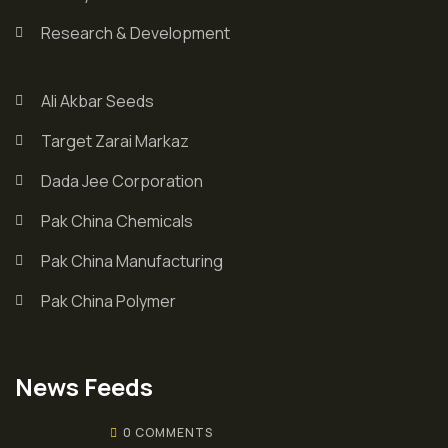
Research & Development
Ali Akbar Seeds
Target Zarai Markaz
Dada Jee Corporation
Pak China Chemicals
Pak China Manufacturing
Pak China Polymer
News Feeds
0 COMMENTS