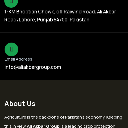
1-KM Bhoptian Chowk, off Raiwind Road، Ali Akbar
Road، Lahore, Punjab 54700, Pakistan
Email Address
info@aliakbargroup.com
About Us
Agriculture is the backbone of Pakistan’s economy. Keeping
this in view
Ali Akbar Group
is a leading crop protection