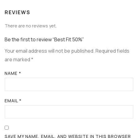
REVIEWS
There are no reviews yet.
Be the first to review “Best Fit 50%”
Your email address will not be published.
Required fields
are marked
*
NAME
*
EMAIL
*
SAVE MY NAME, EMAIL, AND WEBSITE IN THIS BROWSER