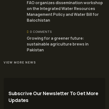
FAO organizes dissemination workshop
on the Integrated Water Resources
Management Policy and Water Bill for
Balochistan
0 COMMENTS
Growing for a greener future:
sustainable agriculture brews in
Pakistan
VIEW MORE NEWS
Subscrive Our Newsletter To Get More
Updates