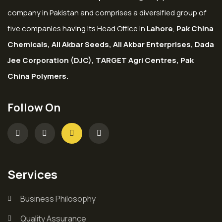
company in Pakistan and comprises a diversified group of
five companies having its Head Office in
Lahore
,
Pak China
Chemicals, Ali Akbar Seeds, Ali Akbar Enterprises, Dada
Jee Corporation (DJC), TARGET Agri Centres, Pak
China Polymers.
Follow On
Services
Business Philosophy
Quality Assurance