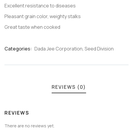
Excellent resistance to diseases
Pleasant grain color, weighty stalks
Great taste when cooked
Categories:
Dada Jee Corporation
,
Seed Division
Product
Meta
REVIEWS (0)
REVIEWS
There are no reviews yet.