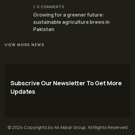
0 COMMENTS
Growing for a greener future:
sustainable agriculture brews in
Pakistan
VIEW MORE NEWS
Subscrive Our Newsletter To Get More
Updates
© 2024 Copyrights by Ali Akbar Group. All Rights Reserved