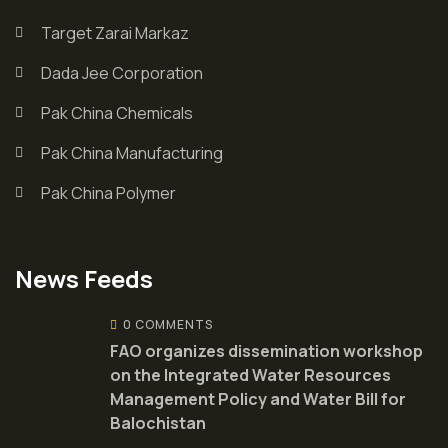
Target Zarai Markaz
Dada Jee Corporation
Pak China Chemicals
Pak China Manufacturing
Pak China Polymer
News Feeds
0 COMMENTS
FAO organizes dissemination workshop
on the Integrated Water Resources
Management Policy and Water Bill for
Balochistan