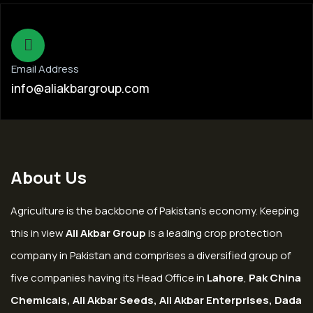
Email Address
info@aliakbargroup.com
About Us
Agriculture is the backbone of Pakistan’s economy. Keeping
this in view
Ali Akbar Group
is a leading crop protection
company in Pakistan and comprises a diversified group of
five companies having its Head Office in
Lahore
,
Pak China
Chemicals, Ali Akbar Seeds, Ali Akbar Enterprises, Dada