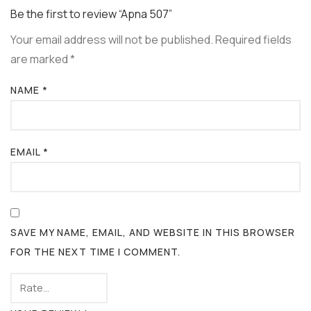
Be the first to review “Apna 507”
Your email address will not be published.
Required fields
are marked
*
NAME
*
EMAIL
*
SAVE MY NAME, EMAIL, AND WEBSITE IN THIS BROWSER
FOR THE NEXT TIME I COMMENT.