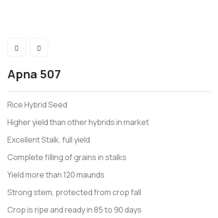
Apna 507
Rice Hybrid Seed
Higher yield than other hybrids in market
Excellent Stalk, full yield
Complete filling of grains in stalks
Yield more than 120 maunds
Strong stem, protected from crop fall
Crop is ripe and ready in 85 to 90 days