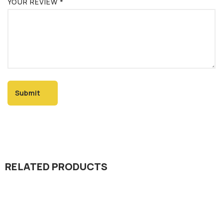
YOUR REVIEW
*
RELATED PRODUCTS