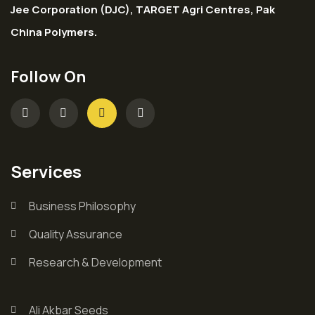
Jee Corporation (DJC), TARGET Agri Centres, Pak
China Polymers.
Follow On
Services
Business Philosophy
Quality Assurance
Research & Development
Ali Akbar Seeds