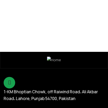
Dada Jee Corporation
,
Insecticides
Remand Super 25% WDG
1-KM Bhoptian Chowk, off Raiwind Road، Ali Akbar
Road، Lahore, Punjab 54700, Pakistan