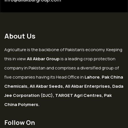
About Us
Agriculture is the backbone of Pakistan’s economy. Keeping
this in view
Ali Akbar Group
is a leading crop protection
company in Pakistan and comprises a diversified group of
five companies having its Head Office in
Lahore
,
Pak China
Chemicals, Ali Akbar Seeds, Ali Akbar Enterprises, Dada
Jee Corporation (DJC), TARGET Agri Centres, Pak
China Polymers.
Follow On