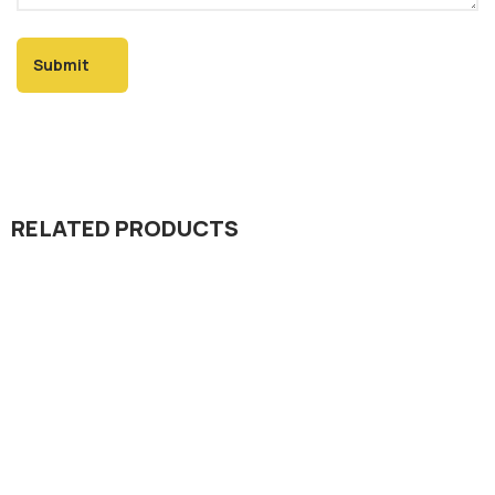
RELATED PRODUCTS
Insecticide
Progress 10.8% EC