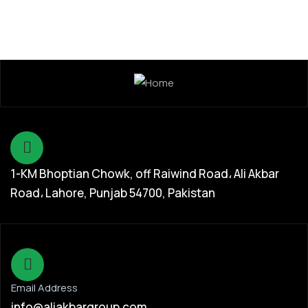
1-KM Bhoptian Chowk, off Raiwind Road، Ali Akbar
Road، Lahore, Punjab 54700, Pakistan
Email Address
info@aliakbargroup.com