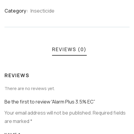
Category:
Insecticide
Product
Meta
REVIEWS (0)
REVIEWS
There are no reviews yet.
Be the first to review “Alarm Plus 3.5% EC”
Your email address will not be published.
Required fields
are marked
*