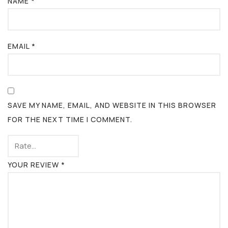
NAME
*
EMAIL
*
SAVE MY NAME, EMAIL, AND WEBSITE IN THIS BROWSER
FOR THE NEXT TIME I COMMENT.
YOUR REVIEW
*