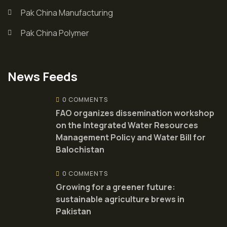
Pak China Manufacturing
Pak China Polymer
News Feeds
0 COMMENTS
FAO organizes dissemination workshop
on the Integrated Water Resources
Management Policy and Water Bill for
Balochistan
0 COMMENTS
Growing for a greener future:
sustainable agriculture brews in
Pakistan