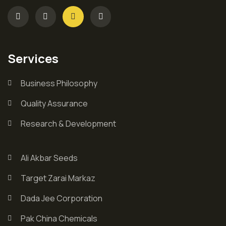
Services
Business Philosophy
Quality Assurance
Research & Development
Ali Akbar Seeds
Target Zarai Markaz
Dada Jee Corporation
Pak China Chemicals