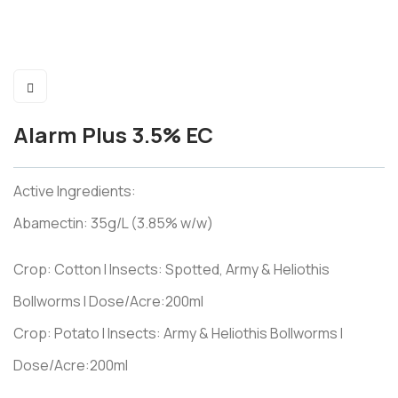
Alarm Plus 3.5% EC
Active Ingredients:
Abamectin: 35g/L (3.85% w/w)
Crop: Cotton I Insects: Spotted, Army & Heliothis
Bollworms I Dose/Acre:200ml
Crop: Potato I Insects: Army & Heliothis Bollworms I
Dose/Acre:200ml