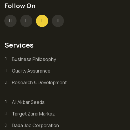
Follow On
Services
Business Philosophy
Quality Assurance
Research & Development
Ali Akbar Seeds
Target Zarai Markaz
Dada Jee Corporation