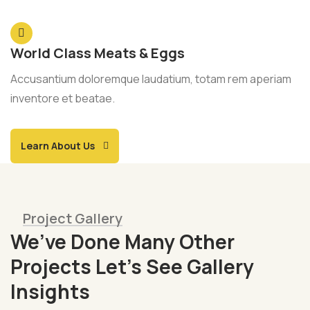
World Class Meats & Eggs
Accusantium doloremque laudatium, totam rem aperiam
inventore et beatae.
Learn About Us
Project Gallery
We’ve Done Many Other
Projects Let’s See Gallery
Insights
Fresh