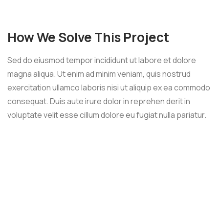
How We Solve This Project
Sed do eiusmod tempor incididunt ut labore et dolore
magna aliqua. Ut enim ad minim veniam, quis nostrud
exercitation ullamco laboris nisi ut aliquip ex ea commodo
consequat. Duis aute irure dolor in reprehen derit in
voluptate velit esse cillum dolore eu fugiat nulla pariatur.