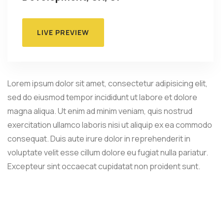
LIVE PREVIEW
Lorem ipsum dolor sit amet, consectetur adipisicing elit,
sed do eiusmod tempor incididunt ut labore et dolore
magna aliqua. Ut enim ad minim veniam, quis nostrud
exercitation ullamco laboris nisi ut aliquip ex ea commodo
consequat. Duis aute irure dolor in reprehenderit in
voluptate velit esse cillum dolore eu fugiat nulla pariatur.
Excepteur sint occaecat cupidatat non proident sunt.