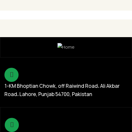
Chicken
1-KM Bhoptian Chowk, off Raiwind Road، Ali Akbar
Road، Lahore, Punjab 54700, Pakistan