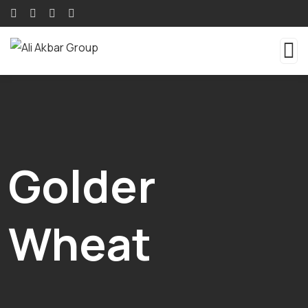
Golder
Wheat