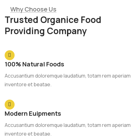
Why Choose Us
Trusted Organice Food
Providing Company
100% Natural Foods
Accusantium doloremque laudatium, totam rem aperiam
inventore et beatae.
Modern Euipments
Accusantium doloremque laudatium, totam rem aperiam
inventore et beatae.