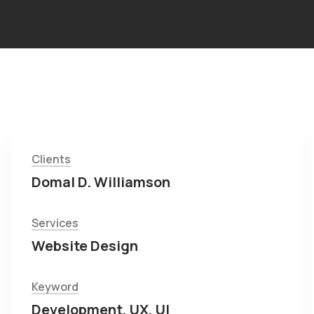
Clients
Domal D. Williamson
Services
Website Design
Keyword
Development, UX, UI