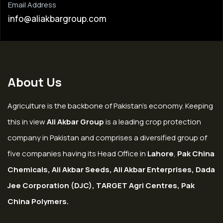
Email Address
info@aliakbargroup.com
About Us
Agriculture is the backbone of Pakistan’s economy. Keeping
this in view
Ali Akbar Group
is a leading crop protection
company in Pakistan and comprises a diversified group of
five companies having its Head Office in
Lahore
,
Pak China
Chemicals, Ali Akbar Seeds, Ali Akbar Enterprises, Dada
Jee Corporation (DJC), TARGET Agri Centres, Pak
China Polymers.