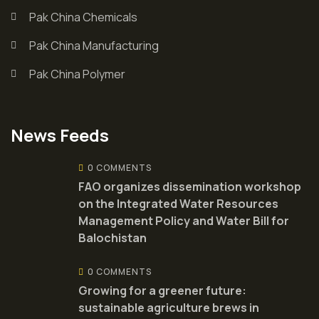
Pak China Chemicals
Pak China Manufacturing
Pak China Polymer
News Feeds
0 COMMENTS
FAO organizes dissemination workshop
on the Integrated Water Resources
Management Policy and Water Bill for
Balochistan
0 COMMENTS
Growing for a greener future:
sustainable agriculture brews in