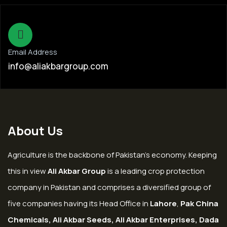
Email Address
info@aliakbargroup.com
About Us
Agriculture is the backbone of Pakistan’s economy. Keeping
this in view
Ali Akbar Group
is a leading crop protection
company in Pakistan and comprises a diversified group of
five companies having its Head Office in
Lahore
,
Pak China
Chemicals, Ali Akbar Seeds, Ali Akbar Enterprises, Dada