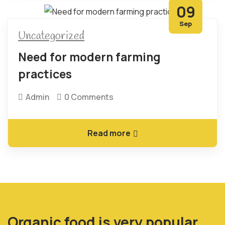
09
Sep
Uncategorized
Need for modern farming
practices
Admin
0 Comments
Read more
Organic food is very popular