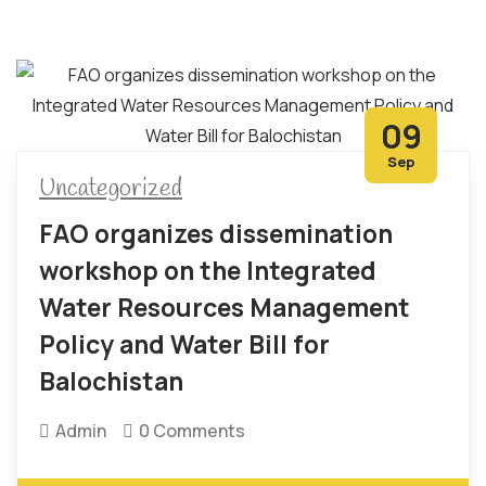
09
Sep
Uncategorized
FAO organizes dissemination
workshop on the Integrated
Water Resources Management
Policy and Water Bill for
Balochistan
Admin
0 Comments