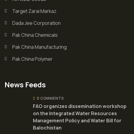
Target Zarai Markaz
Dada Jee Corporation
Pak China Chemicals
Pak China Manufacturing
Pak China Polymer
News Feeds
0 COMMENTS
FAO organizes dissemination workshop
on the Integrated Water Resources
Management Policy and Water Bill for
Balochistan