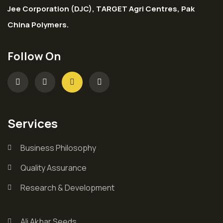
Jee Corporation (DJC), TARGET Agri Centres, Pak
China Polymers.
Follow On
Services
Business Philosophy
Quality Assurance
Research & Development
Ali Akbar Seeds