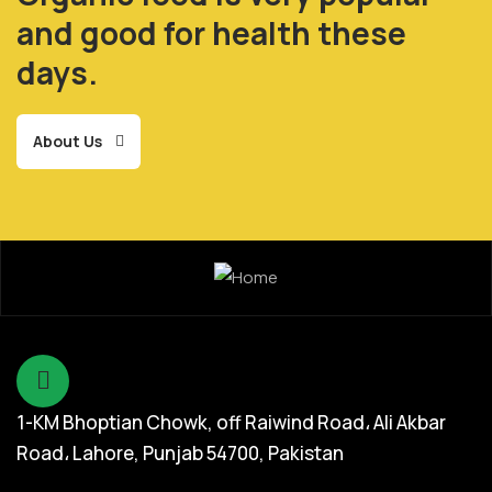
and good for health these
days.
About Us
1-KM Bhoptian Chowk, off Raiwind Road، Ali Akbar
Road، Lahore, Punjab 54700, Pakistan