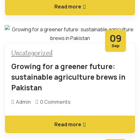
Read more
09
Sep
Uncategorized
Growing for a greener future:
sustainable agriculture brews in
Pakistan
Admin
0 Comments
Read more