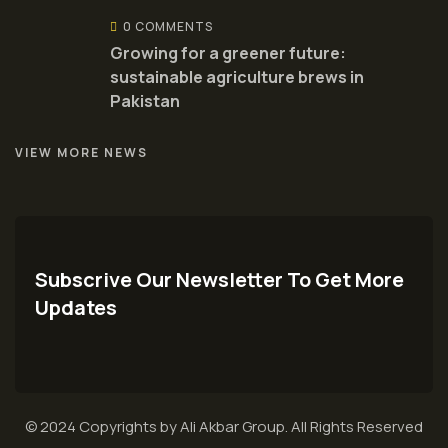
0 COMMENTS
Growing for a greener future:
sustainable agriculture brews in
Pakistan
VIEW MORE NEWS
Subscrive Our Newsletter To Get More
Updates
© 2024 Copyrights by Ali Akbar Group. All Rights Reserved